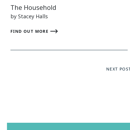
The Household
by Stacey Halls
FIND OUT MORE
NEXT POS