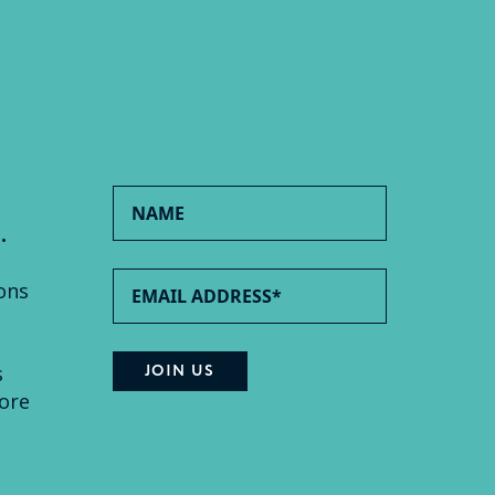
.
ons
s
ore