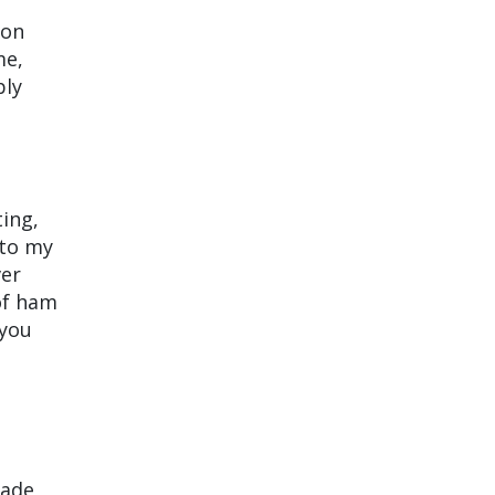
 on
me,
bly
ting,
nto my
ver
of ham
 you
made