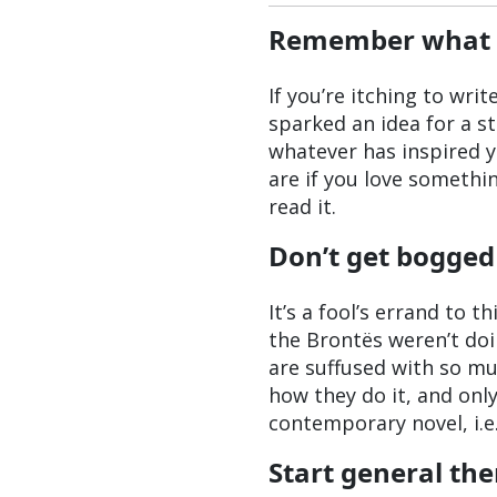
Remember what it 
If you’re itching to wri
sparked an idea for a st
whatever has inspired y
are if you love somethi
read it.
Don’t get bogged
It’s a fool’s errand to 
the Brontës weren’t doi
are suffused with so m
how they do it, and onl
contemporary novel, i.e.
Start general th