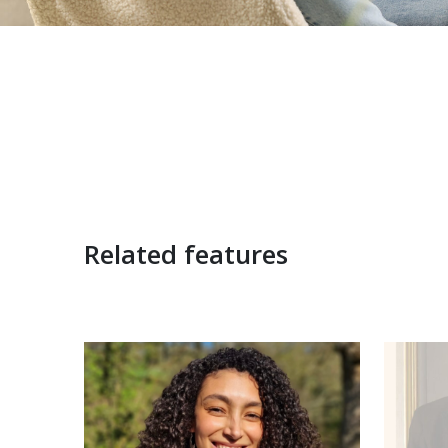
Related features