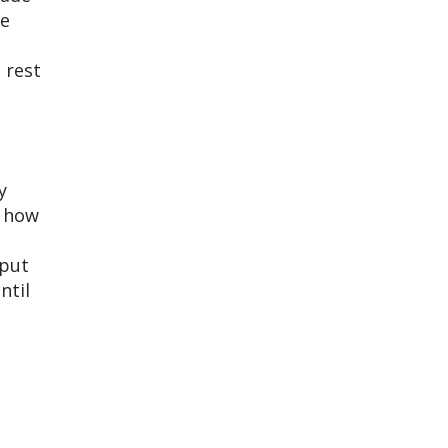
re
 rest
y
u how
 put
ntil