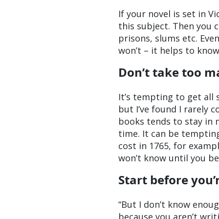
If your novel is set in 
this subject. Then you c
prisons, slums etc. Even
won’t – it helps to kno
Don’t take too m
It’s tempting to get all
but I’ve found I rarely 
books tends to stay in 
time. It can be temptin
cost in 1765, for examp
won’t know until you beg
Start before you’
“But I don’t know enough
because you aren’t writi