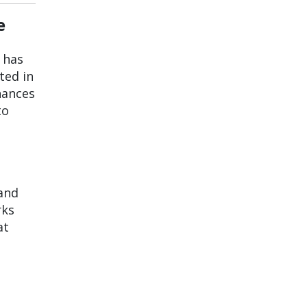
e
r has
ted in
hances
to
 and
rks
at