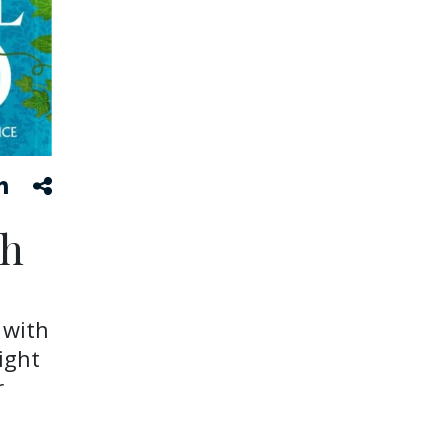
ch
 with
ight
r