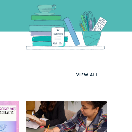
VIEW ALL