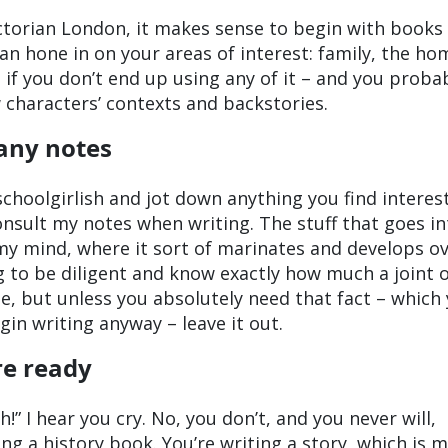
Victorian London, it makes sense to begin with books
an hone in on your areas of interest: family, the ho
 if you don’t end up using any of it – and you proba
w characters’ contexts and backstories.
any notes
 schoolgirlish and jot down anything you find interes
consult my notes when writing. The stuff that goes i
my mind, where it sort of marinates and develops o
g to be diligent and know exactly how much a joint 
le, but unless you absolutely need that fact – which
in writing anyway – leave it out.
re ready
!” I hear you cry. No, you don’t, and you never will,
ng a history book. You’re writing a story, which is 