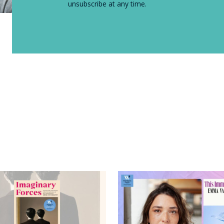
unsubscribe at any time.