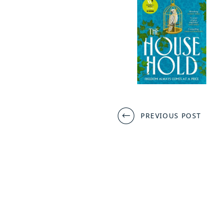
Post
PREVIOUS POST
navigation