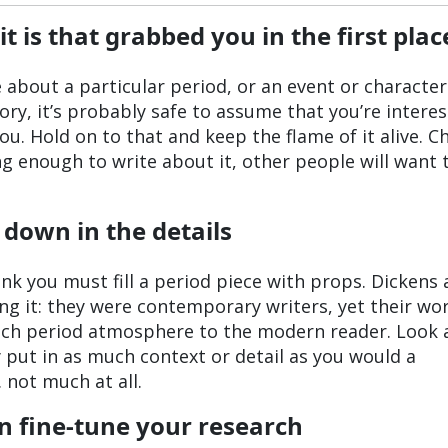
is that grabbed you in the first plac
te about a particular period, or an event or characte
ory, it’s probably safe to assume that you’re interes
ou. Hold on to that and keep the flame of it alive. C
ng enough to write about it, other people will want 
 down in the details
think you must fill a period piece with props. Dickens
ng it: they were contemporary writers, yet their wo
uch period atmosphere to the modern reader. Look 
y put in as much context or detail as you would a
 not much at all.
en fine-tune your research