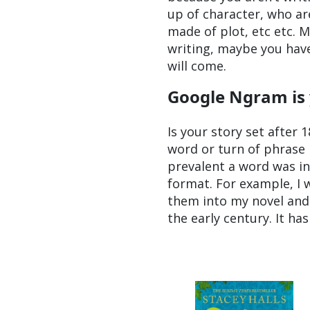
up of character, who ar
made of plot, etc etc. 
writing, maybe you have
will come.
Google Ngram is
Is your story set after 1
word or turn of phrase i
prevalent a word was in
format. For example, I 
them into my novel and 
the early century. It h