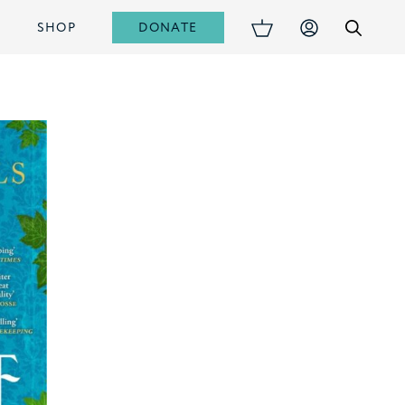
DONATE
S
SHOP