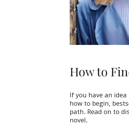
How to Fin
If you have an idea
how to begin, bests
path. Read on to dis
novel.