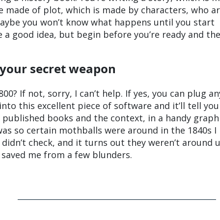
e made of plot, which is made by characters, who a
Maybe you won’t know what happens until you start
 a good idea, but begin before you’re ready and the
 your secret weapon
800? If not, sorry, I can’t help. If yes, you can plug an
nto this excellent piece of software and it’ll tell yo
 published books and the context, in a handy graph
was so certain mothballs were around in the 1840s I
didn’t check, and it turns out they weren’t around u
as saved me from a few blunders.