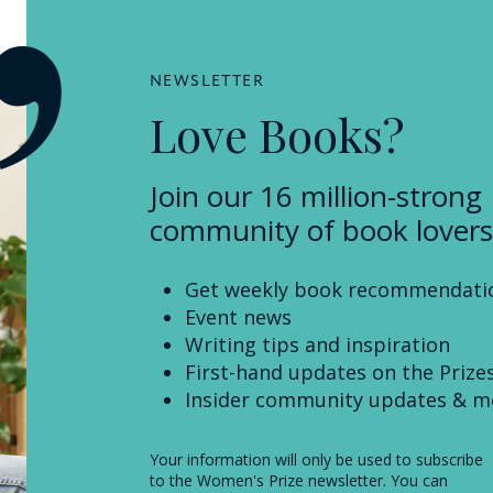
NEWSLETTER
Love Books?
Join our 16 million-strong
community of book lovers
Get weekly book recommendati
Event news
Writing tips and inspiration
First-hand updates on the Prize
Insider community updates & m
Your information will only be used to subscribe
to the Women's Prize newsletter. You can