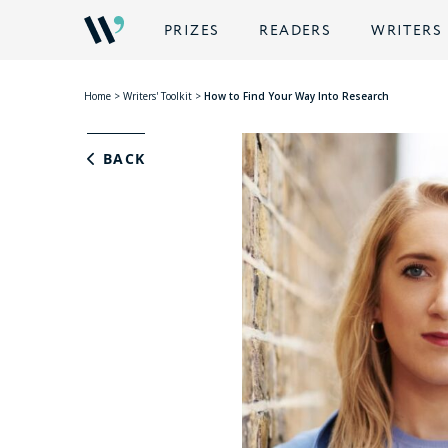
PRIZES
READERS
WRITERS
Home
>
Writers' Toolkit
>
How to Find Your Way Into Research
BACK