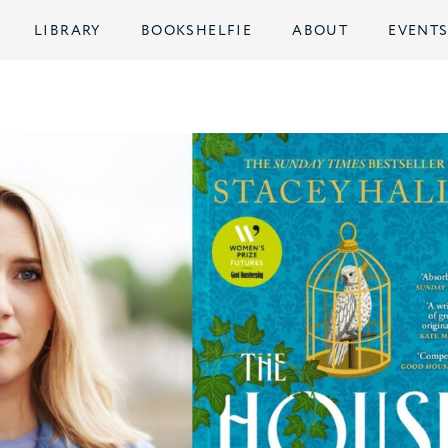
LIBRARY
BOOKSHELFIE
ABOUT
EVENT