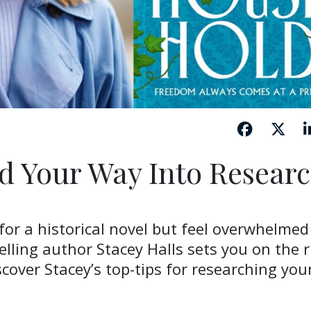
d Your Way Into Resear
 for a historical novel but feel overwhelmed
elling author Stacey Halls sets you on the r
cover Stacey’s top-tips for researching you