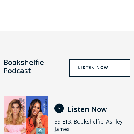
Bookshelfie
LISTEN NOW
Podcast
Listen Now
S9 E13: Bookshelfie: Ashley
James