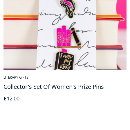
LITERARY GIFTS
Collector's Set Of Women's Prize Pins
£
12.00