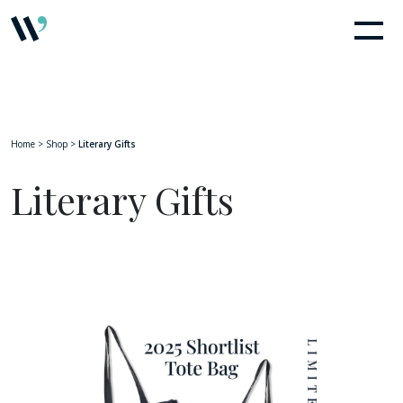
Home
>
Shop
>
Literary Gifts
Literary Gifts