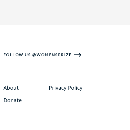
FOLLOW US @WOMENSPRIZE
About
Privacy Policy
Donate