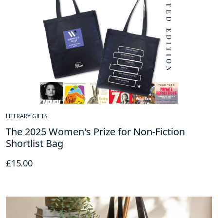
LITERARY GIFTS
The 2025 Women's Prize for Non-Fiction
Shortlist Bag
£
15.00