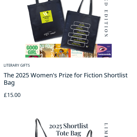
LITERARY GIFTS
The 2025 Women's Prize for Fiction Shortlist
Bag
£
15.00