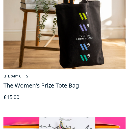
LITERARY GIFTS
The Women's Prize Tote Bag
£
15.00