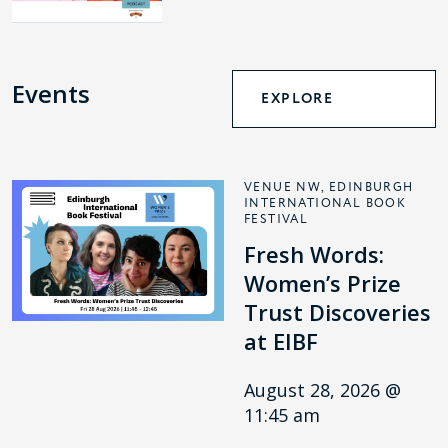
Events
EXPLORE
VENUE NW, EDINBURGH
INTERNATIONAL BOOK
FESTIVAL
Fresh Words:
Women’s Prize
Trust Discoveries
at EIBF
August 28, 2026 @
11:45 am