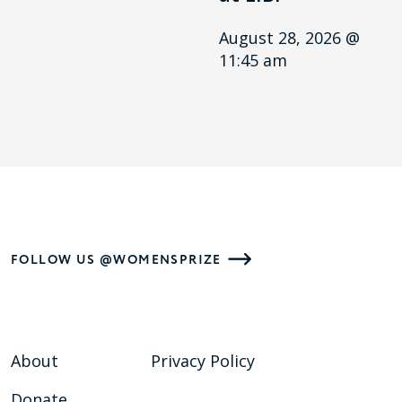
August 28, 2026 @
11:45 am
FOLLOW US @WOMENSPRIZE
About
Privacy Policy
Donate