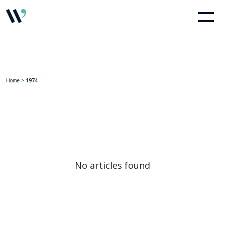
Home
>
1974
No articles found