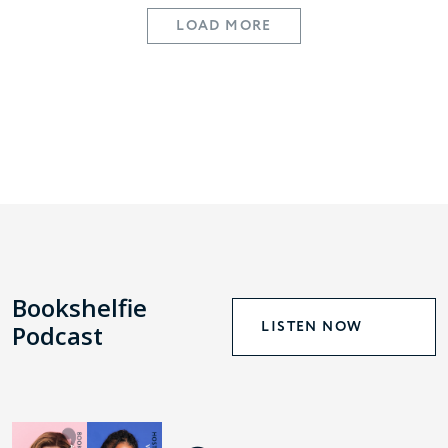
LOAD MORE
Bookshelfie
LISTEN NOW
Podcast