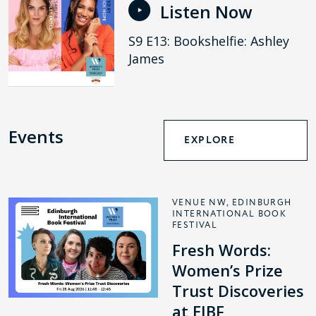
Listen Now
S9 E13: Bookshelfie: Ashley
James
Events
EXPLORE
VENUE NW, EDINBURGH
INTERNATIONAL BOOK
FESTIVAL
Fresh Words:
Women’s Prize
Trust Discoveries
at EIBF