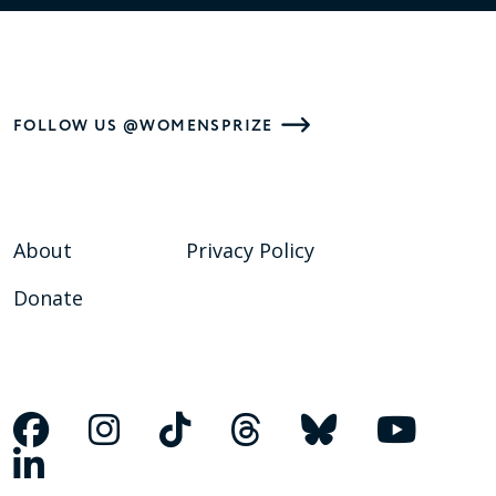
FOLLOW US @WOMENSPRIZE
About
Privacy Policy
Donate