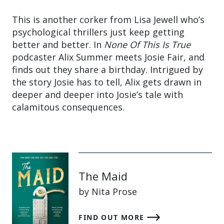
This is another corker from Lisa Jewell who’s
psychological thrillers just keep getting
better and better. In
None Of This Is True
podcaster Alix Summer meets Josie Fair, and
finds out they share a birthday. Intrigued by
the story Josie has to tell, Alix gets drawn in
deeper and deeper into Josie’s tale with
calamitous consequences.
The Maid
by Nita Prose
FIND OUT MORE