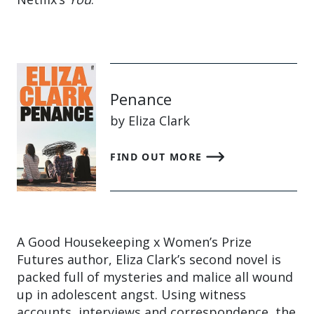
Penance
by Eliza Clark
FIND OUT MORE
A Good Housekeeping x Women’s Prize
Futures author, Eliza Clark’s second novel is
packed full of mysteries and malice all wound
up in adolescent angst. Using witness
accounts, interviews and correspondence, the