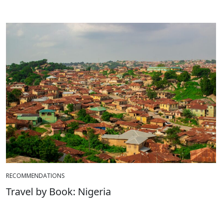
RECOMMENDATIONS
Travel by Book: Nigeria