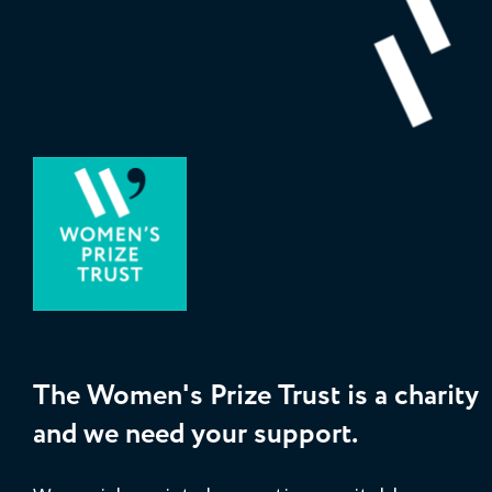
The Women's Prize Trust is a charity
and we need your support.