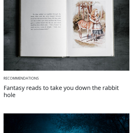
RECOMMENDATIONS
Fantasy reads to take you down the rabbit
hole