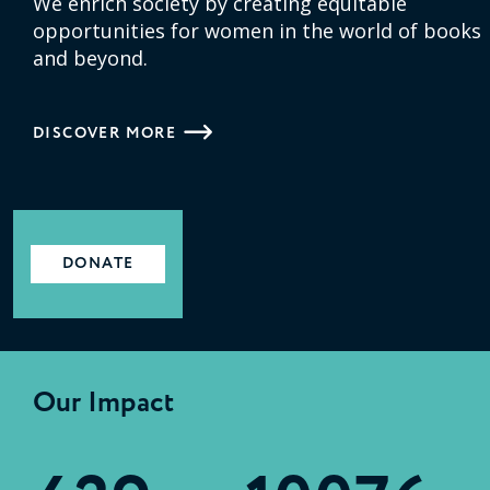
We enrich society by creating equitable
opportunities for women in the world of books
and beyond.
DISCOVER MORE
DONATE
Our Impact