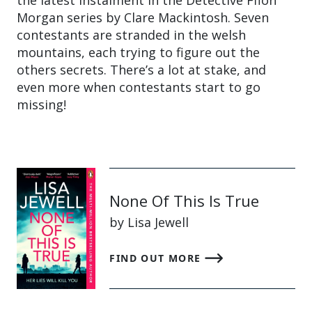
the latest instalment in the Detective Ffion
Morgan series by Clare Mackintosh. Seven
contestants are stranded in the welsh
mountains, each trying to figure out the
others secrets. There’s a lot at stake, and
even more when contestants start to go
missing!
None Of This Is True
by Lisa Jewell
FIND OUT MORE