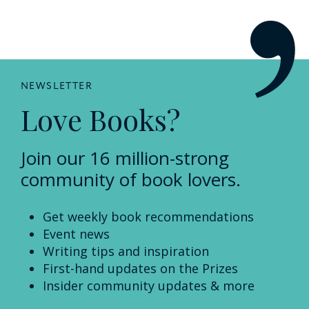
NEWSLETTER
Love Books?
Join our 16 million-strong
community of book lovers.
Get weekly book recommendations
Event news
Writing tips and inspiration
First-hand updates on the Prizes
Insider community updates & more