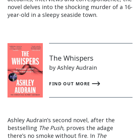
novel delves into the shocking murder of a 16-
year-old in a sleepy seaside town.
The Whispers
by Ashley Audrain
FIND OUT MORE
Ashley Audrain’s second novel, after the
bestselling
The Push
, proves the adage
there’s no smoke without fire. In
The