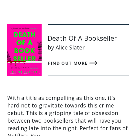
Death Of A Bookseller
by Alice Slater
FIND OUT MORE
With a title as compelling as this one, it’s
hard not to gravitate towards this crime
debut. This is a gripping tale of obsession
between two booksellers that will have you
reading late into the night. Perfect for fans of
Netflix’s
You
.