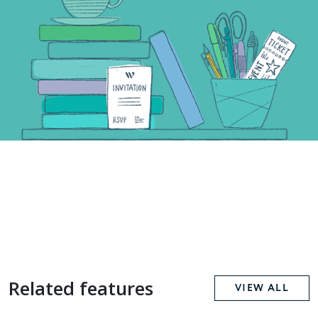
Related features
VIEW ALL