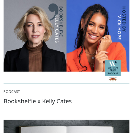
PODCAST
Bookshelfie x Kelly Cates