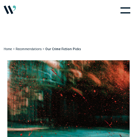
Home
>
Recommendations
>
Our Crime Fiction Picks