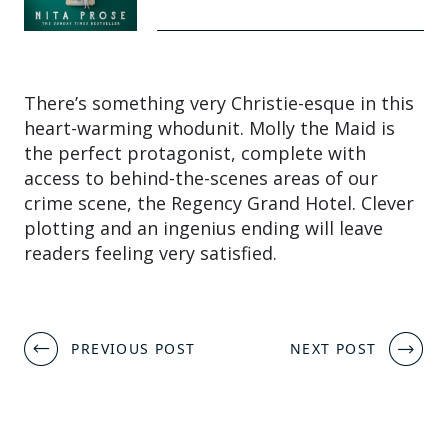
There’s something very Christie-esque in this
heart-warming whodunit. Molly the Maid is
the perfect protagonist, complete with
access to behind-the-scenes areas of our
crime scene, the Regency Grand Hotel. Clever
plotting and an ingenius ending will leave
readers feeling very satisfied.
Post
PREVIOUS POST
NEXT POST
navigation