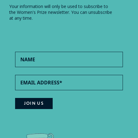
Your information will only be used to subscribe to
the Women's Prize newsletter. You can unsubscribe
at any time.