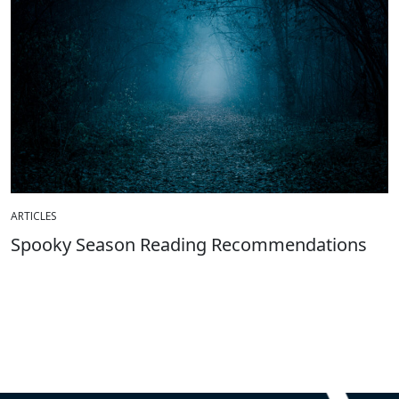
ARTICLES
Spooky Season Reading Recommendations