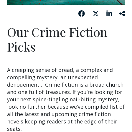
Our Crime Fiction
Picks
A creeping sense of dread, a complex and
compelling mystery, an unexpected
denouement… Crime fiction is a broad church
and one full of treasures. If you’re looking for
your next spine-tingling nail-biting mystery,
look no further because we’ve compiled list of
all the latest and upcoming crime fiction
novels keeping readers at the edge of their
seats.