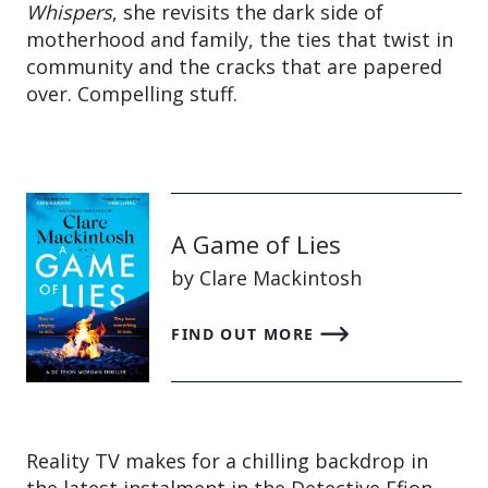
Whispers
, she revisits the dark side of
motherhood and family, the ties that twist in
community and the cracks that are papered
over. Compelling stuff.
A Game of Lies
by Clare Mackintosh
FIND OUT MORE
Reality TV makes for a chilling backdrop in