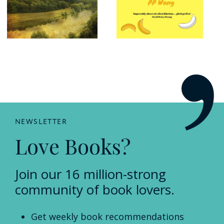
NEWSLETTER
Love Books?
Join our 16 million-strong
community of book lovers.
Get weekly book recommendations