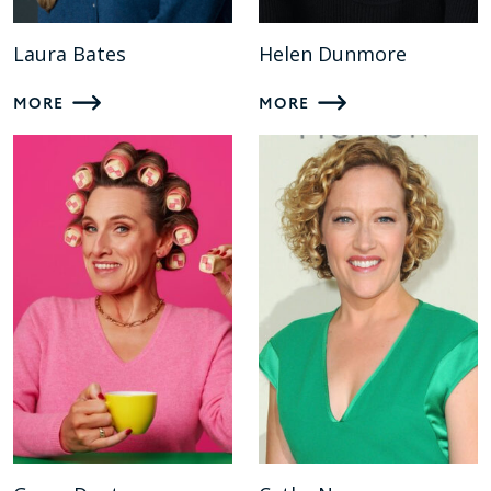
Laura Bates
Helen Dunmore
MORE
MORE