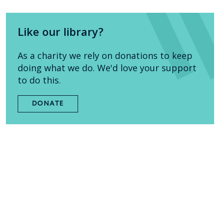
Like our library?
As a charity we rely on donations to keep
doing what we do. We'd love your support
to do this.
DONATE