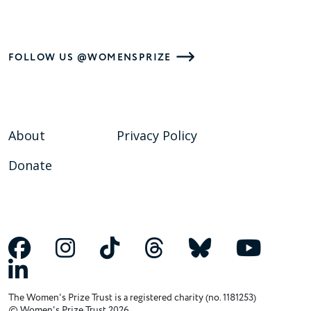
FOLLOW US @WOMENSPRIZE
About
Privacy Policy
Donate
The Women's Prize Trust is a registered charity (no. 1181253)
© Women's Prize Trust 2026