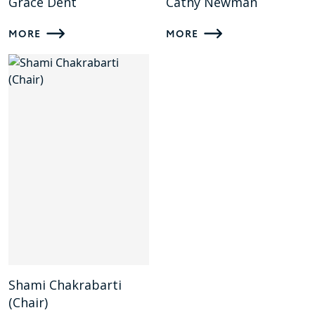
Grace Dent
Cathy Newman
MORE
MORE
Shami Chakrabarti
(Chair)