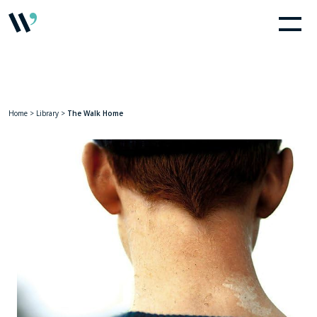
Home
>
Library
>
The Walk Home