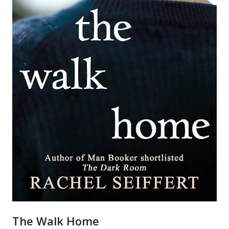
The Walk Home