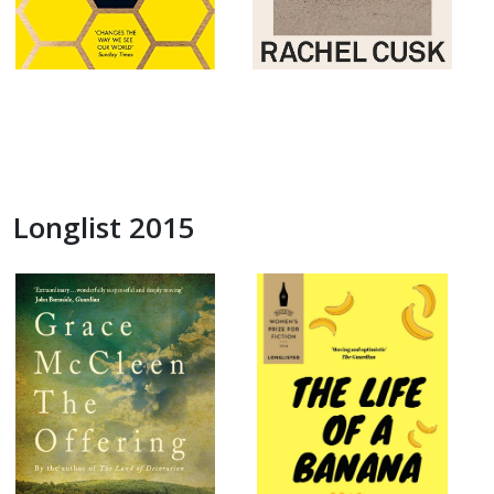
Longlist 2015