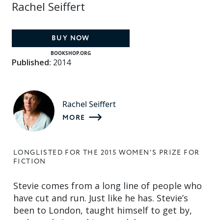
Rachel Seiffert
BUY NOW
BOOKSHOP.ORG
Published:
2014
Rachel Seiffert
MORE
LONGLISTED FOR THE 2015 WOMEN'S PRIZE FOR
FICTION
Stevie comes from a long line of people who
have cut and run. Just like he has. Stevie’s
been to London, taught himself to get by,