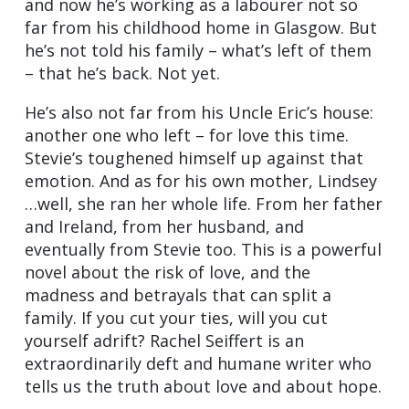
and now he’s working as a labourer not so
far from his childhood home in Glasgow. But
he’s not told his family – what’s left of them
– that he’s back. Not yet.
He’s also not far from his Uncle Eric’s house:
another one who left – for love this time.
Stevie’s toughened himself up against that
emotion. And as for his own mother, Lindsey
…well, she ran her whole life. From her father
and Ireland, from her husband, and
eventually from Stevie too. This is a powerful
novel about the risk of love, and the
madness and betrayals that can split a
family. If you cut your ties, will you cut
yourself adrift? Rachel Seiffert is an
extraordinarily deft and humane writer who
tells us the truth about love and about hope.