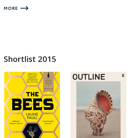
MORE
Shortlist 2015