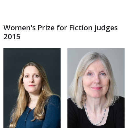
Women's Prize for Fiction judges
2015