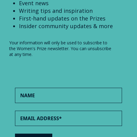
Event news
Writing tips and inspiration
First-hand updates on the Prizes
Insider community updates & more
Your information will only be used to subscribe to
the Women's Prize newsletter. You can unsubscribe
at any time.