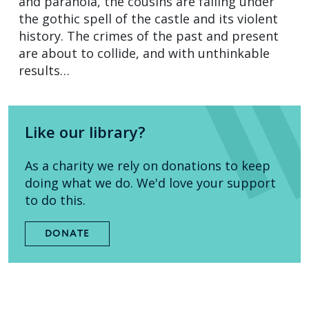
and paranoia, the cousins are falling under
the gothic spell of the castle and its violent
history. The crimes of the past and present
are about to collide, and with unthinkable
results…
Like our library?
As a charity we rely on donations to keep
doing what we do. We'd love your support
to do this.
DONATE