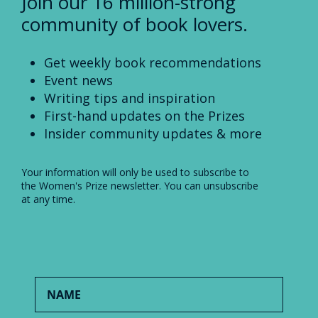
Join our 16 million-strong
community of book lovers.
Get weekly book recommendations
Event news
Writing tips and inspiration
First-hand updates on the Prizes
Insider community updates & more
Your information will only be used to subscribe to
the Women's Prize newsletter. You can unsubscribe
at any time.