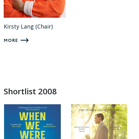
Kirsty Lang (Chair)
MORE
Shortlist 2008