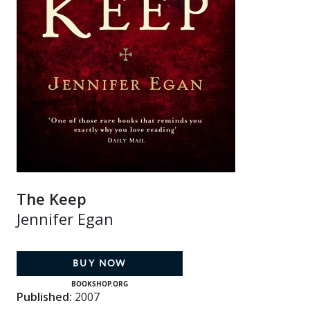
The Keep
Jennifer Egan
BUY NOW
BOOKSHOP.ORG
Published:
2007