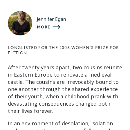
Jennifer Egan
MORE
LONGLISTED FOR THE 2008 WOMEN'S PRIZE FOR
FICTION
After twenty years apart, two cousins reunite
in Eastern Europe to renovate a medieval
castle. The cousins are irrevocably bound to
one another through the shared experience
of their youth, when a childhood prank with
devastating consequences changed both
their lives forever.
In an environment of desolation, isolation