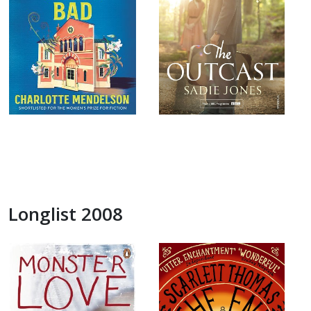
Longlist 2008