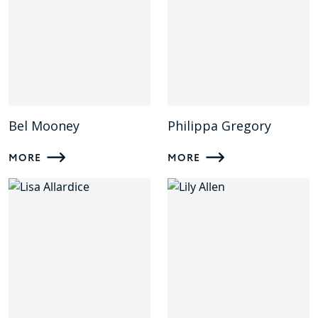
Bel Mooney
Philippa Gregory
MORE
MORE