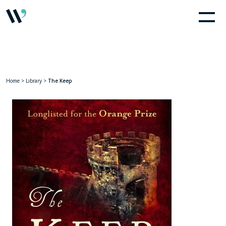
Home
>
Library
>
The Keep