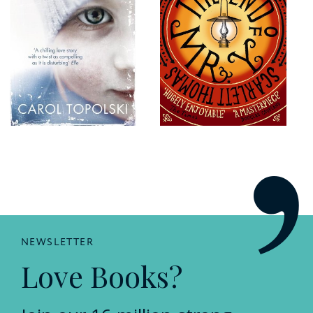
NEWSLETTER
Love Books?