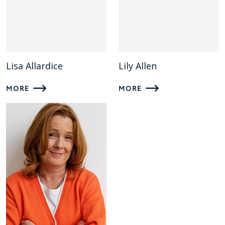
Lisa Allardice
Lily Allen
MORE
MORE