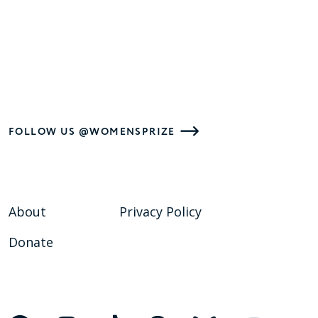
FOLLOW US @WOMENSPRIZE
About
Privacy Policy
Donate