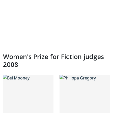
Women's Prize for Fiction judges
2008