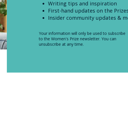
Writing tips and inspiration
First-hand updates on the Prize
Insider community updates & m
Your information will only be used to subscribe
to the Women's Prize newsletter. You can
unsubscribe at any time.