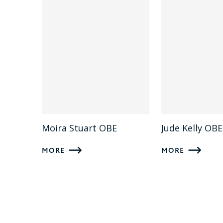
Moira Stuart OBE
Jude Kelly OBE
MORE
MORE