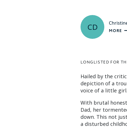
Christin
CD
MORE
LONGLISTED FOR TH
Hailed by the criti
depiction of a trou
voice of a little girl
With brutal honesty
Dad, her tormented
down. This not jus
a disturbed childh