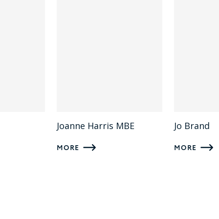
Joanne Harris MBE
Jo Brand
MORE
MORE