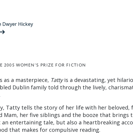
e Dwyer Hickey
E 2005 WOMEN'S PRIZE FOR FICTION
cs as a masterpiece,
Tatty
is a devastating, yet hilari
bled Dublin family told through the lively, charisma
.
, Tatty tells the story of her life with her beloved, 
 Mam, her five siblings and the booze that brings
t an entertaining tale, but also a heartbreaking acc
ood that makes for compulsive reading.