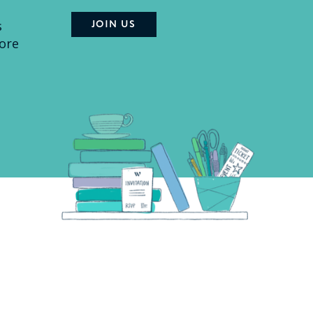
s
ore