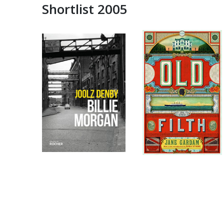
Shortlist 2005