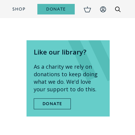
DONATE
S
SHOP
Like our library?
As a charity we rely on
donations to keep doing
what we do. We'd love
your support to do this.
DONATE