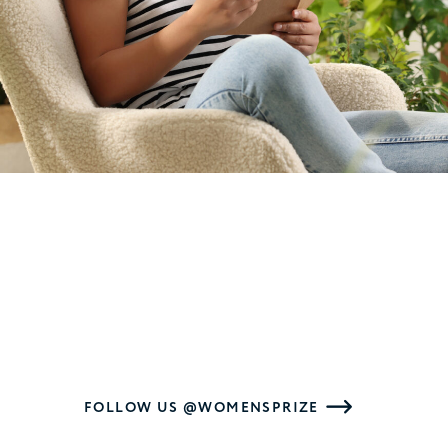
FOLLOW US @WOMENSPRIZE