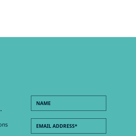
.
ons