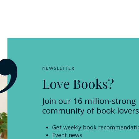
NEWSLETTER
Love Books?
Join our 16 million-strong
community of book lovers
Get weekly book recommendati
Event news