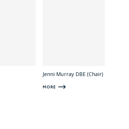
Jenni Murray DBE (Chair)
MORE