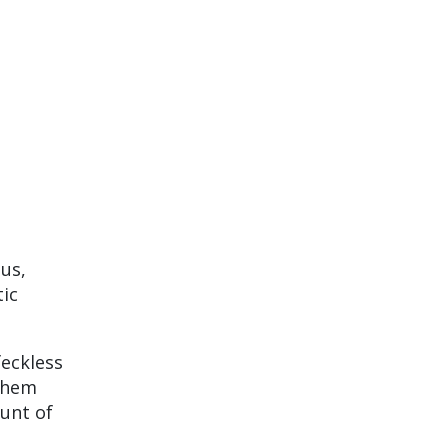
ous,
tic
feckless
 them
ount of