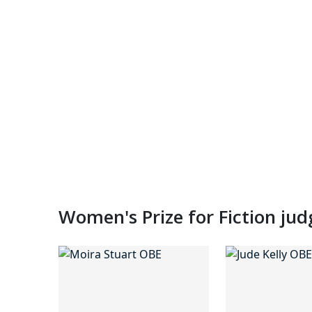
Women's Prize for Fiction ju