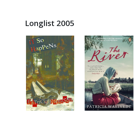
Longlist 2005