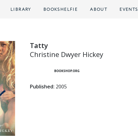
LIBRARY
BOOKSHELFIE
ABOUT
EVENT
Tatty
Christine Dwyer Hickey
BOOKSHOP.ORG
Published:
2005