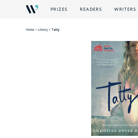
PRIZES
READERS
WRITERS
Home
>
Library
>
Tatty