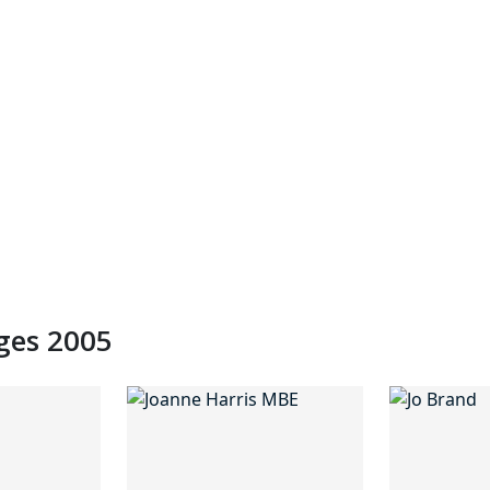
dges 2005