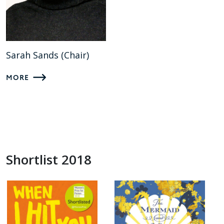
Sarah Sands (Chair)
MORE
Shortlist 2018