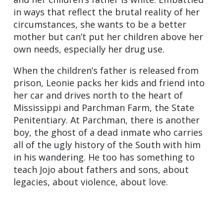
in ways that reflect the brutal reality of her
circumstances, she wants to be a better
mother but can’t put her children above her
own needs, especially her drug use.
When the children’s father is released from
prison, Leonie packs her kids and friend into
her car and drives north to the heart of
Mississippi and Parchman Farm, the State
Penitentiary. At Parchman, there is another
boy, the ghost of a dead inmate who carries
all of the ugly history of the South with him
in his wandering. He too has something to
teach Jojo about fathers and sons, about
legacies, about violence, about love.