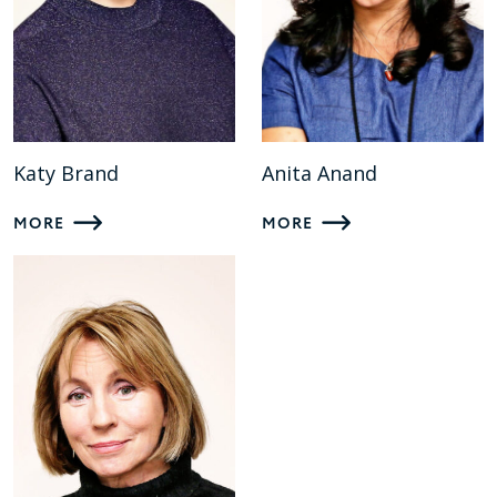
Katy Brand
Anita Anand
MORE
MORE