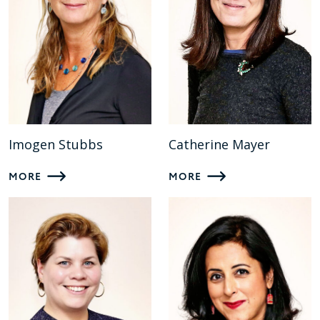
Imogen Stubbs
Catherine Mayer
MORE
MORE