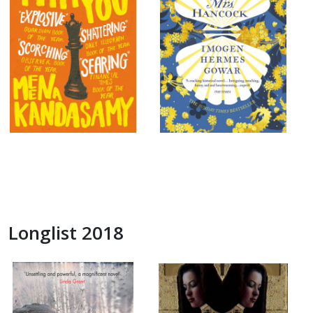
Longlist 2018