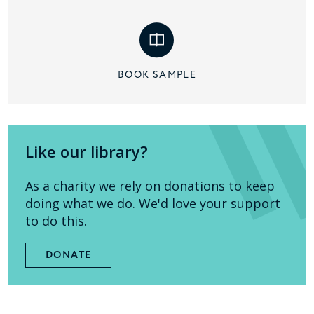
BOOK SAMPLE
Like our library?
As a charity we rely on donations to keep
doing what we do. We'd love your support
to do this.
DONATE