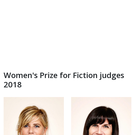
Women's Prize for Fiction judges
2018