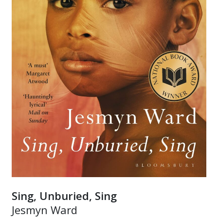
Sing, Unburied, Sing
Jesmyn Ward