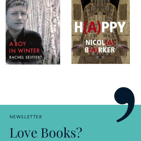
NEWSLETTER
Love Books?