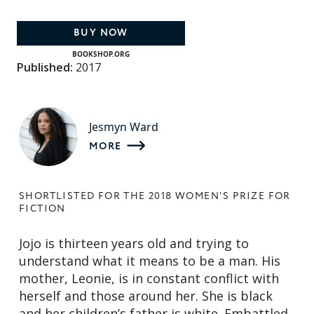
BUY NOW
BOOKSHOP.ORG
Published:
2017
Jesmyn Ward
MORE
SHORTLISTED FOR THE 2018 WOMEN'S PRIZE FOR
FICTION
Jojo is thirteen years old and trying to
understand what it means to be a man. His
mother, Leonie, is in constant conflict with
herself and those around her. She is black
and her children’s father is white. Embattled