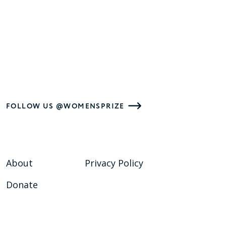
FOLLOW US @WOMENSPRIZE
About
Privacy Policy
Donate