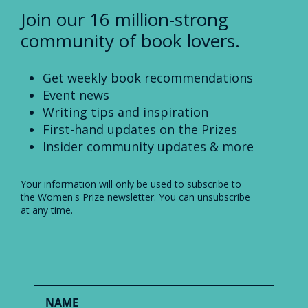
Join our 16 million-strong
community of book lovers.
Get weekly book recommendations
Event news
Writing tips and inspiration
First-hand updates on the Prizes
Insider community updates & more
Your information will only be used to subscribe to
the Women's Prize newsletter. You can unsubscribe
at any time.