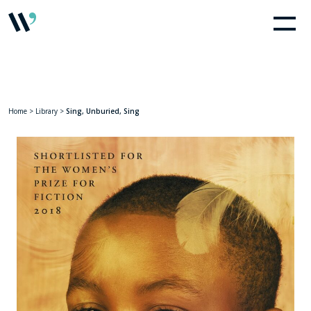
Home
>
Library
>
Sing, Unburied, Sing