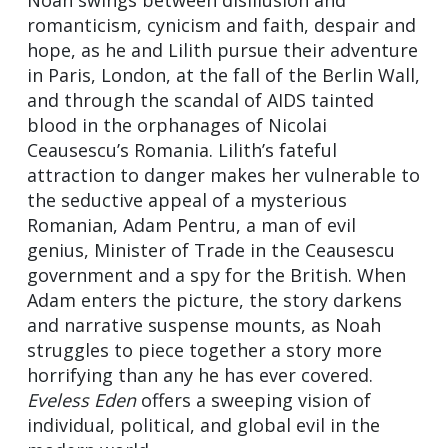
romanticism, cynicism and faith, despair and
hope, as he and Lilith pursue their adventure
in Paris, London, at the fall of the Berlin Wall,
and through the scandal of AIDS tainted
blood in the orphanages of Nicolai
Ceausescu’s Romania. Lilith’s fateful
attraction to danger makes her vulnerable to
the seductive appeal of a mysterious
Romanian, Adam Pentru, a man of evil
genius, Minister of Trade in the Ceausescu
government and a spy for the British. When
Adam enters the picture, the story darkens
and narrative suspense mounts, as Noah
struggles to piece together a story more
horrifying than any he has ever covered.
Eveless Eden
offers a sweeping vision of
individual, political, and global evil in the