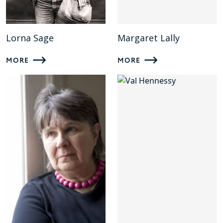
Lorna Sage
Margaret Lally
MORE
MORE