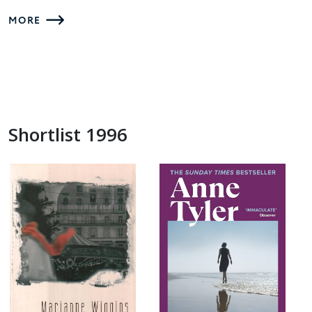
MORE
Shortlist 1996