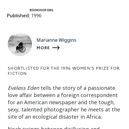
BOOKSHOP.ORG
Published:
1996
Marianne Wiggins
MORE
SHORTLISTED FOR THE 1996 WOMEN'S PRIZE FOR
FICTION
Eveless Eden
tells the story of a passionate
love affair between a foreign correspondent
for an American newspaper and the tough,
sexy, talented photographer he meets at the
site of an ecological disaster in Africa.
Noah swings between disillusion and