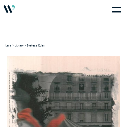
Home
>
Library
>
Eveless Eden