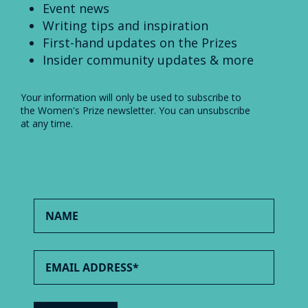
Event news
Writing tips and inspiration
First-hand updates on the Prizes
Insider community updates & more
Your information will only be used to subscribe to
the Women's Prize newsletter. You can unsubscribe
at any time.