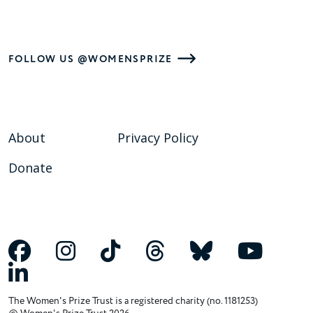
FOLLOW US @WOMENSPRIZE
About
Privacy Policy
Donate
The Women's Prize Trust is a registered charity (no. 1181253)