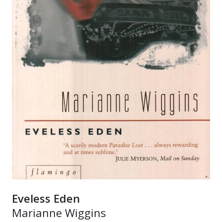
Eveless Eden
Marianne Wiggins