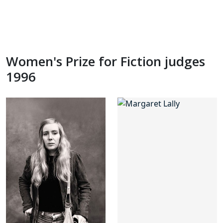
Women's Prize for Fiction judges
1996