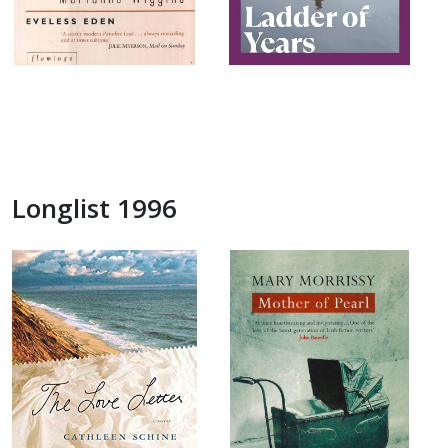
Longlist 1996