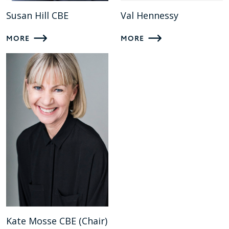
Susan Hill CBE
Val Hennessy
MORE
MORE
Kate Mosse CBE (Chair)