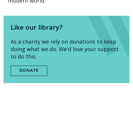
modern world.
Like our library?
As a charity we rely on donations to keep
doing what we do. We'd love your support
to do this.
DONATE