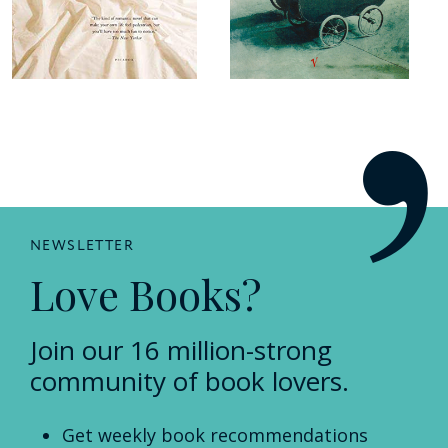
NEWSLETTER
Love Books?
Join our 16 million-strong
community of book lovers.
Get weekly book recommendations