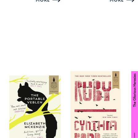
MORE
MORE