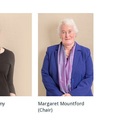
nny
Margaret Mountford
(Chair)