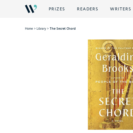
PRIZES
READERS
WRITERS
Home
>
Library
>
The Secret Chord