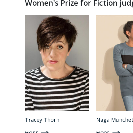
Women's Prize for Fiction ju
Tracey Thorn
Naga Munchet