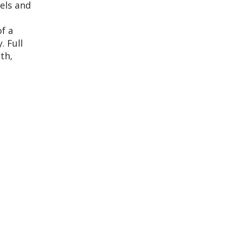
els and
of a
. Full
ith,