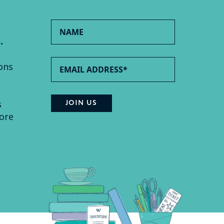
.
ons
s
ore