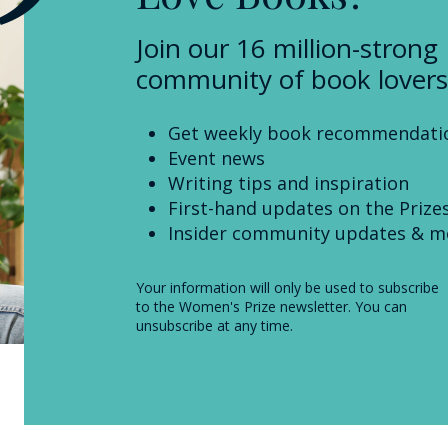
Join our 16 million-strong
community of book lovers
Get weekly book recommendati
Event news
Writing tips and inspiration
First-hand updates on the Prize
Insider community updates & m
Your information will only be used to subscribe
to the Women's Prize newsletter. You can
unsubscribe at any time.