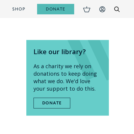
DONATE
S
SHOP
Like our library?
As a charity we rely on
donations to keep doing
what we do. We'd love
your support to do this.
DONATE