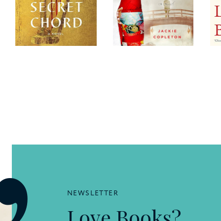
NEWSLETTER
Love Books?