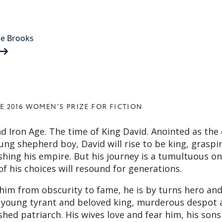
ne Brooks
E 2016 WOMEN'S PRIZE FOR FICTION
d Iron Age. The time of King David. Anointed as the
ung shepherd boy, David will rise to be king, graspi
shing his empire. But his journey is a tumultuous o
f his choices will resound for generations.
s him from obscurity to fame, he is by turns hero an
s young tyrant and beloved king, murderous despot 
hed patriarch. His wives love and fear him, his sons 