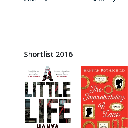
MORE
MORE
Shortlist 2016