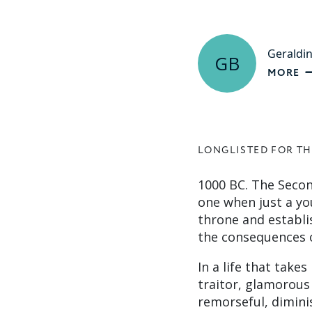
Geraldi
GB
MORE
LONGLISTED FOR TH
1000 BC. The Secon
one when just a yo
throne and establi
the consequences o
In a life that take
traitor, glamorou
remorseful, diminis