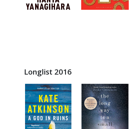
Longlist 2016