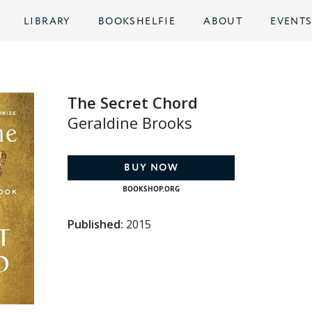
LIBRARY
BOOKSHELFIE
ABOUT
EVENT
The Secret Chord
Geraldine Brooks
BUY NOW
BOOKSHOP.ORG
Published:
2015