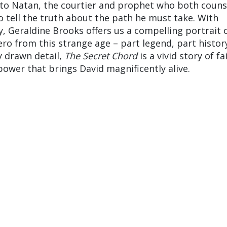
ls to Natan, the courtier and prophet who both couns
o tell the truth about the path he must take. With
y, Geraldine Brooks offers us a compelling portrait 
ro from this strange age – part legend, part history
y drawn detail,
The Secret Chord
is a vivid story of fa
power that brings David magnificently alive.