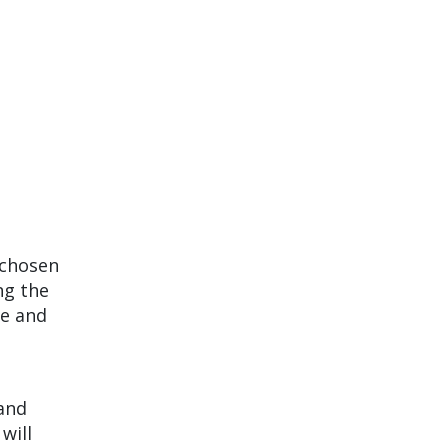
 chosen
ng the
ne and
d
and
will