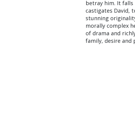
betray him. It fal
castigates David, t
stunning originalit
morally complex he
of drama and richl
family, desire and 