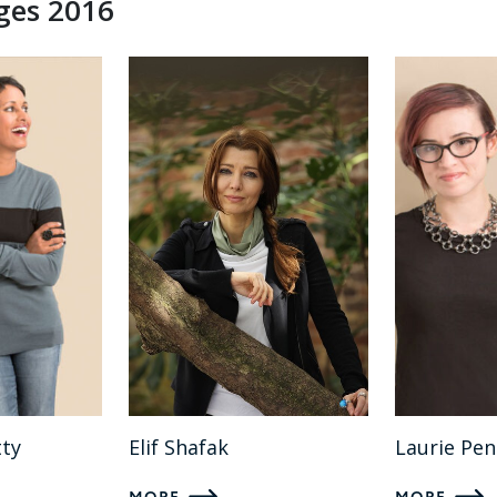
dges 2016
ty
Elif Shafak
Laurie Pe