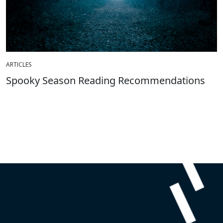
ARTICLES
Spooky Season Reading Recommendations