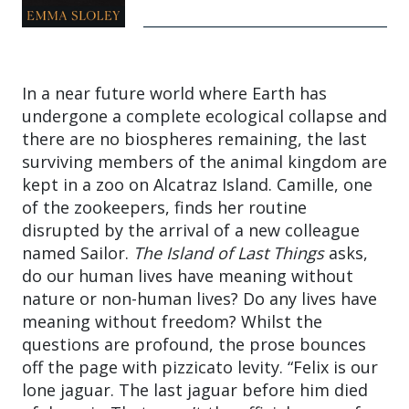
In a near future world where Earth has
undergone a complete ecological collapse and
there are no biospheres remaining, the last
surviving members of the animal kingdom are
kept in a zoo on Alcatraz Island. Camille, one
of the zookeepers, finds her routine
disrupted by the arrival of a new colleague
named Sailor.
The Island of Last Things
asks,
do our human lives have meaning without
nature or non-human lives? Do any lives have
meaning without freedom? Whilst the
questions are profound, the prose bounces
off the page with pizzicato levity. “Felix is our
lone jaguar. The last jaguar before him died