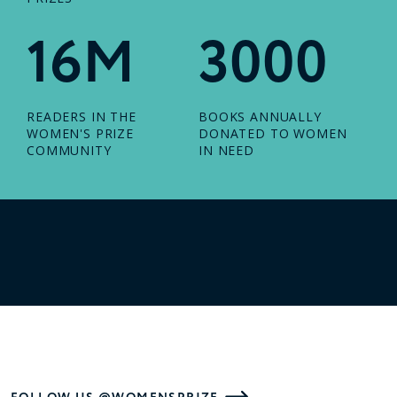
16M
3000
READERS IN THE
BOOKS ANNUALLY
WOMEN'S PRIZE
DONATED TO WOMEN
COMMUNITY
IN NEED