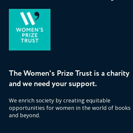
The Women's Prize Trust is a charity
and we need your support.
We enrich society by creating equitable
opportunities for women in the world of books
and beyond.