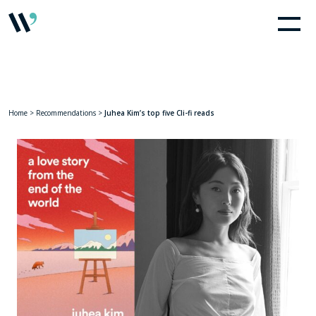
Home
>
Recommendations
>
Juhea Kim’s top five Cli-fi reads