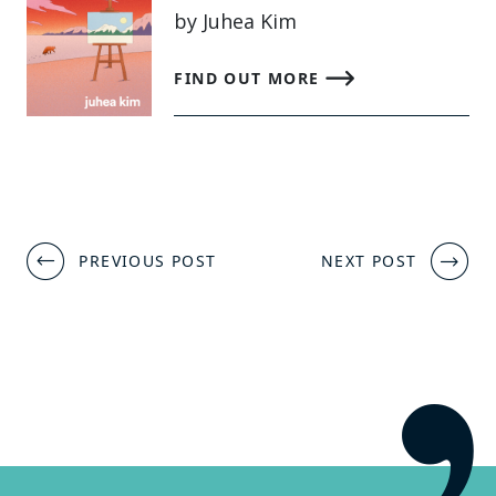
by Juhea Kim
FIND OUT MORE
Post
PREVIOUS POST
NEXT POST
navigation