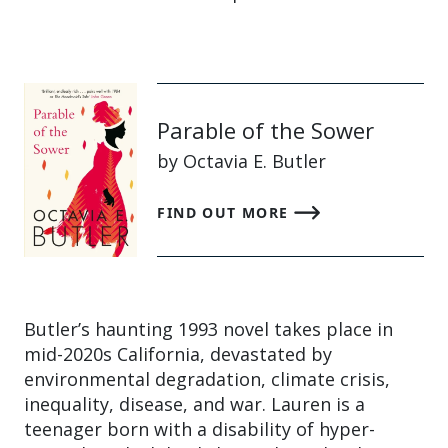
Parable of the Sower
by Octavia E. Butler
FIND OUT MORE
Butler’s haunting 1993 novel takes place in
mid-2020s California, devastated by
environmental degradation, climate crisis,
inequality, disease, and war. Lauren is a
teenager born with a disability of hyper-