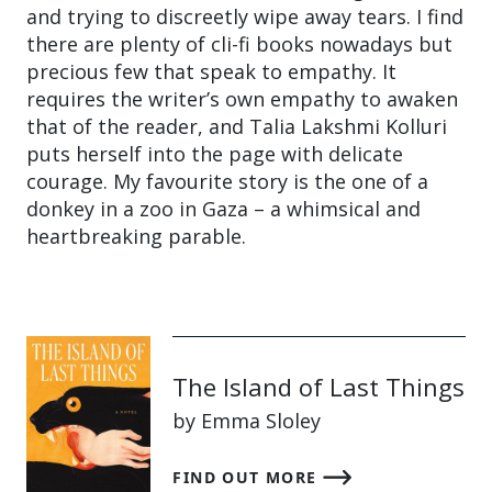
and trying to discreetly wipe away tears. I find
there are plenty of cli-fi books nowadays but
precious few that speak to empathy. It
requires the writer’s own empathy to awaken
that of the reader, and Talia Lakshmi Kolluri
puts herself into the page with delicate
courage. My favourite story is the one of a
donkey in a zoo in Gaza – a whimsical and
heartbreaking parable.
The Island of Last Things
by Emma Sloley
FIND OUT MORE