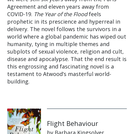
Agreement and eleven years away from
COVID-19.
The Year of the Flood
feels
prophetic in its prescience and hyperreal in
delivery. The novel follows the survivors in a
world where a global pandemic has wiped out
humanity, tying in multiple themes and
subplots of sexual violence, religion and cult,
disease and apocalypse. That the end result is
this engrossing and fascinating novel is a
testament to Atwood’s masterful world-
building.
Flight Behaviour
by Barbara Kingsolver