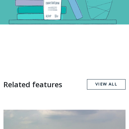
Related features
VIEW ALL