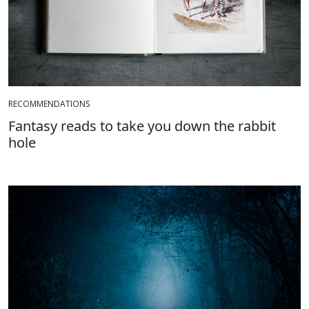
RECOMMENDATIONS
Fantasy reads to take you down the rabbit
hole