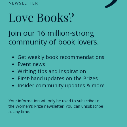
NEWSLETTER
Love Books?
Join our 16 million-strong
community of book lovers.
Get weekly book recommendations
Event news
Writing tips and inspiration
First-hand updates on the Prizes
Insider community updates & more
Your information will only be used to subscribe to
the Women's Prize newsletter. You can unsubscribe
at any time.