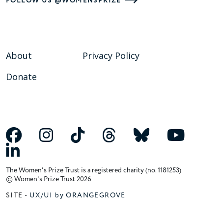
FOLLOW US @WOMENSPRIZE
About
Privacy Policy
Donate
The Women's Prize Trust is a registered charity (no. 1181253)
© Women's Prize Trust 2026
SITE -
UX/UI by ORANGEGROVE