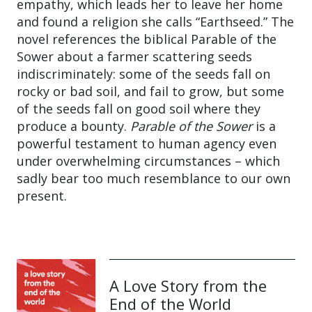
empathy, which leads her to leave her home
and found a religion she calls “Earthseed.” The
novel references the biblical Parable of the
Sower about a farmer scattering seeds
indiscriminately: some of the seeds fall on
rocky or bad soil, and fail to grow, but some
of the seeds fall on good soil where they
produce a bounty.
Parable of the Sower
is a
powerful testament to human agency even
under overwhelming circumstances – which
sadly bear too much resemblance to our own
present.
A Love Story from the
End of the World