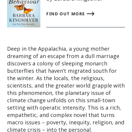
FIND OUT MORE
Deep in the Appalachia, a young mother
dreaming of an escape from a dull marriage
discovers a colony of sleeping monarch
butterflies that haven’t migrated south for
the winter. As the locals, the religious,
scientists, and the greater world grapple with
this phenomenon, the planetary issue of
climate change unfolds on this small-town
setting with operatic intensity. This is a rich,
empathetic, and complex novel that turns
macro issues – poverty, inequity, religion, and
climate crisis – into the personal.