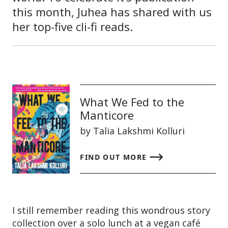
this month, Juhea has shared with us
her top-five cli-fi reads.
What We Fed to the
Manticore
by Talia Lakshmi Kolluri
FIND OUT MORE
I still remember reading this wondrous story
collection over a solo lunch at a vegan café