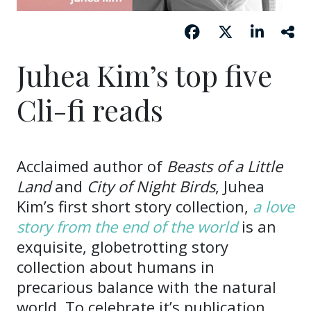
Juhea Kim’s top five
Cli-fi reads
Acclaimed author of
Beasts of a Little
Land
and
City of Night Birds
, Juhea
Kim’s first short story collection,
a love
story from the end of the world
is an
exquisite, globetrotting story
collection about humans in
precarious balance with the natural
world. To celebrate it’s publication