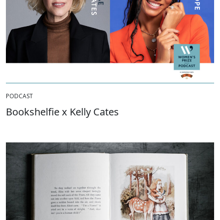
PODCAST
Bookshelfie x Kelly Cates