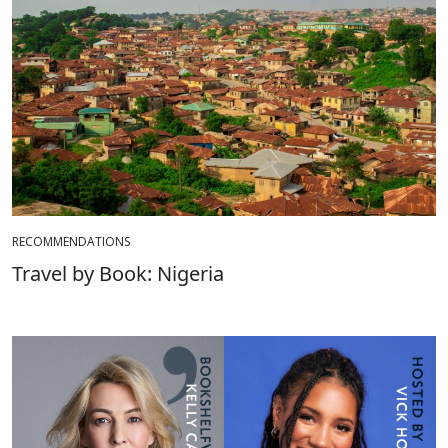
RECOMMENDATIONS
Travel by Book: Nigeria