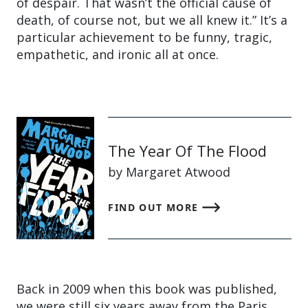
of despair. That wasn’t the official cause of
death, of course not, but we all knew it.” It’s a
particular achievement to be funny, tragic,
empathetic, and ironic all at once.
The Year Of The Flood
by Margaret Atwood
FIND OUT MORE
Back in 2009 when this book was published,
we were still six years away from the Paris