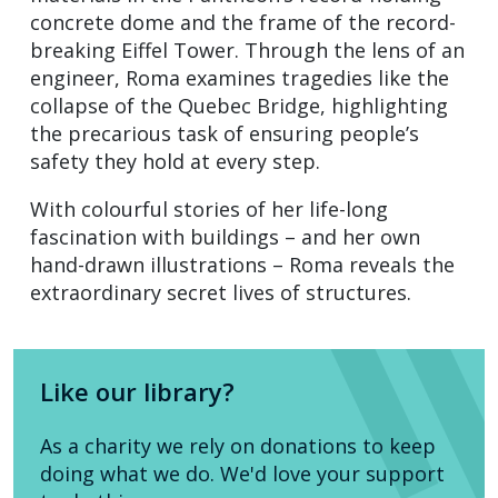
concrete dome and the frame of the record-
breaking Eiffel Tower. Through the lens of an
engineer, Roma examines tragedies like the
collapse of the Quebec Bridge, highlighting
the precarious task of ensuring people’s
safety they hold at every step.
With colourful stories of her life-long
fascination with buildings – and her own
hand-drawn illustrations – Roma reveals the
extraordinary secret lives of structures.
Like our library?
As a charity we rely on donations to keep
doing what we do. We'd love your support