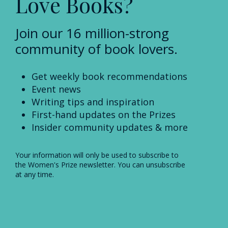
Love Books?
Join our 16 million-strong
community of book lovers.
Get weekly book recommendations
Event news
Writing tips and inspiration
First-hand updates on the Prizes
Insider community updates & more
Your information will only be used to subscribe to
the Women's Prize newsletter. You can unsubscribe
at any time.