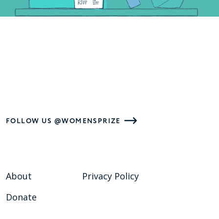
FOLLOW US @WOMENSPRIZE
About
Privacy Policy
Donate