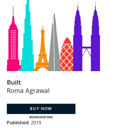
Built
Roma Agrawal
BUY NOW
BOOKSHOP.ORG
Published:
2019