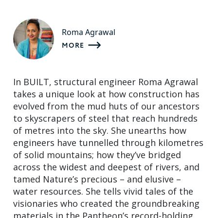
Roma Agrawal
MORE
In BUILT, structural engineer Roma Agrawal
takes a unique look at how construction has
evolved from the mud huts of our ancestors
to skyscrapers of steel that reach hundreds
of metres into the sky. She unearths how
engineers have tunnelled through kilometres
of solid mountains; how they’ve bridged
across the widest and deepest of rivers, and
tamed Nature’s precious – and elusive –
water resources. She tells vivid tales of the
visionaries who created the groundbreaking
materials in the Pantheon’s record-holding