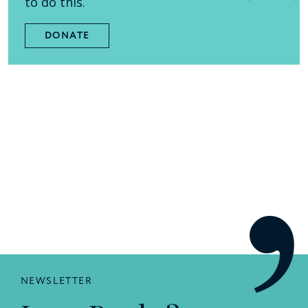
to do this.
DONATE
NEWSLETTER