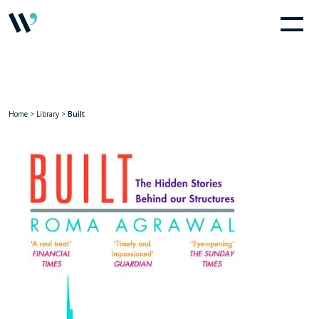
Home
>
Library
>
Built