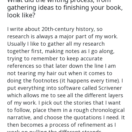
gathering ideas to finishing your book,
look like?
I write about 20th-century history, so
research is always a major part of my work.
Usually I like to gather all my research
together first, making notes as I go along,
trying to remember to keep accurate
references so that later down the line I am
not tearing my hair out when it comes to
doing the footnotes (it happens every time). I
put everything into software called Scrivener
which allows me to see all the different layers
of my work. I pick out the stories that I want
to follow, place them in a rough chronological
narrative, and choose the quotations I need. It
then becomes a process of refinement as I
work on pulling the different strands