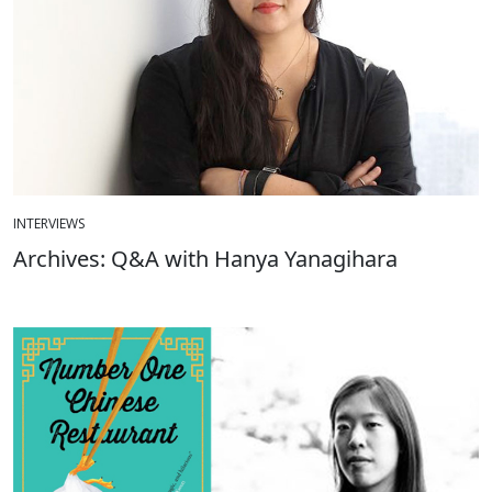
INTERVIEWS
Archives: Q&A with Hanya Yanagihara