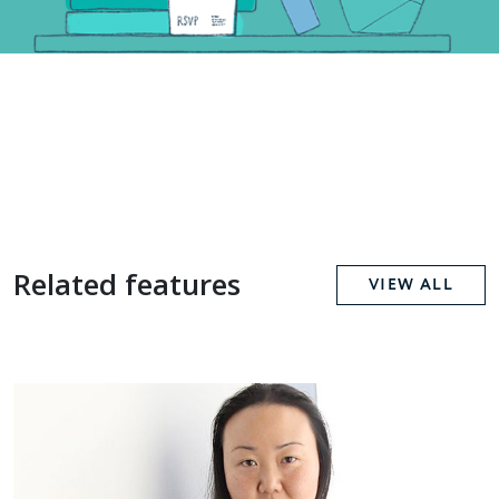
Related features
VIEW ALL