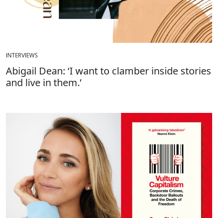
INTERVIEWS
Abigail Dean: ‘I want to clamber inside stories
and live in them.’