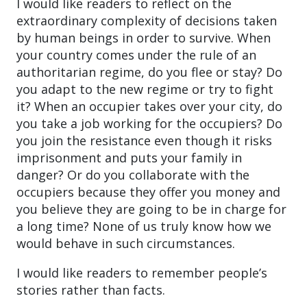
I would like readers to reflect on the
extraordinary complexity of decisions taken
by human beings in order to survive. When
your country comes under the rule of an
authoritarian regime, do you flee or stay? Do
you adapt to the new regime or try to fight
it? When an occupier takes over your city, do
you take a job working for the occupiers? Do
you join the resistance even though it risks
imprisonment and puts your family in
danger? Or do you collaborate with the
occupiers because they offer you money and
you believe they are going to be in charge for
a long time? None of us truly know how we
would behave in such circumstances.
I would like readers to remember people’s
stories rather than facts.