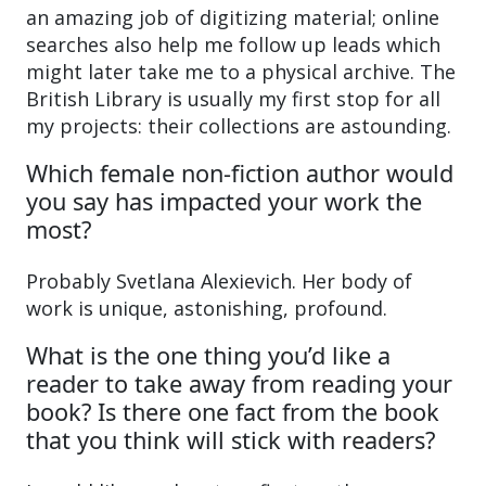
an amazing job of digitizing material; online
searches also help me follow up leads which
might later take me to a physical archive. The
British Library is usually my first stop for all
my projects: their collections are astounding.
Which female non-fiction author would
you say has impacted your work the
most?
Probably Svetlana Alexievich. Her body of
work is unique, astonishing, profound.
What is the one thing you’d like a
reader to take away from reading your
book? Is there one fact from the book
that you think will stick with readers?