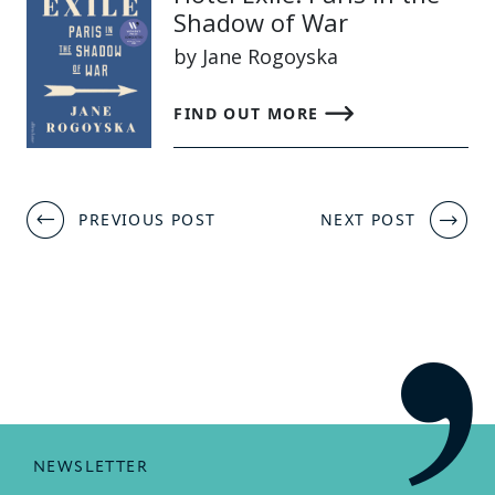
Shadow of War
by Jane Rogoyska
FIND OUT MORE
Post
PREVIOUS POST
NEXT POST
navigation
NEWSLETTER