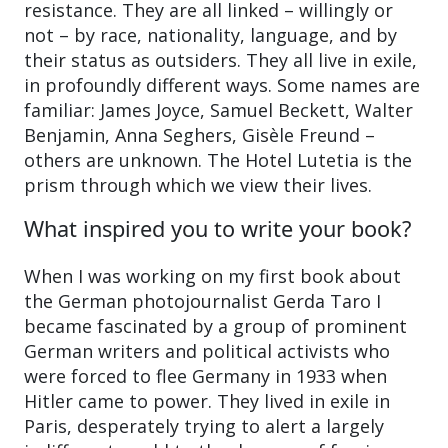
resistance. They are all linked – willingly or
not – by race, nationality, language, and by
their status as outsiders. They all live in exile,
in profoundly different ways. Some names are
familiar: James Joyce, Samuel Beckett, Walter
Benjamin, Anna Seghers, Gisèle Freund –
others are unknown. The Hotel Lutetia is the
prism through which we view their lives.
What inspired you to write your book?
When I was working on my first book about
the German photojournalist Gerda Taro I
became fascinated by a group of prominent
German writers and political activists who
were forced to flee Germany in 1933 when
Hitler came to power. They lived in exile in
Paris, desperately trying to alert a largely