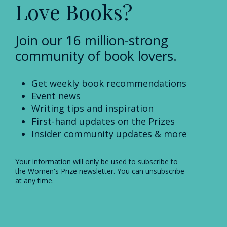
Love Books?
Join our 16 million-strong
community of book lovers.
Get weekly book recommendations
Event news
Writing tips and inspiration
First-hand updates on the Prizes
Insider community updates & more
Your information will only be used to subscribe to
the Women's Prize newsletter. You can unsubscribe
at any time.