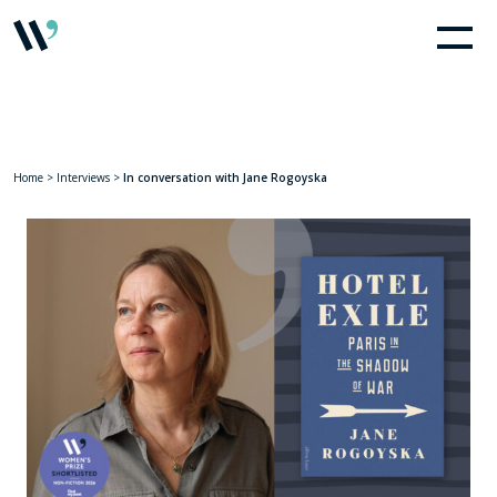
Home
>
Interviews
>
In conversation with Jane Rogoyska