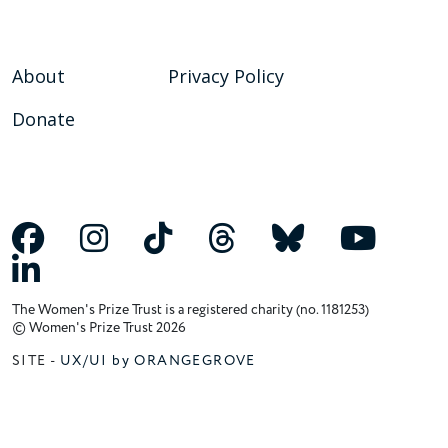
About
Privacy Policy
Donate
The Women's Prize Trust is a registered charity (no. 1181253)
© Women's Prize Trust 2026
SITE -
UX/UI by ORANGEGROVE