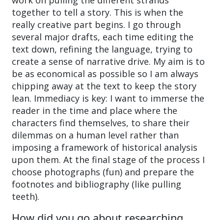
together to tell a story. This is when the
really creative part begins. I go through
several major drafts, each time editing the
text down, refining the language, trying to
create a sense of narrative drive. My aim is to
be as economical as possible so I am always
chipping away at the text to keep the story
lean. Immediacy is key: I want to immerse the
reader in the time and place where the
characters find themselves, to share their
dilemmas on a human level rather than
imposing a framework of historical analysis
upon them. At the final stage of the process I
choose photographs (fun) and prepare the
footnotes and bibliography (like pulling
teeth).
How did you go about researching