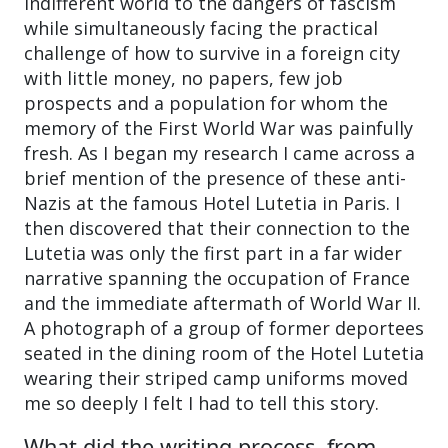
indifferent world to the dangers of fascism
while simultaneously facing the practical
challenge of how to survive in a foreign city
with little money, no papers, few job
prospects and a population for whom the
memory of the First World War was painfully
fresh. As I began my research I came across a
brief mention of the presence of these anti-
Nazis at the famous Hotel Lutetia in Paris. I
then discovered that their connection to the
Lutetia was only the first part in a far wider
narrative spanning the occupation of France
and the immediate aftermath of World War II.
A photograph of a group of former deportees
seated in the dining room of the Hotel Lutetia
wearing their striped camp uniforms moved
me so deeply I felt I had to tell this story.
What did the writing process, from