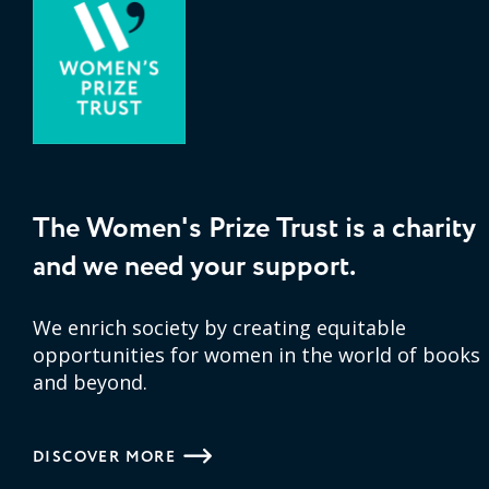
The Women's Prize Trust is a charity
and we need your support.
We enrich society by creating equitable
opportunities for women in the world of books
and beyond.
DISCOVER MORE