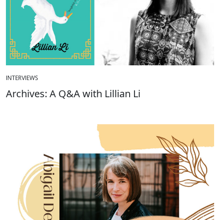
INTERVIEWS
Archives: A Q&A with Lillian Li