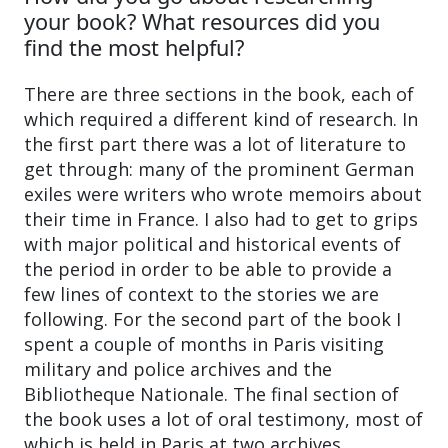
your book? What resources did you
find the most helpful?
There are three sections in the book, each of
which required a different kind of research. In
the first part there was a lot of literature to
get through: many of the prominent German
exiles were writers who wrote memoirs about
their time in France. I also had to get to grips
with major political and historical events of
the period in order to be able to provide a
few lines of context to the stories we are
following. For the second part of the book I
spent a couple of months in Paris visiting
military and police archives and the
Bibliotheque Nationale. The final section of
the book uses a lot of oral testimony, most of
which is held in Paris at two archives