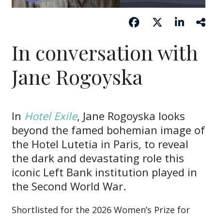
In conversation with
Jane Rogoyska
In
Hotel Exile
, Jane Rogoyska looks
beyond the famed bohemian image of
the Hotel Lutetia in Paris, to reveal
the dark and devastating role this
iconic Left Bank institution played in
the Second World War.
Shortlisted for the 2026 Women’s Prize for