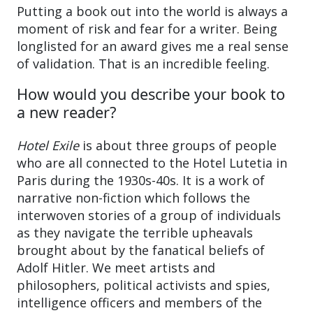
Putting a book out into the world is always a
moment of risk and fear for a writer. Being
longlisted for an award gives me a real sense
of validation. That is an incredible feeling.
How would you describe your book to
a new reader?
Hotel Exile
is about three groups of people
who are all connected to the Hotel Lutetia in
Paris during the 1930s-40s. It is a work of
narrative non-fiction which follows the
interwoven stories of a group of individuals
as they navigate the terrible upheavals
brought about by the fanatical beliefs of
Adolf Hitler. We meet artists and
philosophers, political activists and spies,
intelligence officers and members of the