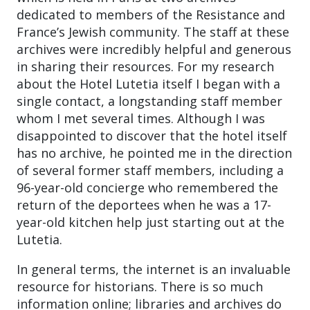
dedicated to members of the Resistance and
France’s Jewish community. The staff at these
archives were incredibly helpful and generous
in sharing their resources. For my research
about the Hotel Lutetia itself I began with a
single contact, a longstanding staff member
whom I met several times. Although I was
disappointed to discover that the hotel itself
has no archive, he pointed me in the direction
of several former staff members, including a
96-year-old concierge who remembered the
return of the deportees when he was a 17-
year-old kitchen help just starting out at the
Lutetia.
In general terms, the internet is an invaluable
resource for historians. There is so much
information online; libraries and archives do