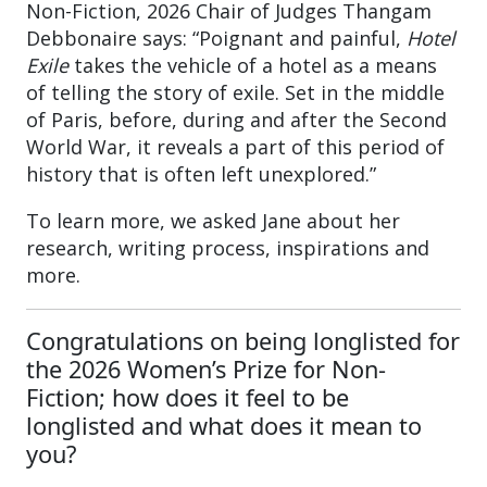
Non-Fiction, 2026 Chair of Judges Thangam
Debbonaire says: “Poignant and painful,
Hotel
Exile
takes the vehicle of a hotel as a means
of telling the story of exile. Set in the middle
of Paris, before, during and after the Second
World War, it reveals a part of this period of
history that is often left unexplored.”
To learn more, we asked Jane about her
research, writing process, inspirations and
more.
Congratulations on being longlisted for
the 2026 Women’s Prize for Non-
Fiction; how does it feel to be
longlisted and what does it mean to
you?