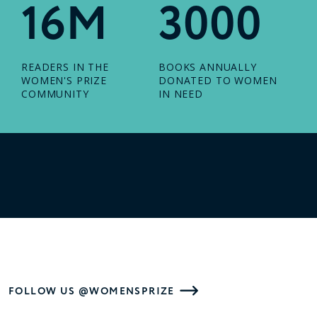
16M
3000
READERS IN THE
BOOKS ANNUALLY
WOMEN'S PRIZE
DONATED TO WOMEN
COMMUNITY
IN NEED
FOLLOW US @WOMENSPRIZE