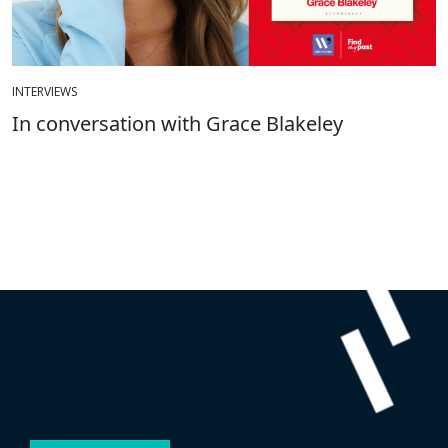
INTERVIEWS
In conversation with Grace Blakeley