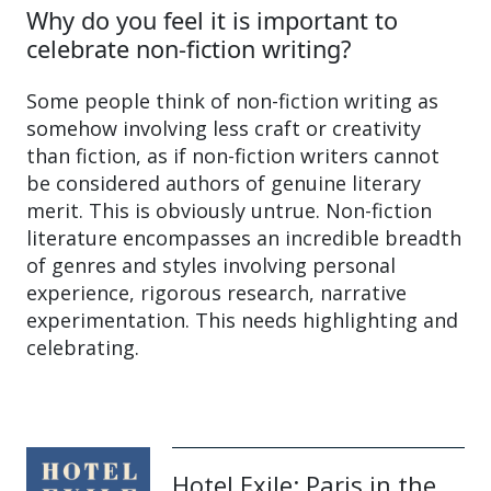
Why do you feel it is important to
celebrate non-fiction writing?
Some people think of non-fiction writing as
somehow involving less craft or creativity
than fiction, as if non-fiction writers cannot
be considered authors of genuine literary
merit. This is obviously untrue. Non-fiction
literature encompasses an incredible breadth
of genres and styles involving personal
experience, rigorous research, narrative
experimentation. This needs highlighting and
celebrating.
Hotel Exile: Paris in the