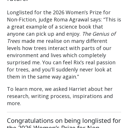
Longlisted for the 2026 Women’s Prize for
Non-Fiction, judge Roma Agrawal says: “This is
a great example of a science book that
anyone can pick up and enjoy.
The Genius of
Trees
made me realise on many different
levels how trees interact with parts of our
environment and lives which completely
surprised me. You can feel Rix’s real passion
for trees, and you’ll suddenly never look at
them in the same way again.”
To learn more, we asked Harriet about her
research, writing process, inspirations and
more.
Congratulations on being longlisted for
the 2026 Women’s Prize for Non-