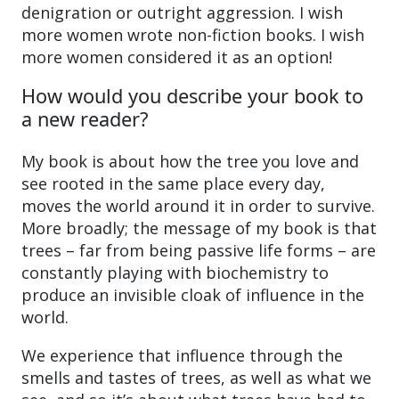
denigration or outright aggression. I wish
more women wrote non-fiction books. I wish
more women considered it as an option!
How would you describe your book to
a new reader?
My book is about how the tree you love and
see rooted in the same place every day,
moves the world around it in order to survive.
More broadly; the message of my book is that
trees – far from being passive life forms – are
constantly playing with biochemistry to
produce an invisible cloak of influence in the
world.
We experience that influence through the
smells and tastes of trees, as well as what we