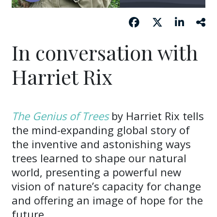
In conversation with
Harriet Rix
The Genius of Trees
by Harriet Rix tells
the mind-expanding global story of
the inventive and astonishing ways
trees learned to shape our natural
world, presenting a powerful new
vision of nature’s capacity for change
and offering an image of hope for the
future.