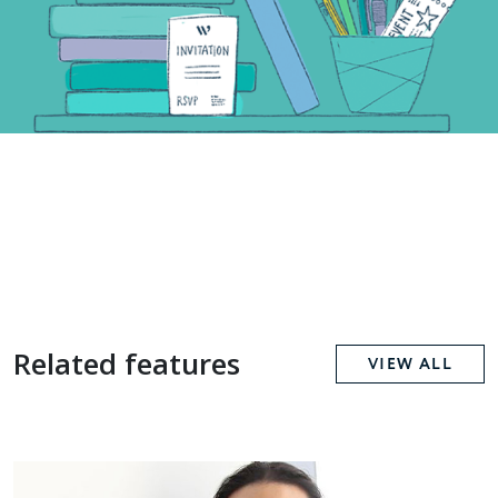
Related features
VIEW ALL