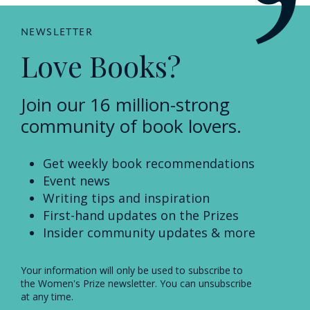
NEWSLETTER
Love Books?
Join our 16 million-strong
community of book lovers.
Get weekly book recommendations
Event news
Writing tips and inspiration
First-hand updates on the Prizes
Insider community updates & more
Your information will only be used to subscribe to
the Women's Prize newsletter. You can unsubscribe
at any time.