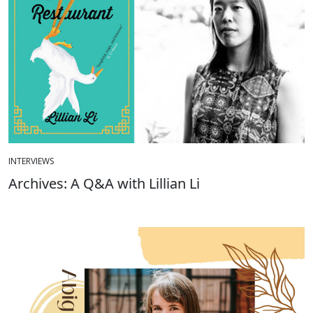
INTERVIEWS
Archives: A Q&A with Lillian Li