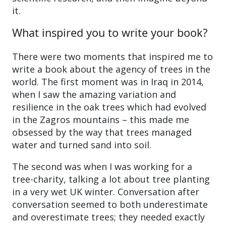
it.
What inspired you to write your book?
There were two moments that inspired me to
write a book about the agency of trees in the
world. The first moment was in Iraq in 2014,
when I saw the amazing variation and
resilience in the oak trees which had evolved
in the Zagros mountains – this made me
obsessed by the way that trees managed
water and turned sand into soil.
The second was when I was working for a
tree-charity, talking a lot about tree planting
in a very wet UK winter. Conversation after
conversation seemed to both underestimate
and overestimate trees; they needed exactly