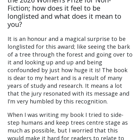
Fiction; how does it feel to be
longlisted and what does it mean to
you?
It is an honour and a magical surprise to be
longlisted for this award; like seeing the bark
of a tree through the forest and going over to
it and looking up and up and being
confounded by just how huge it is! The book
is dear to my heart and is a result of many
years of study and research. It means a lot
that the jury resonated with its message and
I’m very humbled by this recognition.
When I was writing my book I tried to side-
step humans and keep trees centre stage as
much as possible, but I worried that this
would make it hard for readers to relate to