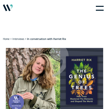
Home
>
Interviews
>
In conversation with Harriet Rix