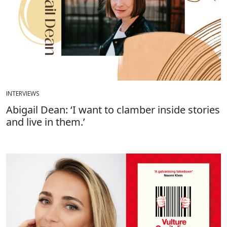
INTERVIEWS
Abigail Dean: ‘I want to clamber inside stories
and live in them.’