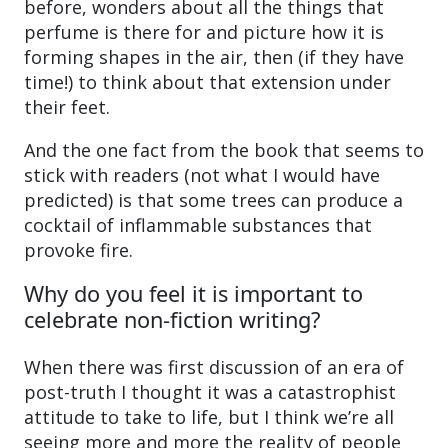
before, wonders about all the things that
perfume is there for and picture how it is
forming shapes in the air, then (if they have
time!) to think about that extension under
their feet.
And the one fact from the book that seems to
stick with readers (not what I would have
predicted) is that some trees can produce a
cocktail of inflammable substances that
provoke fire.
Why do you feel it is important to
celebrate non-fiction writing?
When there was first discussion of an era of
post-truth I thought it was a catastrophist
attitude to take to life, but I think we’re all
seeing more and more the reality of people