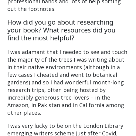
professional hands and lots of help sorting
out the footnotes.
How did you go about researching
your book? What resources did you
find the most helpful?
I was adamant that I needed to see and touch
the majority of the trees I was writing about
in their native environments (although in a
few cases I cheated and went to botanical
gardens) and so I had wonderful month-long
research trips, often being hosted by
incredibly generous tree lovers – in the
Amazon, in Pakistan and in California among
other places.
I was very lucky to be on the London Library
emerging writers scheme just after Covid,