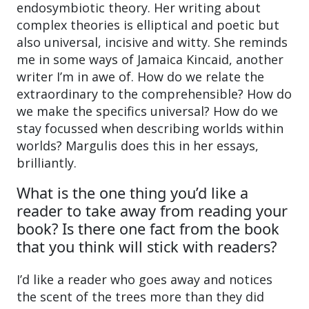
endosymbiotic theory. Her writing about
complex theories is elliptical and poetic but
also universal, incisive and witty. She reminds
me in some ways of Jamaica Kincaid, another
writer I’m in awe of. How do we relate the
extraordinary to the comprehensible? How do
we make the specifics universal? How do we
stay focussed when describing worlds within
worlds? Margulis does this in her essays,
brilliantly.
What is the one thing you’d like a
reader to take away from reading your
book? Is there one fact from the book
that you think will stick with readers?
I’d like a reader who goes away and notices
the scent of the trees more than they did