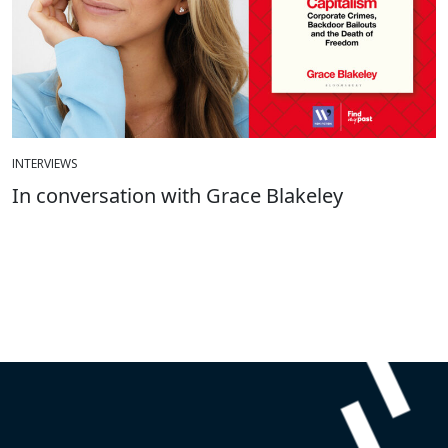
INTERVIEWS
In conversation with Grace Blakeley