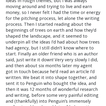
ideas in rough themes, but I was always
moving around and trying to live and earn
money, so I never felt I had the time or energy
for the pitching process, let alone the writing
process. Then I started reading about the
beginnings of trees on earth and how they’d
shaped the landscape, and it seemed to
underpin all the ideas I’d had about how trees
had agency, but I still didn’t know where to
start. Finally an older friend who is an author
said, just write it down! Very very slowly I did,
and then about six months later my agent
got in touch because he’d read an article I’d
written. We beat it into shape together, and
sent it to Penguin who bought the idea, and
then it was 12 months of wonderful research
and writing, before some very painful editing
and (thankfully) into Penguin’s immensely