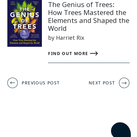
The Genius of Trees:
How Trees Mastered the
Elements and Shaped the
World
by Harriet Rix
FIND OUT MORE
Post
PREVIOUS POST
NEXT POST
navigation