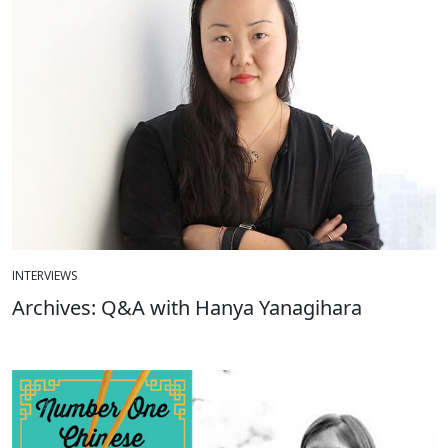
INTERVIEWS
Archives: Q&A with Hanya Yanagihara