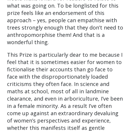
what was going on. To be longlisted for this
prize feels like an endorsement of this
approach – yes, people can empathise with
trees strongly enough that they don’t need to
anthropomorphise them! And that is a
wonderful thing.
This Prize is particularly dear to me because I
feel that it is sometimes easier for women to
fictionalise their accounts than go face to
face with the disproportionately loaded
criticisms they often face. In science and
maths at school, most of all in landmine
clearance, and even in arboriculture, I’ve been
in a female minority. As a result I’ve often
come up against an extraordinary devaluing
of women’s perspectives and experience,
whether this manifests itself as gentle