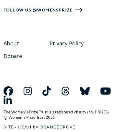
FOLLOW US @WOMENSPRIZE
About
Privacy Policy
Donate
The Women's Prize Trust is a registered charity (no. 1181253)
© Women's Prize Trust 2026
SITE -
UX/UI by ORANGEGROVE