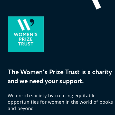
The Women's Prize Trust is a charity
and we need your support.
We enrich society by creating equitable
opportunities for women in the world of books
and beyond.