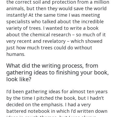
the correct soil and protection from a million
animals, but then they would save the world
instantly! At the same time I was meeting
specialists who talked about the incredible
variety of trees. I wanted to write a book
about the chemical research – so much of it
very recent and revelatory – which showed
just how much trees could do without
humans.
What did the writing process, from
gathering ideas to finishing your book,
look like?
I’d been gathering ideas for almost ten years
by the time I pitched the book, but I hadn’t
decided on the emphasis. I had a very
battered notebook in which I’d written down