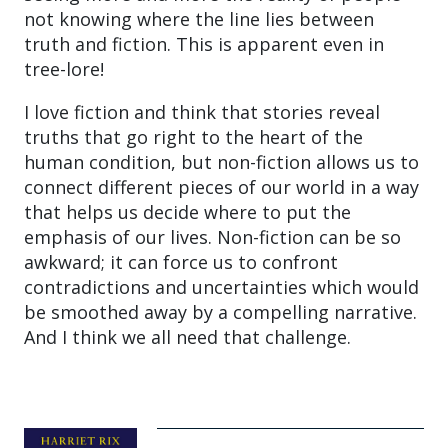
not knowing where the line lies between
truth and fiction. This is apparent even in
tree-lore!
I love fiction and think that stories reveal
truths that go right to the heart of the
human condition, but non-fiction allows us to
connect different pieces of our world in a way
that helps us decide where to put the
emphasis of our lives. Non-fiction can be so
awkward; it can force us to confront
contradictions and uncertainties which would
be smoothed away by a compelling narrative.
And I think we all need that challenge.