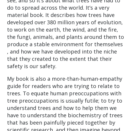
see, and so it’s about what trees have had to
do to spread across the world. It’s a very
material book. It describes how trees have
developed over 380 million years of evolution,
to work on the earth, the wind, and the fire,
the fungi, animals, and plants around them to
produce a stable environment for themselves
, and how we have developed into the niche
that they created to the extent that their
safety is our safety.
My book is also a more-than-human-empathy
guide for readers who are trying to relate to
trees. To equate human preoccupations with
tree preoccupations is usually futile; to try to
understand trees and how to help them we
have to understand the biochemistry of trees
that has been painfully pieced together by
scientific research, and then imagine beyond