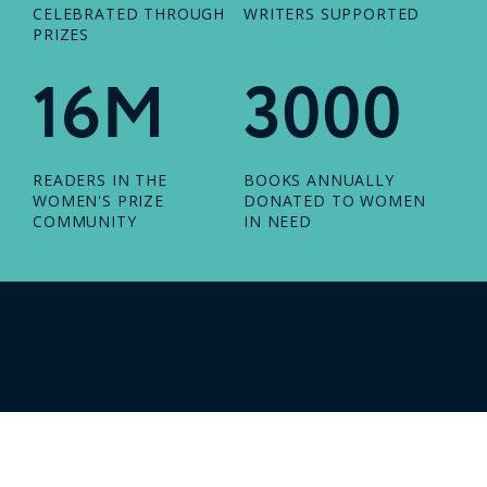
CELEBRATED THROUGH
WRITERS SUPPORTED
PRIZES
16M
3000
READERS IN THE
BOOKS ANNUALLY
WOMEN'S PRIZE
DONATED TO WOMEN
COMMUNITY
IN NEED