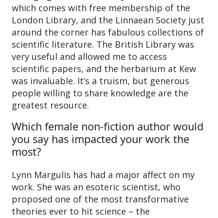
which comes with free membership of the
London Library, and the Linnaean Society just
around the corner has fabulous collections of
scientific literature. The British Library was
very useful and allowed me to access
scientific papers, and the herbarium at Kew
was invaluable. It’s a truism, but generous
people willing to share knowledge are the
greatest resource.
Which female non-fiction author would
you say has impacted your work the
most?
Lynn Margulis has had a major affect on my
work. She was an esoteric scientist, who
proposed one of the most transformative
theories ever to hit science – the