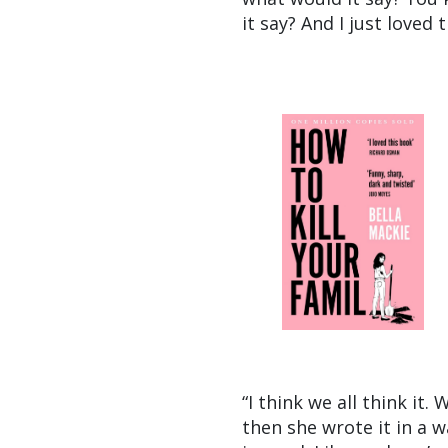
it say? And I just loved 
“I think we all think it.
then she wrote it in a wa