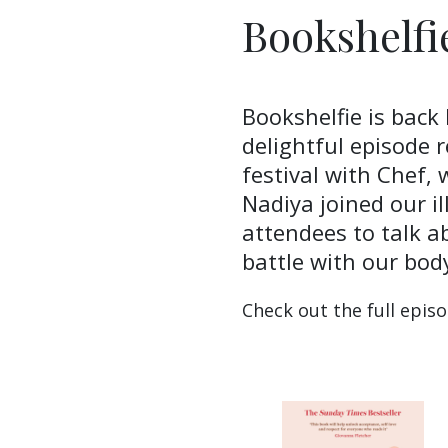
Bookshelfi
Bookshelfie is back 
delightful episode 
festival with Chef,
Nadiya joined our il
attendees to talk a
battle with our bod
Check out the full epis