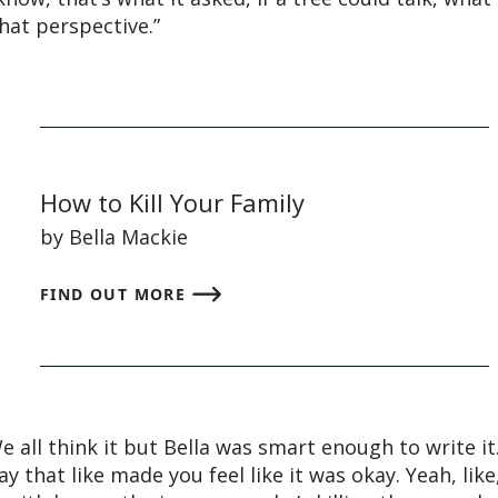
that perspective.”
How to Kill Your Family
by Bella Mackie
FIND OUT MORE
 We all think it but Bella was smart enough to write it
y that like made you feel like it was okay. Yeah, like