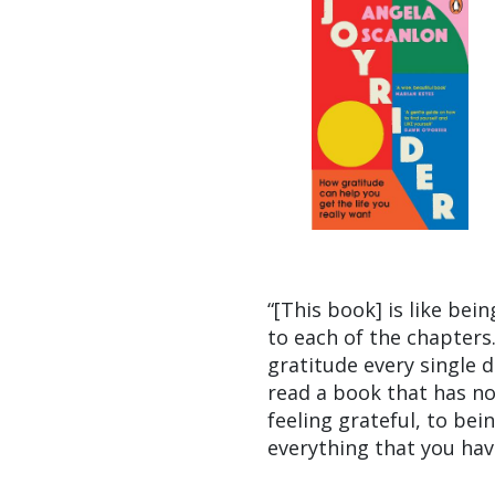
“[This book] is like bei
to each of the chapters.
gratitude every single d
read a book that has no
feeling grateful, to be
everything that you hav