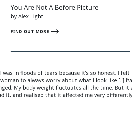
You Are Not A Before Picture
by Alex Light
FIND OUT MORE
 was in floods of tears because it’s so honest. I felt l
woman to always worry about what I look like [..] I’v
nged. My body weight fluctuates all the time. But it
it, and realised that it affected me very differently
”