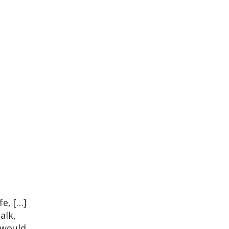
fe, […]
alk,
t would