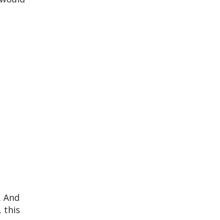
. And
, this