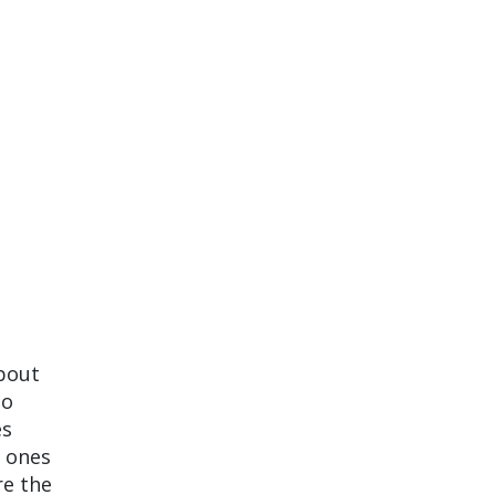
about
to
es
e ones
re the