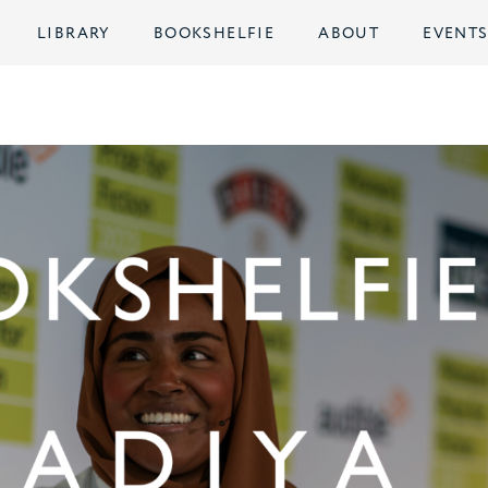
LIBRARY
BOOKSHELFIE
ABOUT
EVENT