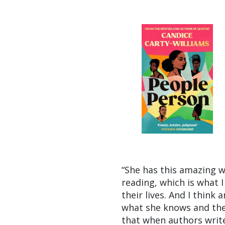
“She has this amazing wa
reading, which is what I
their lives. And I think
what she knows and they
that when authors write