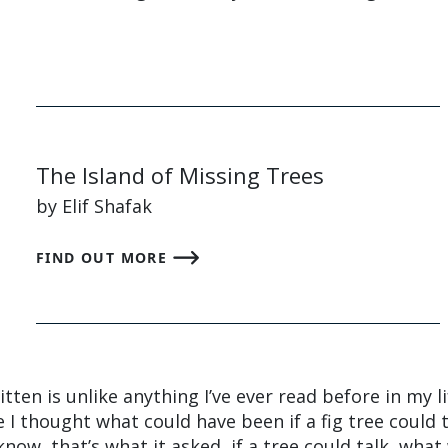
The Island of Missing Trees
by Elif Shafak
FIND OUT MORE
tten is unlike anything I’ve ever read before in my li
I thought what could have been if a fig tree could t
now, that’s what it asked, if a tree could talk, wha