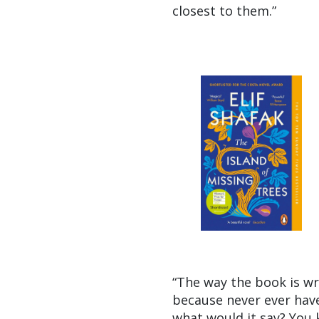
closest to them.”
“The way the book is wri
because never ever have 
what would it say? You k