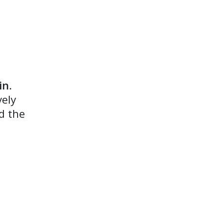
in
.
vely
d the