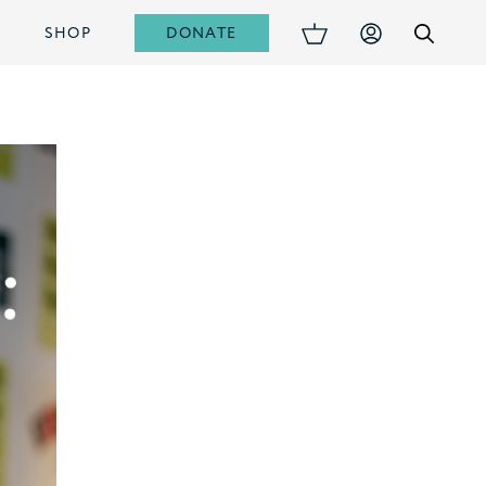
DONATE
S
SHOP