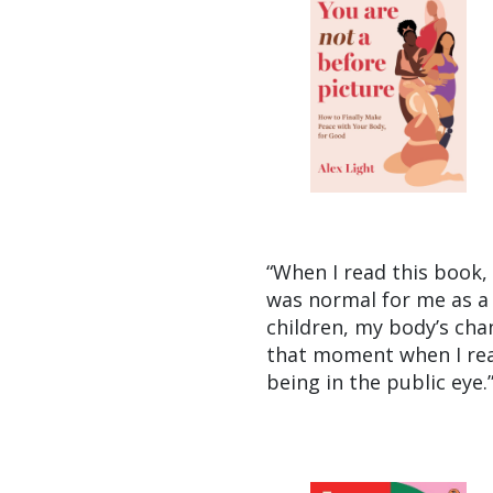
“When I read this book, I
was normal for me as a 
children, my body’s cha
that moment when I read 
being in the public eye.