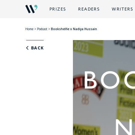
PRIZES
READERS
WRITERS
Home
>
Podcast
>
Bookshelfie x Nadiya Hussain
BACK