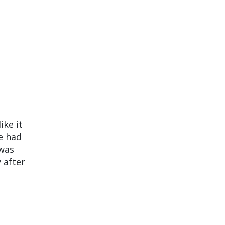
ike it
e had
 was
 after