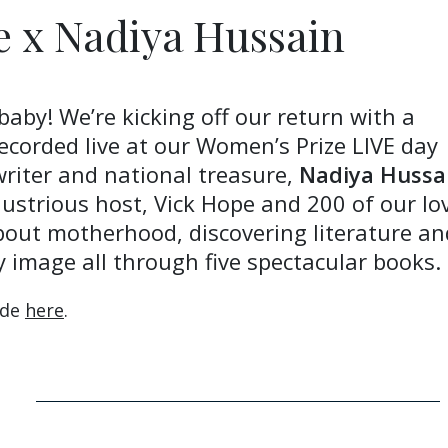
e x Nadiya Hussain
baby! We’re kicking off our return with a
recorded live at our Women’s Prize LIVE day
 writer and national treasure,
Nadiya Hussa
lustrious host, Vick Hope and 200 of our lo
bout motherhood, discovering literature an
y image all through five spectacular books.
ode
here
.