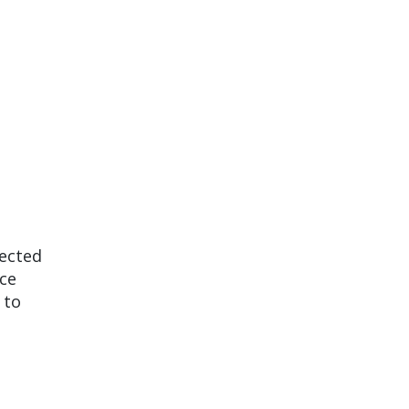
nected
ice
 to