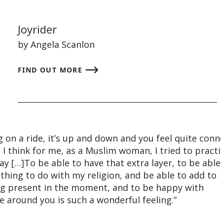
Joyrider
by Angela Scanlon
FIND OUT MORE
ng on a ride, it’s up and down and you feel quite con
 I think for me, as a Muslim woman, I tried to pract
ay […]To be able to have that extra layer, to be able
thing to do with my religion, and be able to add to
ing present in the moment, and to be happy with
e around you is such a wonderful feeling.”