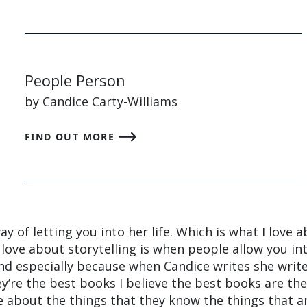
People Person
by Candice Carty-Williams
FIND OUT MORE
y of letting you into her life. Which is what I love 
 love about storytelling is when people allow you in
 and especially because when Candice writes she writ
’re the best books I believe the best books are th
 about the things that they know the things that a