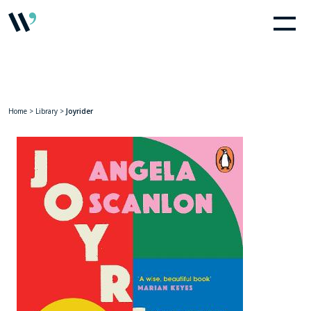
Home
>
Library
>
Joyrider