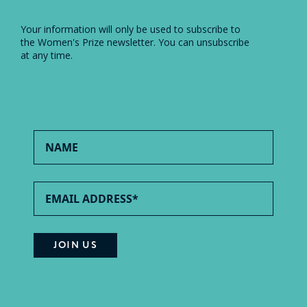
Your information will only be used to subscribe to
the Women's Prize newsletter. You can unsubscribe
at any time.