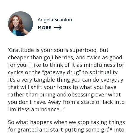
Angela Scanlon
MORE
‘Gratitude is your soul’s superfood, but
cheaper than goji berries, and twice as good
for you. I like to think of it as mindfulness for
cynics or the “gateway drug” to spirituality.
It’s a very tangible thing you can do everyday
that will shift your focus to what you have
rather than pining and obsessing over what
you don’t have. Away from a state of lack into
limitless abundance…’
So what happens when we stop taking things
for granted and start putting some grá* into