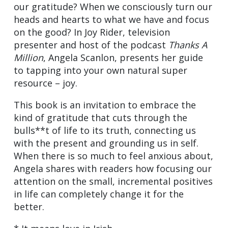
our gratitude? When we consciously turn our
heads and hearts to what we have and focus
on the good? In Joy Rider, television
presenter and host of the podcast
Thanks A
Million
, Angela Scanlon, presents her guide
to tapping into your own natural super
resource – joy.
This book is an invitation to embrace the
kind of gratitude that cuts through the
bulls**t of life to its truth, connecting us
with the present and grounding us in self.
When there is so much to feel anxious about,
Angela shares with readers how focusing our
attention on the small, incremental positives
in life can completely change it for the
better.