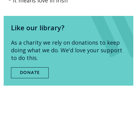
* It means love in Irish
Like our library?
As a charity we rely on donations to keep
doing what we do. We'd love your support
to do this.
DONATE