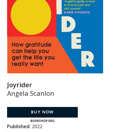
Joyrider
Angela Scanlon
BUY NOW
BOOKSHOP.ORG
Published:
2022