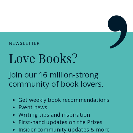
NEWSLETTER
Love Books?
Join our 16 million-strong
community of book lovers.
Get weekly book recommendations
Event news
Writing tips and inspiration
First-hand updates on the Prizes
Insider community updates & more