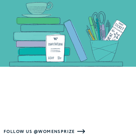
FOLLOW US @WOMENSPRIZE