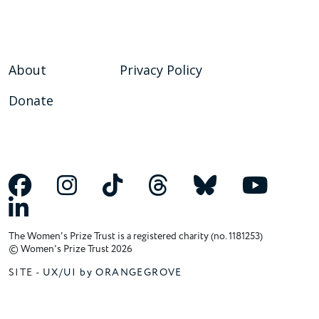
About
Privacy Policy
Donate
The Women's Prize Trust is a registered charity (no. 1181253)
© Women's Prize Trust 2026
SITE -
UX/UI by ORANGEGROVE