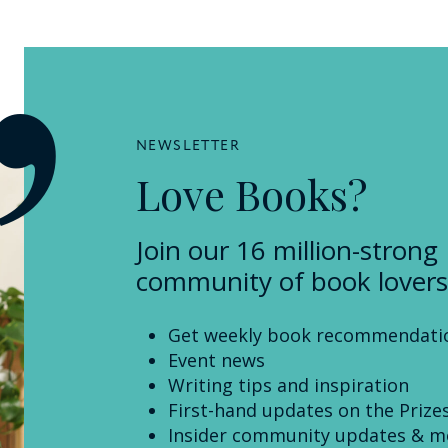
NEWSLETTER
Love Books?
Join our 16 million-strong
community of book lovers
Get weekly book recommendati
Event news
Writing tips and inspiration
First-hand updates on the Prize
Insider community updates & m