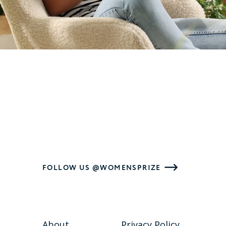
FOLLOW US @WOMENSPRIZE
About
Privacy Policy