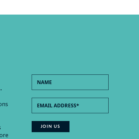
.
ons
s
ore