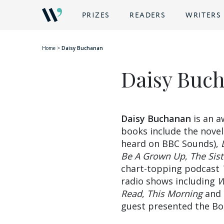
BACK
PRIZES
READERS
WRITERS
Home
>
Daisy Buchanan
Daisy Buc
Daisy Buchanan
is an a
books include the nove
heard on BBC Sounds),
Be A Grown Up
,
The Sis
chart-topping podcast
radio shows including
W
Read
,
This Morning
and
guest presented the Bo