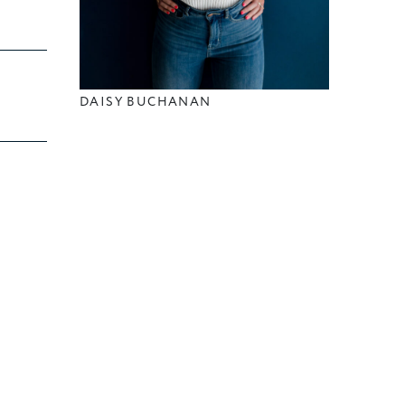
DAISY BUCHANAN