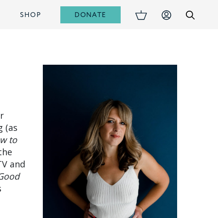
DONATE
S
SHOP
r
g (as
w to
 the
TV and
Good
s