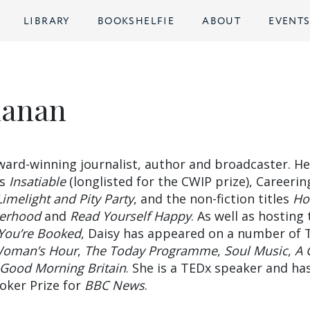
LIBRARY
BOOKSHELFIE
ABOUT
EVENT
hanan
ward-winning journalist, author and broadcaster. He
ls
Insatiable
(longlisted for the CWIP prize), Careerin
Limelight and Pity Party
, and the non-fiction titles
Ho
terhood
and
Read Yourself Happy
. As well as hosting
You’re Booked
, Daisy has appeared on a number of 
oman’s Hour
,
The Today Programme
,
Soul Music
,
A 
Good Morning Britain
. She is a TEDx speaker and ha
oker Prize for
BBC News
.