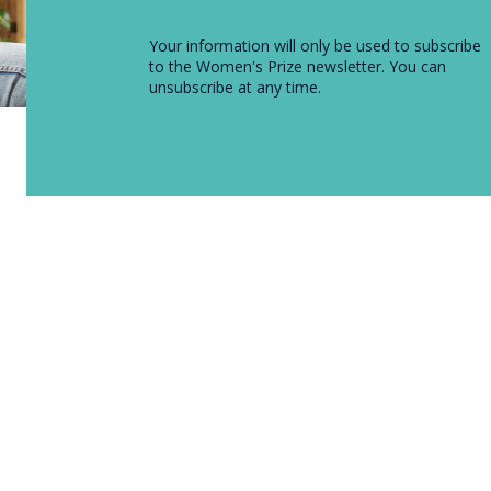
Your information will only be used to subscribe
to the Women's Prize newsletter. You can
unsubscribe at any time.