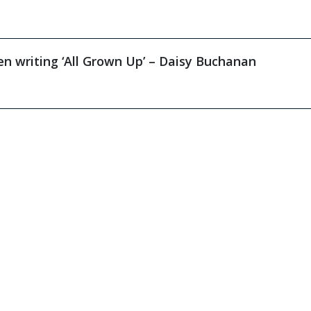
n writing ‘All Grown Up’ – Daisy Buchanan