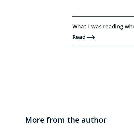
What I was reading whe
Read
More from the author