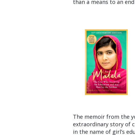
than a means to an end 
The memoir from the yo
extraordinary story of 
in the name of girl’s ed