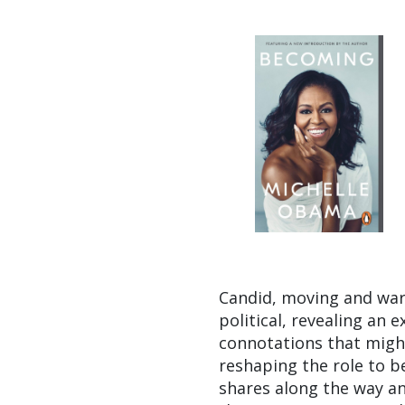
Candid, moving and war
political, revealing an 
connotations that might
reshaping the role to b
shares along the way and