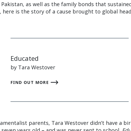
in Pakistan, as well as the family bonds that sustaine
, here is the story of a cause brought to global head
Educated
by Tara Westover
FIND OUT MORE
mentalist parents, Tara Westover didn’t have a bir
s seven years old
–
and was never sent to school.
Edu