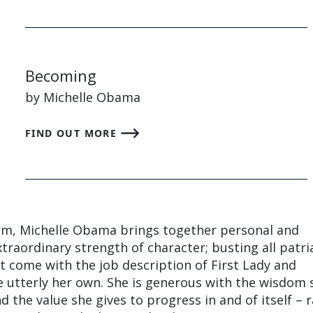
Becoming
by Michelle Obama
FIND OUT MORE
m, Michelle Obama brings together personal and
extraordinary strength of character; busting all patri
 come with the job description of First Lady and
e utterly her own. She is generous with the wisdom 
 the value she gives to progress in and of itself – 