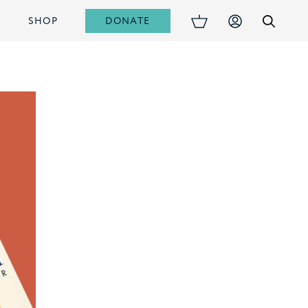
DONATE
S
SHOP