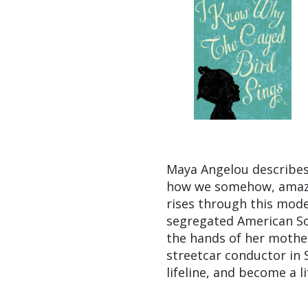
Maya Angelou describes
how we somehow, amazin
rises through this mode
segregated American Sou
the hands of her mother
streetcar conductor in S
lifeline, and become a li