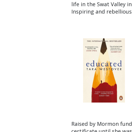
life in the Swat Valley 
Inspiring and rebellious
Raised by Mormon funda
certificate until she wa