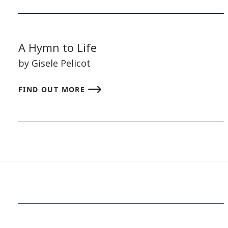
A Hymn to Life
by Gisele Pelicot
FIND OUT MORE