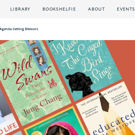
LIBRARY
BOOKSHELFIE
ABOUT
EVENT
er Agenda-Setting Memoirs