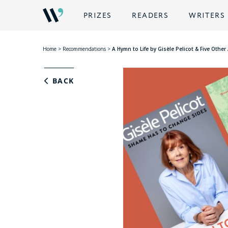
PRIZES
READERS
WRITERS
Home
>
Recommendations
>
A Hymn to Life by Gisèle Pelicot & Five Oth
BACK