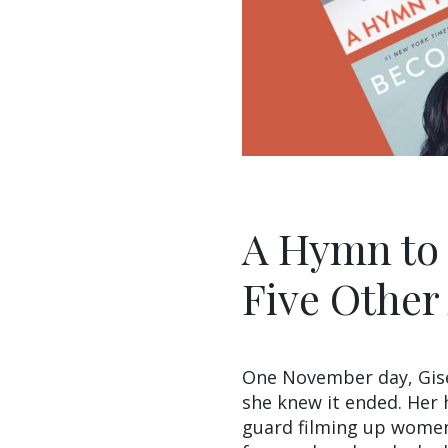
A Hymn to L
Five Other
One November day, Gisèle
she knew it ended. Her
guard filming up women’