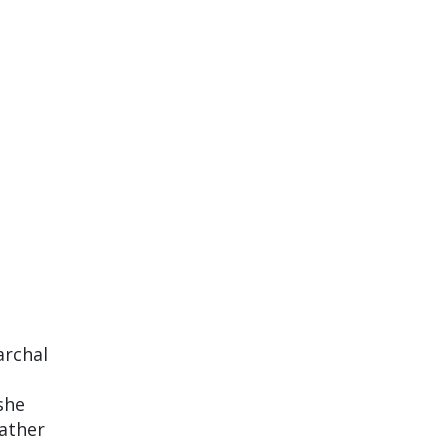
archal
she
rather