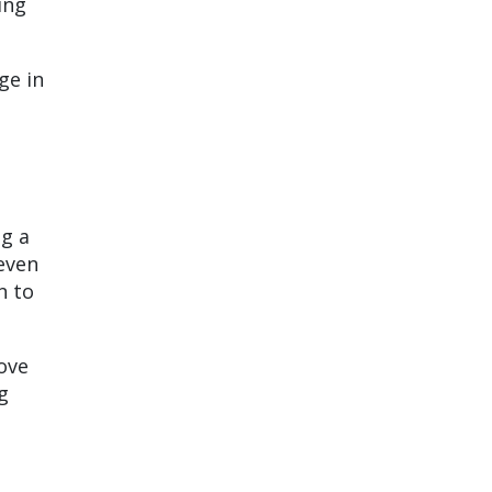
ing
ge in
ng a
even
n to
ove
g