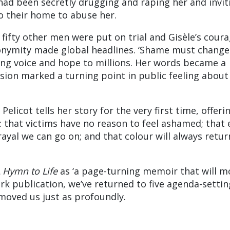
 had been secretly drugging and raping her and invit
o their home to abuse her.
 fifty other men were put on trial and Gisèle’s coura
nonymity made global headlines. ‘Shame must change
iving voice and hope to millions. Her words became a
ision marked a turning point in public feeling about
Pelicot tells her story for the very first time, offeri
that victims have no reason to feel ashamed; that 
ayal we can go on; and that colour will always retur
 Hymn to Life
as ‘a page-turning memoir that will m
ark publication, we’ve returned to five agenda-settin
moved us just as profoundly.