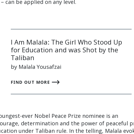
– can be applied on any level.
I Am Malala: The Girl Who Stood Up
for Education and was Shot by the
Taliban
by Malala Yousafzai
FIND OUT MORE
ungest-ever Nobel Peace Prize nominee is an
courage, determination and the power of peaceful p
ucation under Taliban rule. In the telling, Malala evo