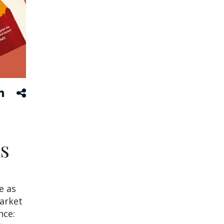
s
e as
market
nce: