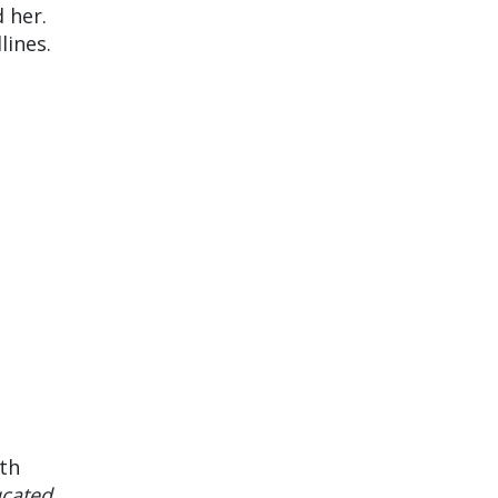
d her.
lines.
th
cated