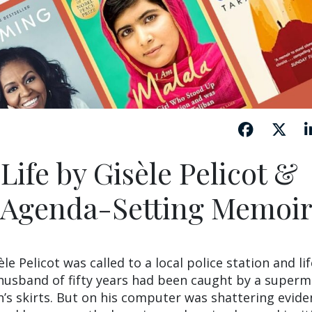
ife by Gisèle Pelicot &
 Agenda-Setting Memoir
 Pelicot was called to a local police station and lif
 husband of fifty years had been caught by a super
s skirts. But on his computer was shattering evide