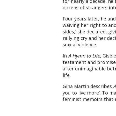
for nearly a decade, he
dozens of strangers int
Four years later, he and
waiving her right to a
sides,’ she declared, g
rallying cry and her dec
sexual violence.
In
A Hymn to Life,
Gisèle 
testament and promise: 
after unimaginable betr
life.
Gina Martin describes
A
you to live more’. To m
feminist memoirs that 