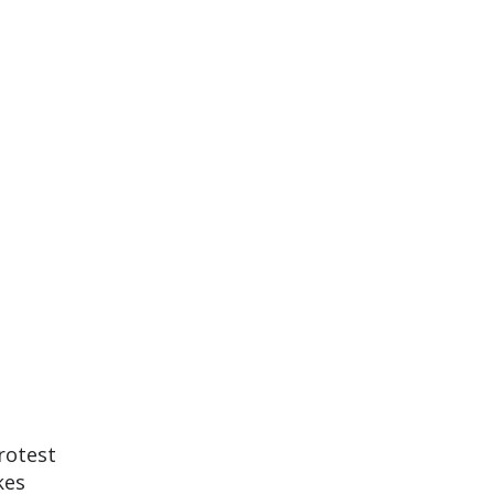
rotest
kes