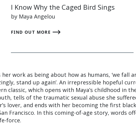
I Know Why the Caged Bird Sings
by Maya Angelou
FIND OUT MORE
 her work as being about how as humans, ‘we fall a
gly, stand up again’. An irrepressible hopeful cur
rn classic, which opens with Maya’s childhood in th
th, tells of the traumatic sexual abuse she suffere
’s lover, and ends with her becoming the first blac
an Francisco. In this coming-of-age story, words off
fe-force.