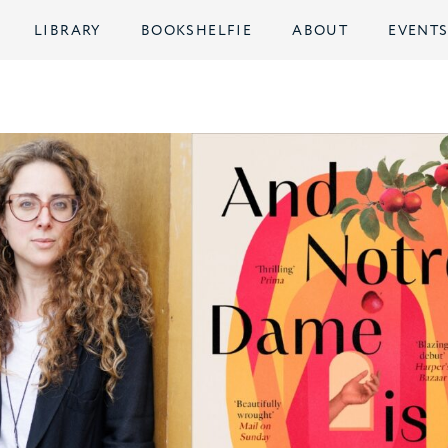
LIBRARY
BOOKSHELFIE
ABOUT
EVENT