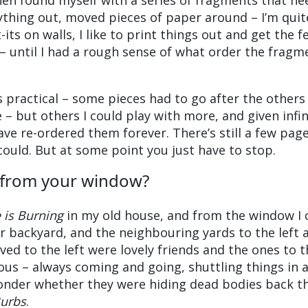
hen found myself with a series of fragments that n
rything out, moved pieces of paper around – I’m quit
t-its on walls, I like to print things out and get the f
 – until I had a rough sense of what order the fragm
as practical – some pieces had to go after the others
– but others I could play with more, and given infin
ve re-ordered them forever. There’s still a few page
could. But at some point you just have to stop.
 from your window?
is Burning
in my old house, and from the window I 
ur backyard, and the neighbouring yards to the left 
ved to the left were lovely friends and the ones to t
ous – always coming and going, shuttling things in 
onder whether they were hiding dead bodies back th
Burbs
.