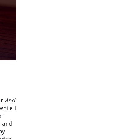
or
And
hile I
er
e and
my