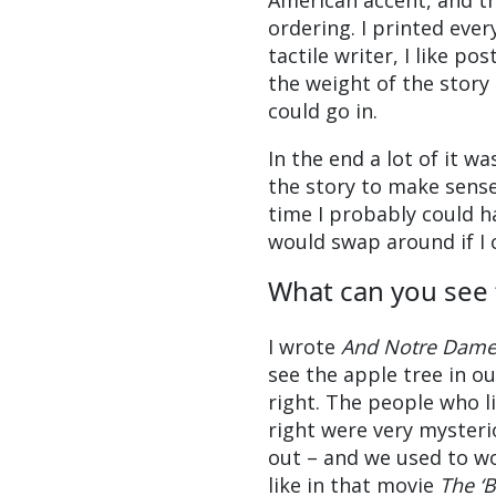
American accent, and t
ordering. I printed eve
tactile writer, I like pos
the weight of the story
could go in.
In the end a lot of it w
the story to make sense 
time I probably could ha
would swap around if I 
What can you see
I wrote
And Notre Dame 
see the apple tree in o
right. The people who li
right were very mysteri
out – and we used to w
like in that movie
The ‘