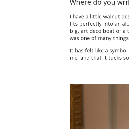
Where do you wri
I have a little walnut d
fits perfectly into an a
big, art deco boat of a
was one of many things
It has felt like a symbo
me, and that it tucks so