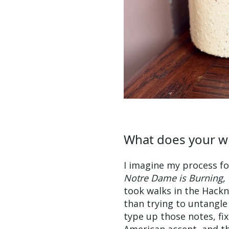
What does your wr
I imagine my process for
Notre Dame is Burning,
took walks in the Hackn
than trying to untangle
type up those notes, f