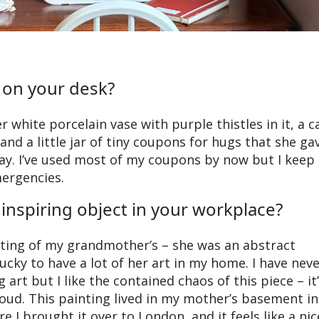
 on your desk?
r white porcelain vase with purple thistles in it, a c
d a little jar of tiny coupons for hugs that she g
ay. I’ve used most of my coupons by now but I keep
mergencies.
inspiring object in your workplace?
nting of my grandmother’s – she was an abstract
ucky to have a lot of her art in my home. I have nev
art but I like the contained chaos of this piece – it’
loud. This painting lived in my mother’s basement in
e I brought it over to London, and it feels like a nic