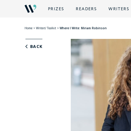
PRIZES
READERS
WRITERS
Home
>
Writers' Toolkit
>
Where I Write: Miriam Robinson
BACK