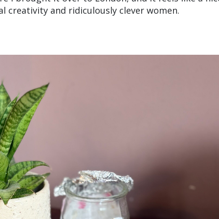
l creativity and ridiculously clever women.