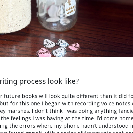
iting process look like?
 future books will look quite different than it did f
but for this one I began with recording voice notes w
ey marshes. I don’t think I was doing anything fanci
 the feelings I was having at the time. I’d come hom
ixing the errors where my phone hadn’t understood 