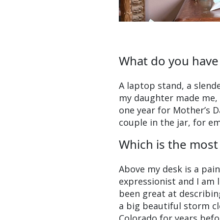
What do you have
A laptop stand, a slende
my daughter made me, an
one year for Mother’s D
couple in the jar, for e
Which is the most 
Above my desk is a pai
expressionist and I am l
been great at describing 
a big beautiful storm c
Colorado for years befor