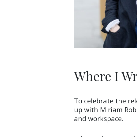
Where I Wr
To celebrate the re
up with Miriam Rob
and workspace.