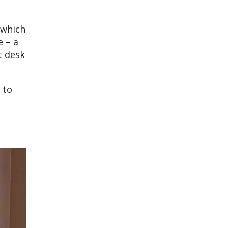
 which
e – a
t desk
 to