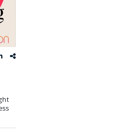
ght
ess