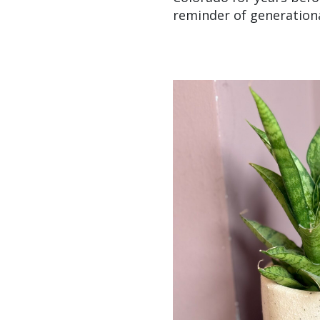
reminder of generationa