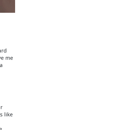
ard
ave me
 a
er
s like
e