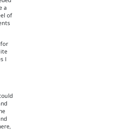
eeded
e a
eel of
ents
 for
ite
s I
could
and
he
and
ere,