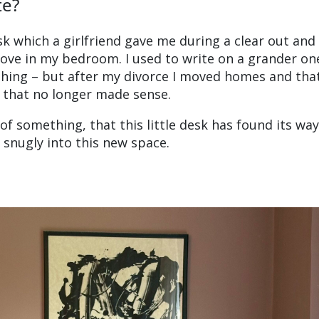
te?
esk which a girlfriend gave me during a clear out and
lcove in my bedroom. I used to write on a grander on
 thing – but after my divorce I moved homes and tha
 that no longer made sense.
l of something, that this little desk has found its way
 snugly into this new space.