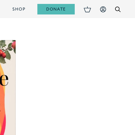
DONATE
S
SHOP