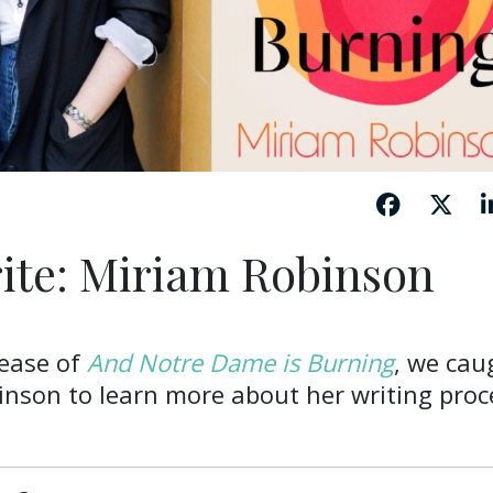
ite: Miriam Robinson
lease of
And Notre Dame is Burning
, we cau
inson to learn more about her writing proc