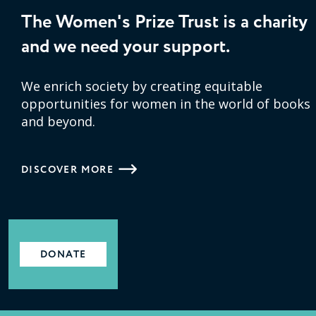
The Women's Prize Trust is a charity
and we need your support.
We enrich society by creating equitable
opportunities for women in the world of books
and beyond.
DISCOVER MORE
DONATE