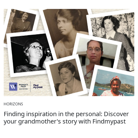
HORIZONS
Finding inspiration in the personal: Discover
your grandmother's story with Findmypast