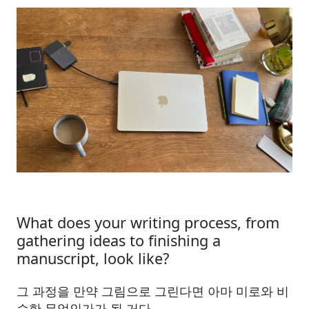
What does your writing process, from
gathering ideas to finishing a
manuscript, look like?
그 과정을 만약 그림으로 그린다면 아마 미로와 비
슷한 무엇인가가 될 거다.