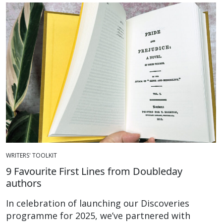
WRITERS' TOOLKIT
9 Favourite First Lines from Doubleday
authors
In celebration of launching our Discoveries
programme for 2025, we’ve partnered with