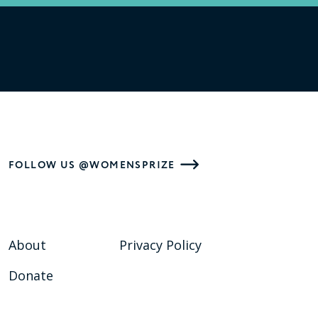
FOLLOW US @WOMENSPRIZE
About
Privacy Policy
Donate