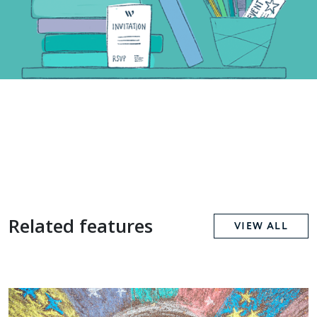
Related features
VIEW ALL