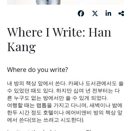
Where I Write: Han
Kang
Where do you write?
내 방의 책상 앞에서 쓴다. 카페나 도서관에서도 쓸
수 있었던 때도 있다. 하지만 십여 년 전부터는 다
른 누구도 없는 방에서만 쓸 수 있게 되었다.
여행할 때는 랩톱을 가지고 다니며, 새벽이나 밤에
한두 시간 정도 호텔이나 에어비앤비 방의 책상 앞
에서 쓴다(또는 쓰려고 시도한다).