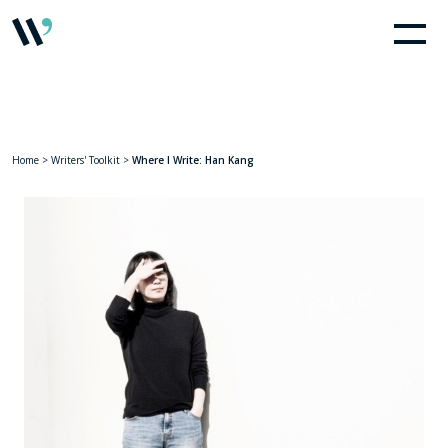
Home
>
Writers' Toolkit
>
Where I Write: Han Kang