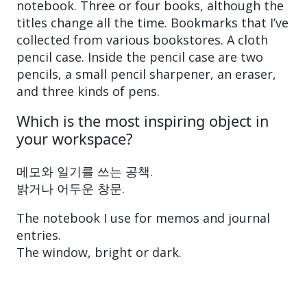
notebook. Three or four books, although the
titles change all the time. Bookmarks that I’ve
collected from various bookstores. A cloth
pencil case. Inside the pencil case are two
pencils, a small pencil sharpener, an eraser,
and three kinds of pens.
Which is the most inspiring object in
your workspace?
메모와 일기를 쓰는 공책.
밝거나 어두운 창문.
The notebook I use for memos and journal
entries.
The window, bright or dark.