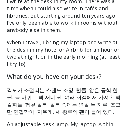
I write at the desk in my room. There was a
time when I could also write in cafés and
libraries. But starting around ten years ago
I’ve only been able to work in rooms without
anybody else in them.
When I travel, I bring my laptop and write at
the desk in my hotel or Airbnb for an hour or
two at night, or in the early morning (at least
I try to).
What do you have on your desk?
각도가 조절되는 스탠드 조명. 랩톱. 얇은 공책 한
권. 늘 바뀌는 책 서너 권. 여러 서점에서 가져온 책
갈피들. 헝겊 필통. 필통 속에는 연필 두 자루, 조그
만 연필깎이, 지우개, 세 종류의 펜이 들어 있다.
An adjustable desk lamp. My laptop. A thin