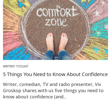
WRITERS' TOOLKIT
5 Things You Need to Know About Confidence
Writer, comedian, TV and radio presenter, Viv
Groskop shares with us five things you need to
know about confidence (and...