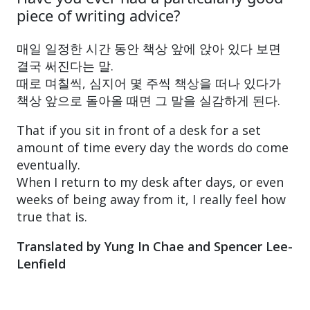
piece of writing advice?
매일 일정한 시간 동안 책상 앞에 앉아 있다 보면
결국 써진다는 말.
때로 며칠씩, 심지어 몇 주씩 책상을 떠나 있다가
책상 앞으로 돌아올 때면 그 말을 실감하게 된다.
That if you sit in front of a desk for a set
amount of time every day the words do come
eventually.
When I return to my desk after days, or even
weeks of being away from it, I really feel how
true that is.
Translated by Yung In Chae and Spencer Lee-
Lenfield