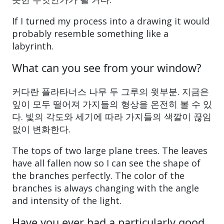
If I turned my process into a drawing it would
probably resemble something like a
labyrinth.
What can you see from your window?
커다란 플라타너스 나무 두 그루의 윗부분. 지금은
잎이 모두 떨어져 가지들의 형상을 온전히 볼 수 있
다. 빛의 각도와 세기에 따라 가지들의 색깔이 끊임
없이 변화한다.
The tops of two large plane trees. The leaves
have all fallen now so I can see the shape of
the branches perfectly. The color of the
branches is always changing with the angle
and intensity of the light.
Have you ever had a particularly good