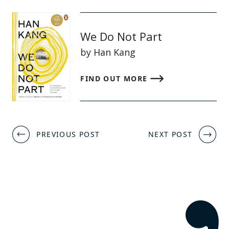
We Do Not Part
by Han Kang
FIND OUT MORE
Post
PREVIOUS POST
NEXT POST
navigation