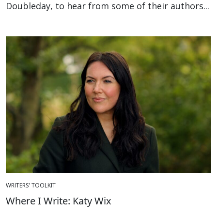
Doubleday, to hear from some of their authors...
WRITERS' TOOLKIT
Where I Write: Katy Wix