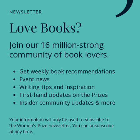
NEWSLETTER
Love Books?
Join our 16 million-strong
community of book lovers.
Get weekly book recommendations
Event news
Writing tips and inspiration
First-hand updates on the Prizes
Insider community updates & more
Your information will only be used to subscribe to
the Women's Prize newsletter. You can unsubscribe
at any time.