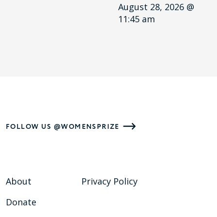
August 28, 2026 @
11:45 am
FOLLOW US @WOMENSPRIZE
About
Privacy Policy
Donate