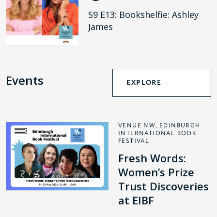
S9 E13: Bookshelfie: Ashley
James
Events
EXPLORE
VENUE NW, EDINBURGH
INTERNATIONAL BOOK
FESTIVAL
Fresh Words:
Women’s Prize
Trust Discoveries
at EIBF