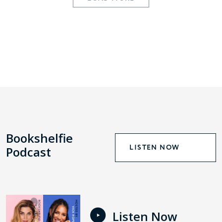
Bookshelfie
LISTEN NOW
Podcast
Listen Now