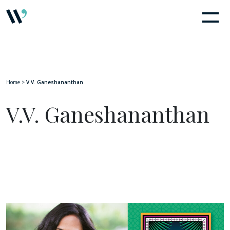
Home
>
V.V. Ganeshananthan
V.V. Ganeshananthan