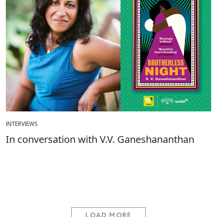
INTERVIEWS
In conversation with V.V. Ganeshananthan
LOAD MORE