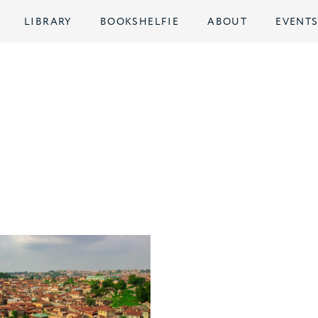
LIBRARY
BOOKSHELFIE
ABOUT
EVENT