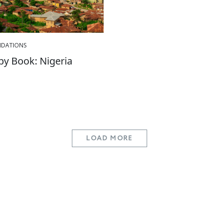
DATIONS
 by Book: Nigeria
LOAD MORE