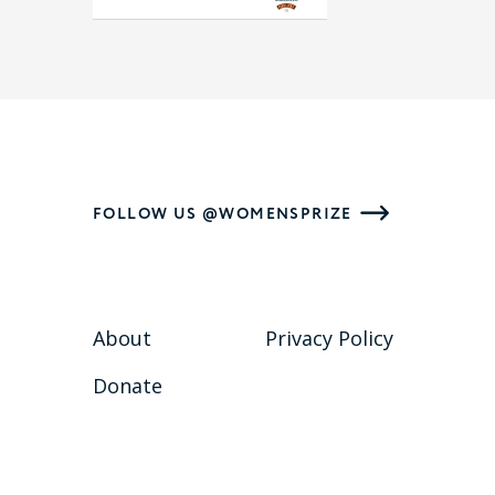
FOLLOW US @WOMENSPRIZE
About
Privacy Policy
Donate