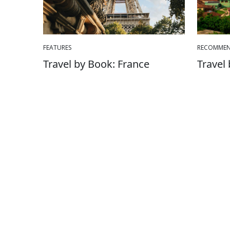
FEATURES
RECOMMEN
Travel by Book: France
Travel