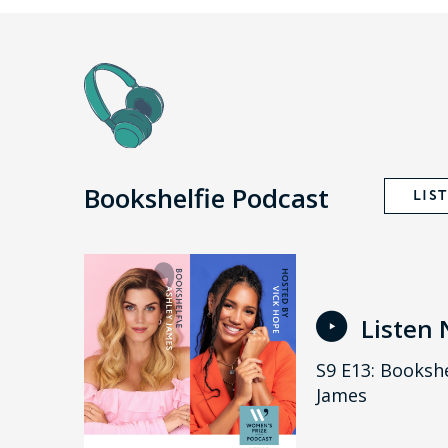
Bookshelfie Podcast
LIS
Listen
S9 E13: Bookshe
James