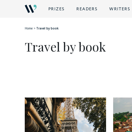
PRIZES
READERS
WRITERS
Home
>
Travel by book
Travel by book