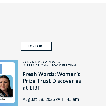
EXPLORE
VENUE NW, EDINBURGH
INTERNATIONAL BOOK FESTIVAL
Fresh Words: Women’s
Prize Trust Discoveries
at EIBF
August 28, 2026 @ 11:45 am