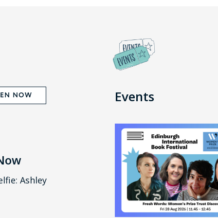
Events
TEN NOW
 Now
lfie: Ashley