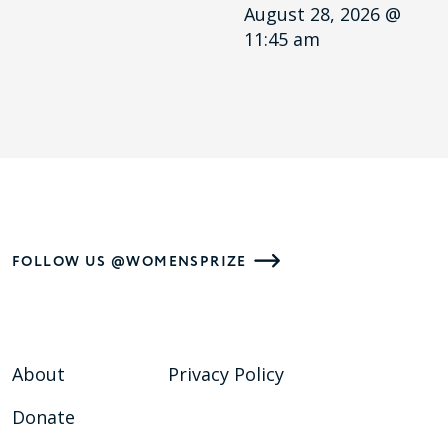
August 28, 2026 @
11:45 am
FOLLOW US @WOMENSPRIZE
About
Privacy Policy
Donate