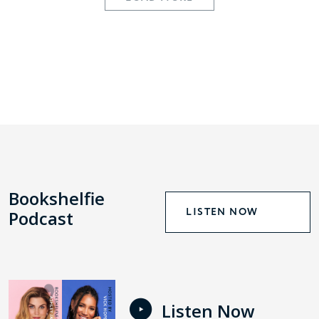
Bookshelfie
LISTEN NOW
Podcast
Listen Now