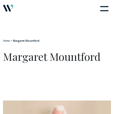
Home
>
Margaret Mountford
Margaret Mountford