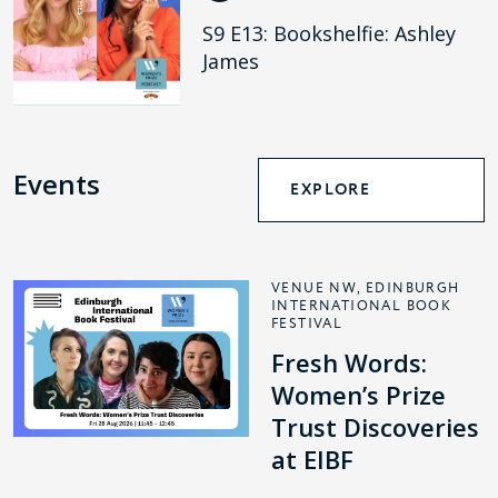
S9 E13: Bookshelfie: Ashley
James
Events
EXPLORE
VENUE NW, EDINBURGH
INTERNATIONAL BOOK
FESTIVAL
Fresh Words:
Women’s Prize
Trust Discoveries
at EIBF