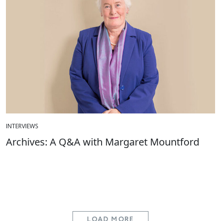
INTERVIEWS
Archives: A Q&A with Margaret Mountford
LOAD MORE