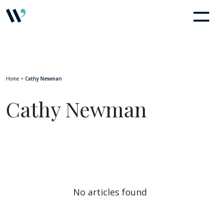
Home
>
Cathy Newman
Cathy Newman
No articles found