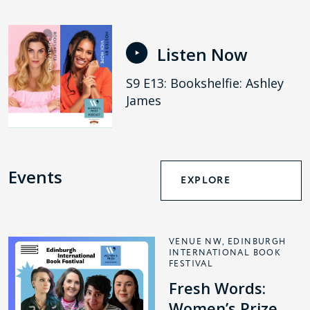
Listen Now
S9 E13: Bookshelfie: Ashley
James
Events
EXPLORE
VENUE NW, EDINBURGH
INTERNATIONAL BOOK
FESTIVAL
Fresh Words:
Women’s Prize