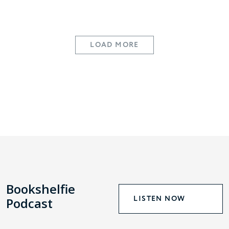
LOAD MORE
Bookshelfie
LISTEN NOW
Podcast