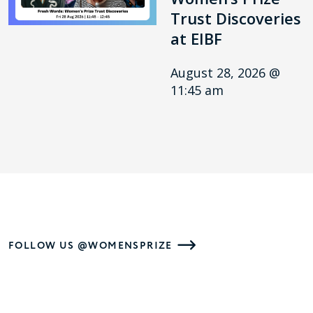
Trust Discoveries
at EIBF
August 28, 2026 @
11:45 am
FOLLOW US @WOMENSPRIZE