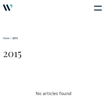
Home
>
2015
2015
No articles found