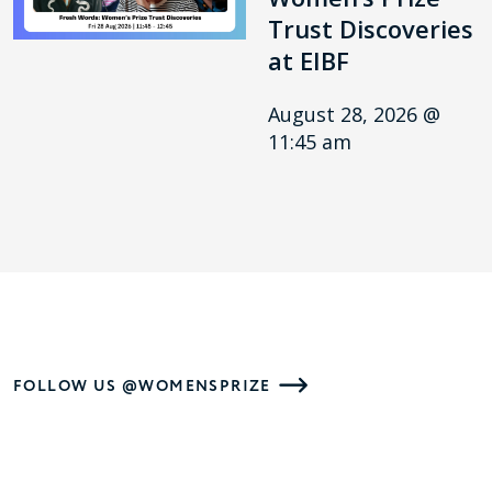
Trust Discoveries
at EIBF
August 28, 2026 @
11:45 am
FOLLOW US @WOMENSPRIZE