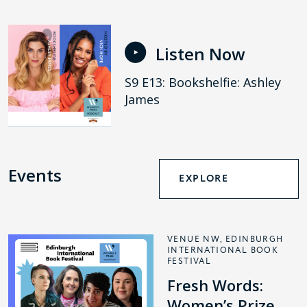
Listen Now
S9 E13: Bookshelfie: Ashley
James
Events
EXPLORE
VENUE NW, EDINBURGH
INTERNATIONAL BOOK
FESTIVAL
Fresh Words:
Women’s Prize