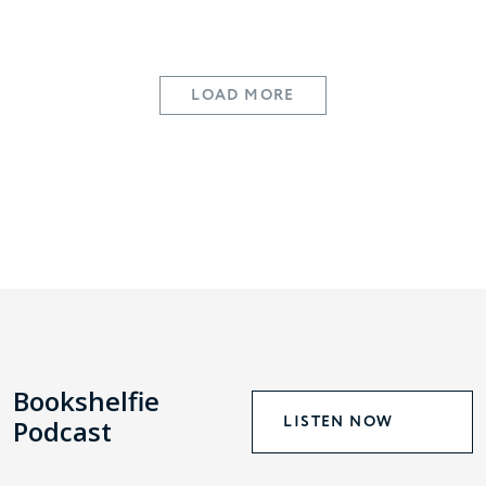
LOAD MORE
Bookshelfie
LISTEN NOW
Podcast