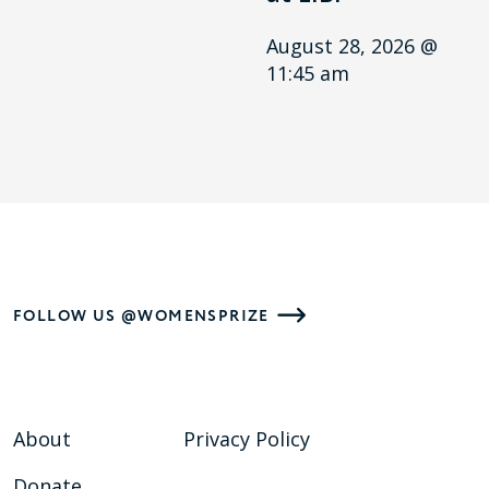
August 28, 2026 @
11:45 am
FOLLOW US @WOMENSPRIZE
About
Privacy Policy
Donate