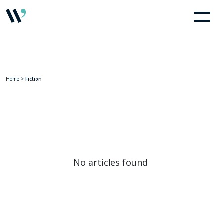
Home
>
Fiction
No articles found