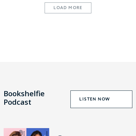
LOAD MORE
Bookshelfie
LISTEN NOW
Podcast