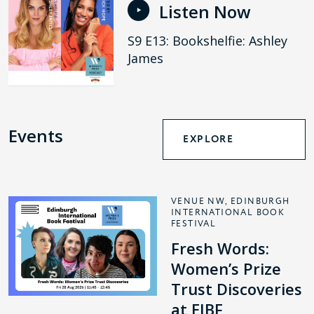
Listen Now
S9 E13: Bookshelfie: Ashley
James
Events
EXPLORE
VENUE NW, EDINBURGH
INTERNATIONAL BOOK
FESTIVAL
Fresh Words:
Women’s Prize
Trust Discoveries
at EIBF