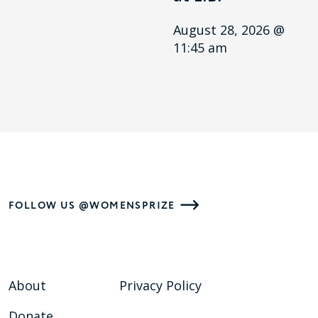
August 28, 2026 @
11:45 am
FOLLOW US @WOMENSPRIZE
About
Privacy Policy
Donate