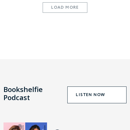
LOAD MORE
Bookshelfie
LISTEN NOW
Podcast