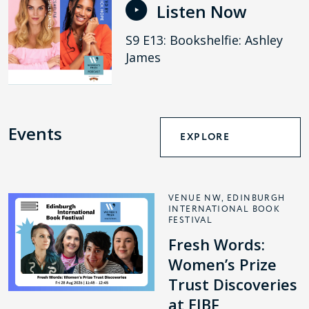
Listen Now
S9 E13: Bookshelfie: Ashley
James
Events
EXPLORE
VENUE NW, EDINBURGH
INTERNATIONAL BOOK
FESTIVAL
Fresh Words:
Women’s Prize
Trust Discoveries
at EIBF