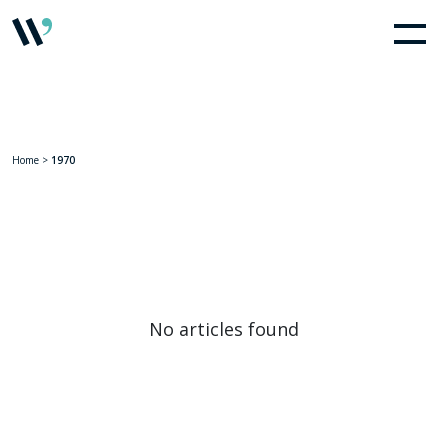
Home
>
1970
No articles found