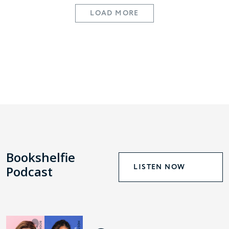
LOAD MORE
Bookshelfie
LISTEN NOW
Podcast