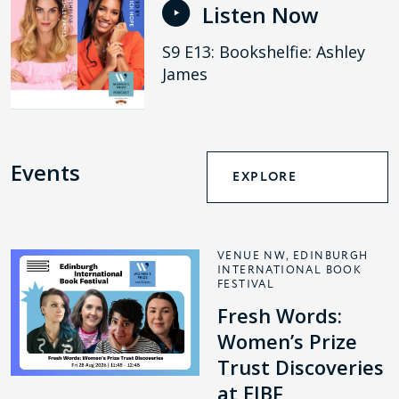
Listen Now
S9 E13: Bookshelfie: Ashley
James
Events
EXPLORE
VENUE NW, EDINBURGH
INTERNATIONAL BOOK
FESTIVAL
Fresh Words:
Women’s Prize
Trust Discoveries
at EIBF