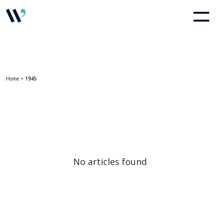
Home
>
1945
No articles found