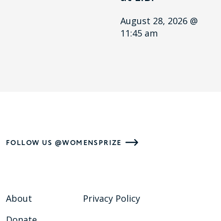
August 28, 2026 @
11:45 am
FOLLOW US @WOMENSPRIZE
About
Privacy Policy
Donate