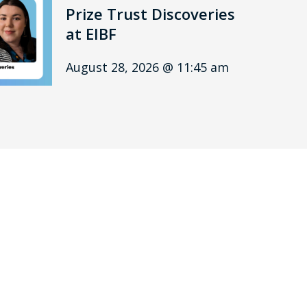
Prize Trust Discoveries
at EIBF
August 28, 2026 @ 11:45 am