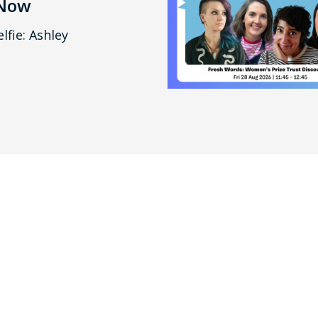
 Now
lfie: Ashley