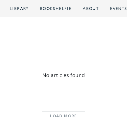
LIBRARY
BOOKSHELFIE
ABOUT
EVENT
No articles found
LOAD MORE