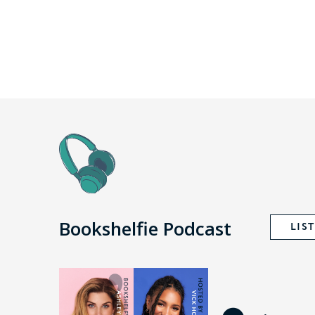
Bookshelfie Podcast
LIS