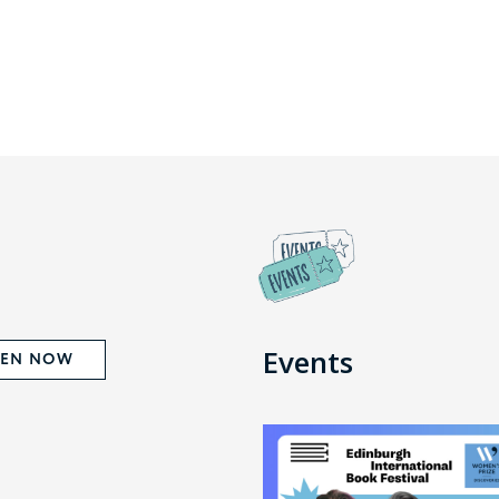
Events
TEN NOW