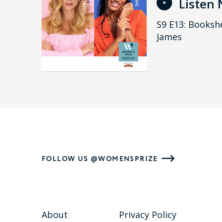
Listen
S9 E13: Bookshe
James
FOLLOW US @WOMENSPRIZE
About
Privacy Policy