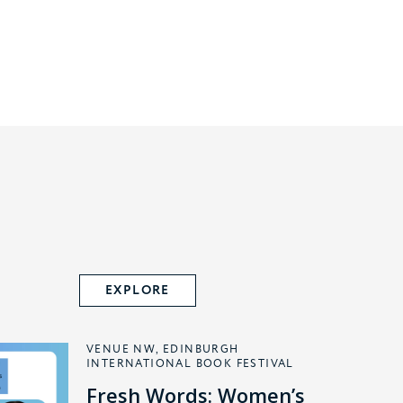
EXPLORE
VENUE NW, EDINBURGH
INTERNATIONAL BOOK FESTIVAL
Fresh Words: Women’s