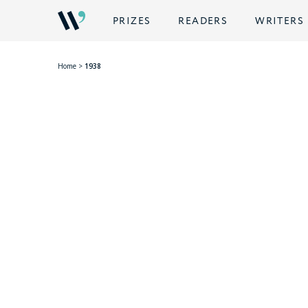
PRIZES
READERS
WRITERS
Home
>
1938