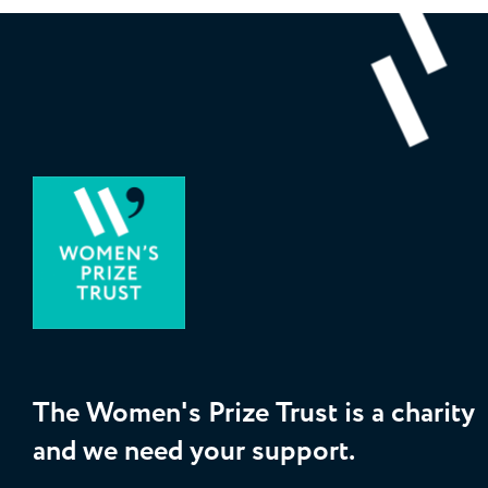
The Women's Prize Trust is a charity
and we need your support.