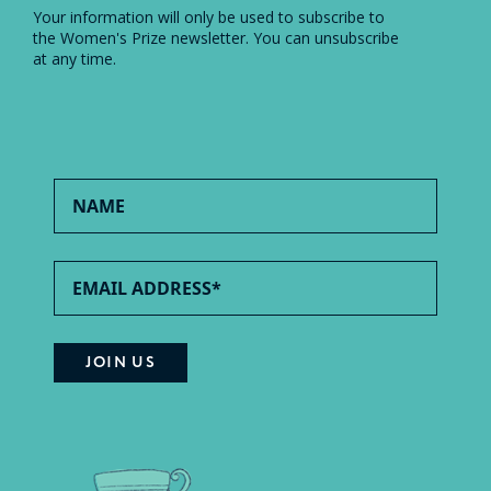
Your information will only be used to subscribe to
the Women's Prize newsletter. You can unsubscribe
at any time.