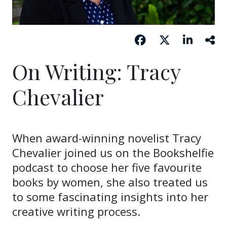
On Writing: Tracy
Chevalier
When award-winning novelist Tracy
Chevalier joined us on the Bookshelfie
podcast to choose her five favourite
books by women, she also treated us
to some fascinating insights into her
creative writing process.