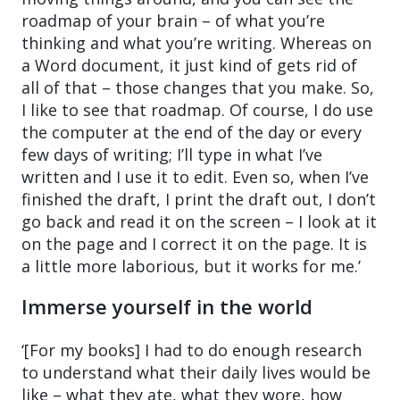
roadmap of your brain – of what you’re
thinking and what you’re writing. Whereas on
a Word document, it just kind of gets rid of
all of that – those changes that you make. So,
I like to see that roadmap. Of course, I do use
the computer at the end of the day or every
few days of writing; I’ll type in what I’ve
written and I use it to edit. Even so, when I’ve
finished the draft, I print the draft out, I don’t
go back and read it on the screen – I look at it
on the page and I correct it on the page. It is
a little more laborious, but it works for me.’
Immerse yourself in the world
‘[For my books] I had to do enough research
to understand what their daily lives would be
like – what they ate, what they wore, how