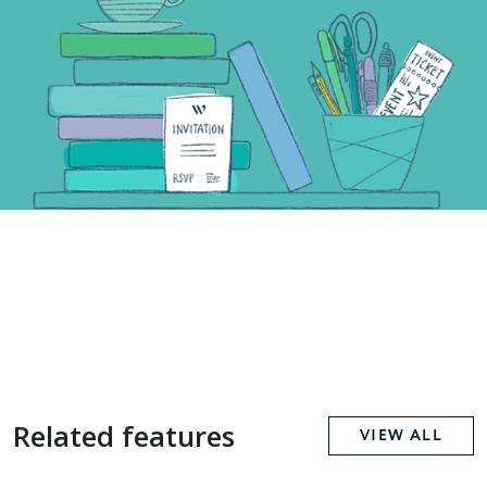
Related features
VIEW ALL