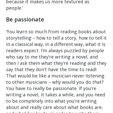
because it makes us more textured as
people.’
Be passionate
‘You learn so much from reading books about
storytelling – how to tell a story, how to tell it
in a classical way, in a different way, what it is
readers expect. I’m always puzzled by people
who say to me they’re writing a novel, and
then I ask them what they’re reading and they
say that they don’t have the time to read!
That would be like a musician never listening
to other musicians – why would you do that?
You have to really be passionate. If you’re
writing a novel, it takes a while, and you need
to be completely into what you’re writing
about and really care about what books are,