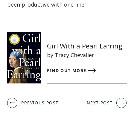
been productive with one line.’
Girl With a Pearl Earring
by Tracy Chevalier
FIND OUT MORE
Post
PREVIOUS POST
NEXT POST
navigation