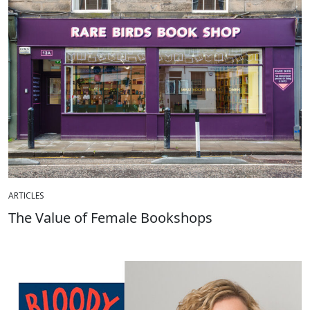
ARTICLES
The Value of Female Bookshops