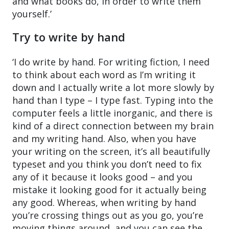
and what books do, in order to write them
yourself.’
Try to write by hand
‘I do write by hand. For writing fiction, I need
to think about each word as I’m writing it
down and I actually write a lot more slowly by
hand than I type – I type fast. Typing into the
computer feels a little inorganic, and there is
kind of a direct connection between my brain
and my writing hand. Also, when you have
your writing on the screen, it’s all beautifully
typeset and you think you don’t need to fix
any of it because it looks good – and you
mistake it looking good for it actually being
any good. Whereas, when writing by hand
you’re crossing things out as you go, you’re
moving things around, and you can see the