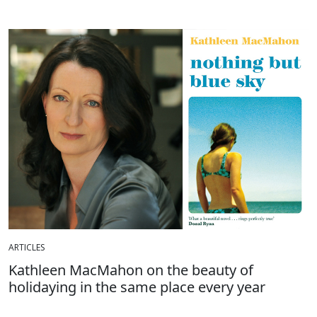
ARTICLES
Kathleen MacMahon on the beauty of
holidaying in the same place every year