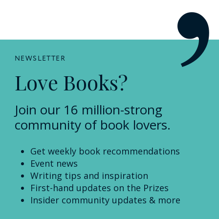
NEWSLETTER
Love Books?
Join our 16 million-strong
community of book lovers.
Get weekly book recommendations
Event news
Writing tips and inspiration
First-hand updates on the Prizes
Insider community updates & more