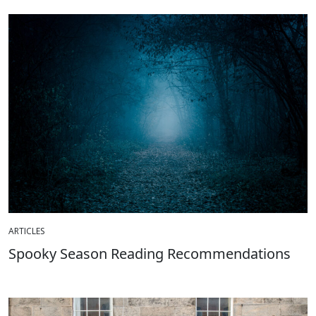
ARTICLES
Spooky Season Reading Recommendations