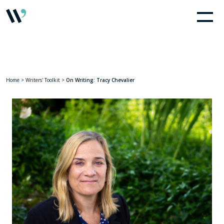
Home
>
Writers' Toolkit
>
On Writing: Tracy Chevalier