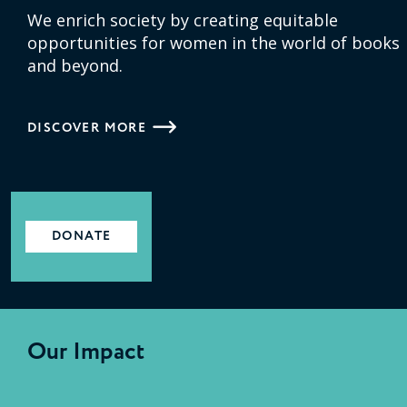
We enrich society by creating equitable
opportunities for women in the world of books
and beyond.
DISCOVER MORE
DONATE
Our Impact