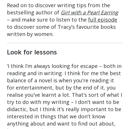
Read on to discover writing tips from the
bestselling author of
Girl with a Pearl Earring
– and make sure to listen to the
full episode
to discover some of Tracy’s favourite books
written by women.
Look for lessons
‘I think I’m always looking for escape – both in
reading and in writing. I think for me the best
balance of a novel is when you’re reading it
for entertainment, but by the end of it, you
realise you’ve learnt a lot. That’s sort of what I
try to do with my writing – I don’t want to be
didactic, but I think it’s really important to be
interested in things that we don’t know
anything about and want to find out about,