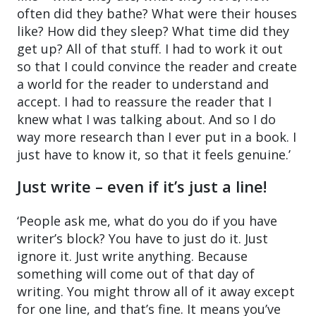
often did they bathe? What were their houses
like? How did they sleep? What time did they
get up? All of that stuff. I had to work it out
so that I could convince the reader and create
a world for the reader to understand and
accept. I had to reassure the reader that I
knew what I was talking about. And so I do
way more research than I ever put in a book. I
just have to know it, so that it feels genuine.’
Just write – even if it’s just a line!
‘People ask me, what do you do if you have
writer’s block? You have to just do it. Just
ignore it. Just write anything. Because
something will come out of that day of
writing. You might throw all of it away except
for one line, and that’s fine. It means you’ve