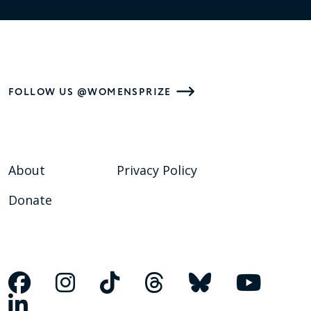
FOLLOW US @WOMENSPRIZE
About
Privacy Policy
Donate