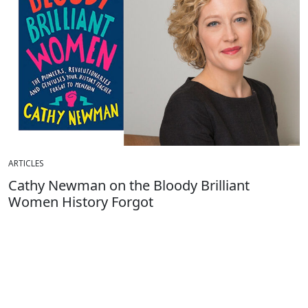
ARTICLES
Cathy Newman on the Bloody Brilliant
Women History Forgot