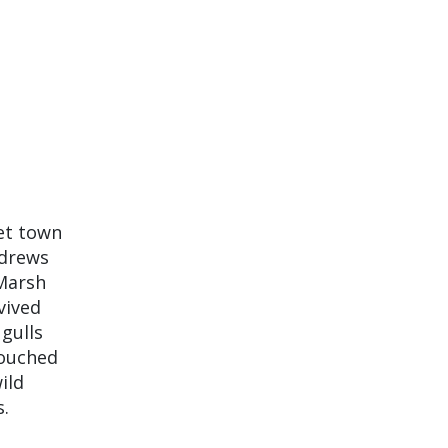
iet town
ndrews
 Marsh
vived
 gulls
touched
ild
s.