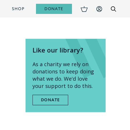
DONATE
S
SHOP
Like our library?
As a charity we rely on
donations to keep doing
what we do. We'd love
your support to do this.
DONATE