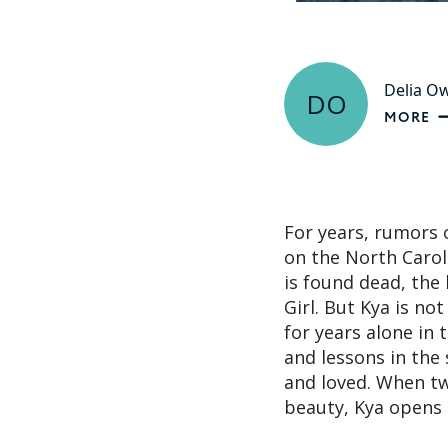
Delia O
DO
MORE
For years, rumors 
on the North Carol
is found dead, the
Girl. But Kya is no
for years alone in 
and lessons in the
and loved. When t
beauty, Kya opens h