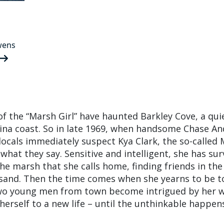
wens
of the “Marsh Girl” have haunted Barkley Cove, a qu
ina coast. So in late 1969, when handsome Chase A
 locals immediately suspect Kya Clark, the so-called
t what they say. Sensitive and intelligent, she has sur
the marsh that she calls home, finding friends in the
 sand. Then the time comes when she yearns to be 
wo young men from town become intrigued by her w
erself to a new life – until the unthinkable happen