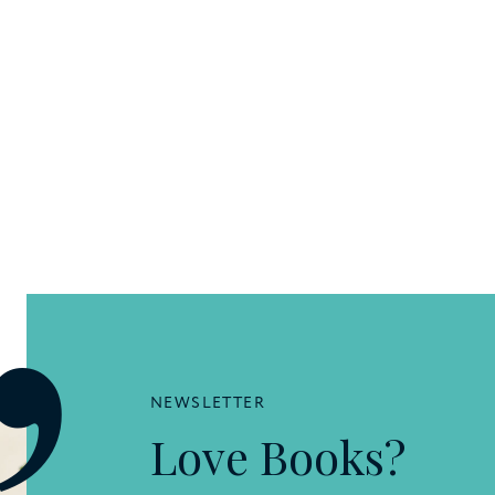
NEWSLETTER
Love Books?