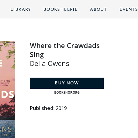
LIBRARY
BOOKSHELFIE
ABOUT
EVENT
Where the Crawdads
Sing
Delia Owens
BUY NOW
BOOKSHOP.ORG
Published:
2019