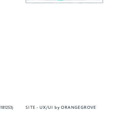
1181253)
SITE -
UX/UI by ORANGEGROVE