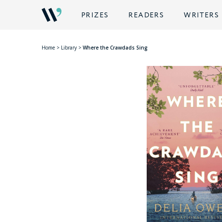
PRIZES
READERS
WRITERS
Home
>
Library
>
Where the Crawdads Sing