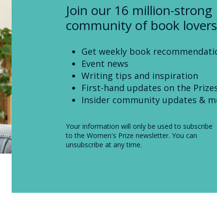
Join our 16 million-strong
community of book lovers
Get weekly book recommendati
Event news
Writing tips and inspiration
First-hand updates on the Prize
Insider community updates & m
Your information will only be used to subscribe
to the Women's Prize newsletter. You can
unsubscribe at any time.