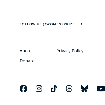
FOLLOW US @WOMENSPRIZE
About
Privacy Policy
Donate