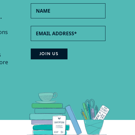
.
ons
s
ore