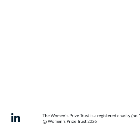
The Women's Prize Trust is a registered charity (no. 
© Women's Prize Trust 2026