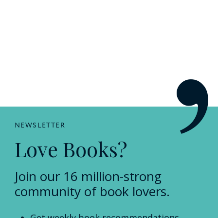
NEWSLETTER
Love Books?
Join our 16 million-strong
community of book lovers.
Get weekly book recommendations