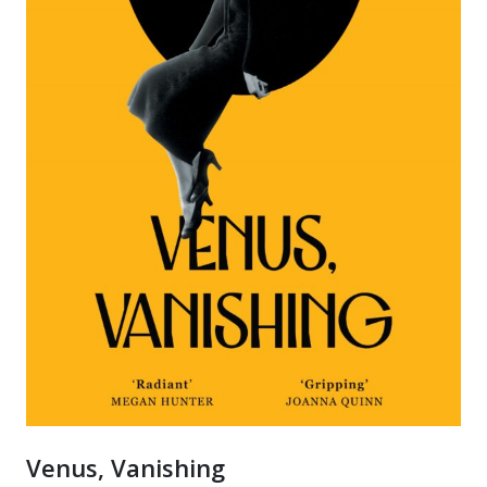
Venus, Vanishing