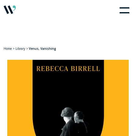
Home
>
Library
>
Venus, Vanishing