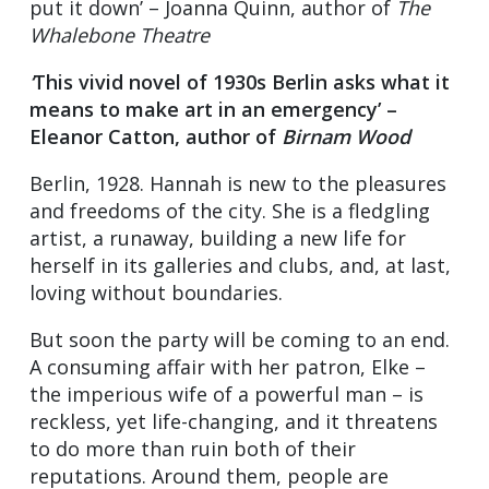
put it down’ – Joanna Quinn, author of
The
Whalebone Theatre
‘
This vivid novel of 1930s Berlin asks what it
means to make art in an emergency’ –
Eleanor Catton, author of
Birnam Wood
Berlin, 1928. Hannah is new to the pleasures
and freedoms of the city. She is a fledgling
artist, a runaway, building a new life for
herself in its galleries and clubs, and, at last,
loving without boundaries.
But soon the party will be coming to an end.
A consuming affair with her patron, Elke –
the imperious wife of a powerful man – is
reckless, yet life-changing, and it threatens
to do more than ruin both of their
reputations. Around them, people are