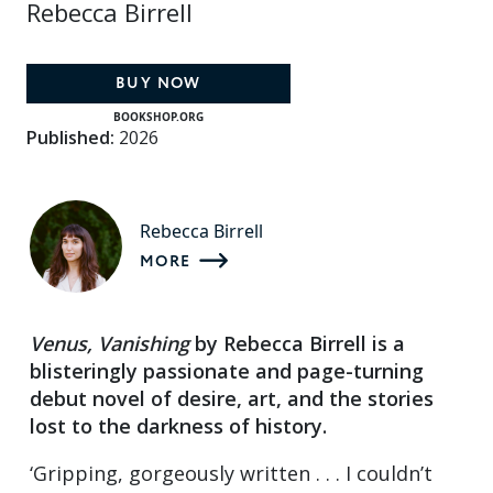
Rebecca Birrell
BUY NOW
BOOKSHOP.ORG
Published:
2026
Rebecca Birrell
MORE
Venus, Vanishing
by Rebecca Birrell is a
blisteringly passionate and page-turning
debut novel of desire, art, and the stories
lost to the darkness of history.
‘Gripping, gorgeously written . . . I couldn’t