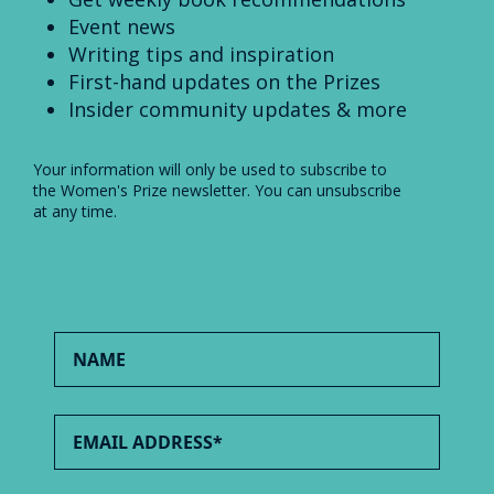
Event news
Writing tips and inspiration
First-hand updates on the Prizes
Insider community updates & more
Your information will only be used to subscribe to
the Women's Prize newsletter. You can unsubscribe
at any time.