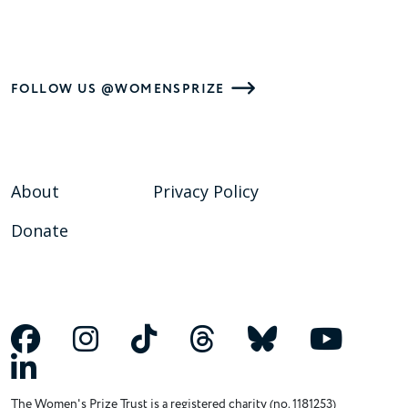
FOLLOW US @WOMENSPRIZE
About
Privacy Policy
Donate
The Women's Prize Trust is a registered charity (no. 1181253)