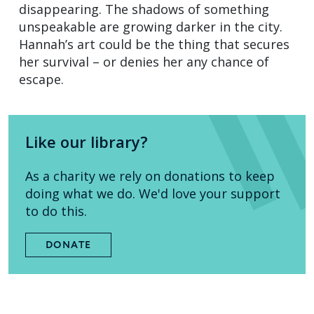
disappearing. The shadows of something
unspeakable are growing darker in the city.
Hannah’s art could be the thing that secures
her survival – or denies her any chance of
escape.
Like our library?
As a charity we rely on donations to keep
doing what we do. We'd love your support
to do this.
DONATE