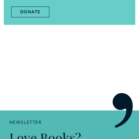
DONATE
NEWSLETTER
Love Books?