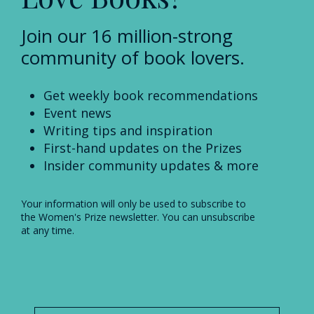
Join our 16 million-strong
community of book lovers.
Get weekly book recommendations
Event news
Writing tips and inspiration
First-hand updates on the Prizes
Insider community updates & more
Your information will only be used to subscribe to
the Women's Prize newsletter. You can unsubscribe
at any time.