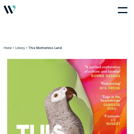
Home
>
Library
>
This Motherless Land