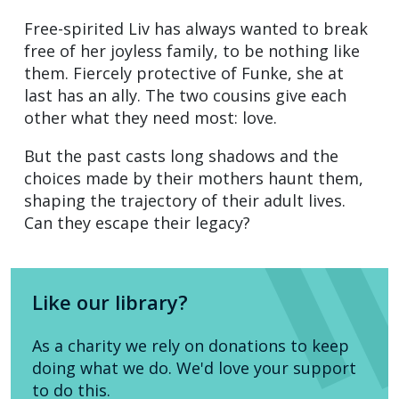
Free-spirited Liv has always wanted to break
free of her joyless family, to be nothing like
them. Fiercely protective of Funke, she at
last has an ally. The two cousins give each
other what they need most: love.
But the past casts long shadows and the
choices made by their mothers haunt them,
shaping the trajectory of their adult lives.
Can they escape their legacy?
Like our library?
As a charity we rely on donations to keep
doing what we do. We'd love your support
to do this.