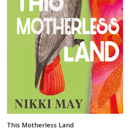
This Motherless Land