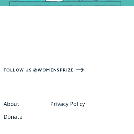
FOLLOW US @WOMENSPRIZE
About
Privacy Policy
Donate