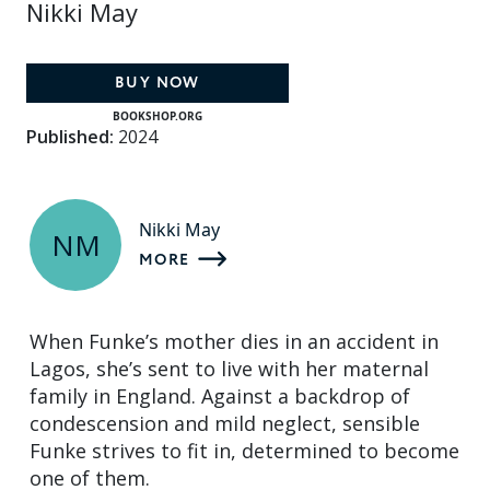
Nikki May
BUY NOW
BOOKSHOP.ORG
Published:
2024
Nikki May
NM
MORE
When Funke’s mother dies in an accident in
Lagos, she’s sent to live with her maternal
family in England. Against a backdrop of
condescension and mild neglect, sensible
Funke strives to fit in, determined to become
one of them.