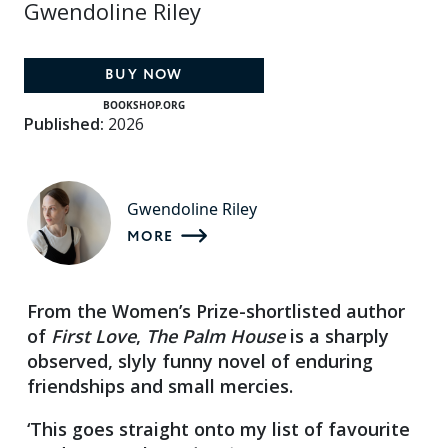
Gwendoline Riley
BUY NOW
BOOKSHOP.ORG
Published:
2026
Gwendoline Riley
MORE
From the Women’s Prize-shortlisted author
of
First Love
,
The Palm House
is a sharply
observed, slyly funny novel of enduring
friendships and small mercies.
‘This goes straight onto my list of favourite