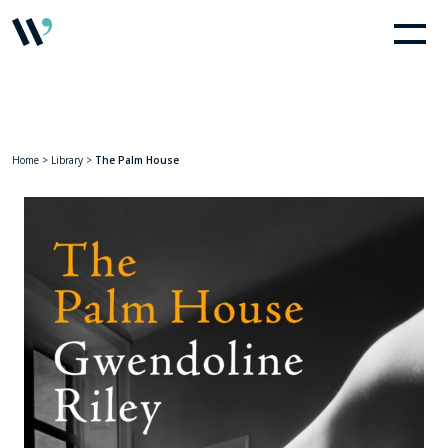
Home
>
Library
>
The Palm House