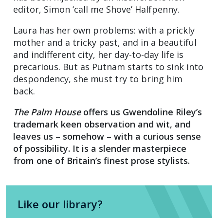
editor, Simon ‘call me Shove’ Halfpenny.
Laura has her own problems: with a prickly
mother and a tricky past, and in a beautiful
and indifferent city, her day-to-day life is
precarious. But as Putnam starts to sink into
despondency, she must try to bring him
back.
The Palm House
offers us Gwendoline Riley’s
trademark keen observation and wit, and
leaves us – somehow – with a curious sense
of possibility. It is a slender masterpiece
from one of Britain’s finest prose stylists.
Like our library?