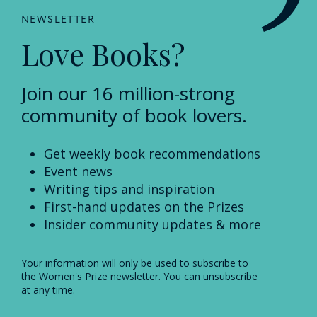
NEWSLETTER
Love Books?
Join our 16 million-strong
community of book lovers.
Get weekly book recommendations
Event news
Writing tips and inspiration
First-hand updates on the Prizes
Insider community updates & more
Your information will only be used to subscribe to
the Women's Prize newsletter. You can unsubscribe
at any time.