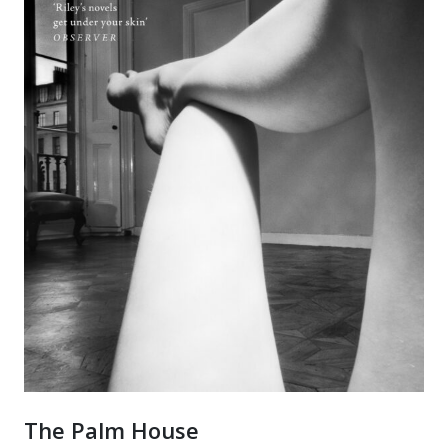
The Palm House