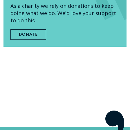
As a charity we rely on donations to keep
doing what we do. We'd love your support
to do this.
DONATE