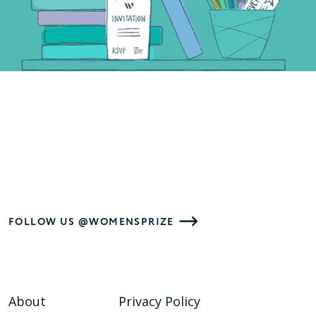
FOLLOW US @WOMENSPRIZE
About
Privacy Policy