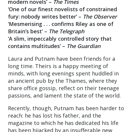
modern novels’ –
The Times
‘One of our finest novelists of constrained
fury: nobody writes better’ –
The Observer
‘Mesmerising . . . confirms Riley as one of
Britain’s best’ –
The Telegraph
‘A slim, impeccably controlled story that
contains multitudes’ –
The Guardian
Laura and Putnam have been friends for a
long time. Theirs is a happy meeting of
minds, with long evenings spent huddled in
an ancient pub by the Thames, where they
share office gossip, reflect on their teenage
passions, and lament the state of the world.
Recently, though, Putnam has been harder to
reach: he has lost his father, and the
magazine to which he has dedicated his life
has been hijacked by an insufferable new