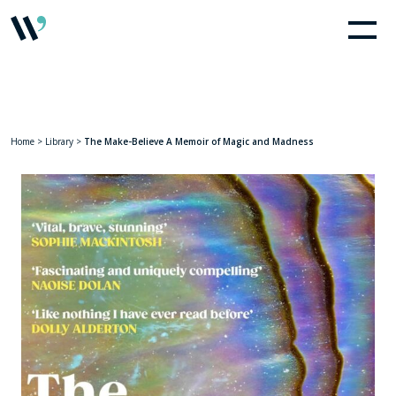
Home
>
Library
>
The Make-Believe A Memoir of Magic and Madness