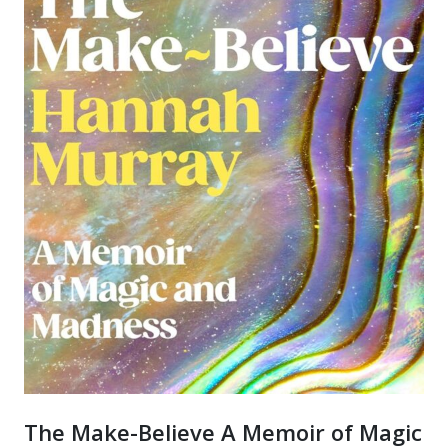
The Make-Believe A Memoir of Magic