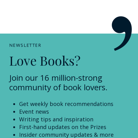
NEWSLETTER
Love Books?
Join our 16 million-strong
community of book lovers.
Get weekly book recommendations
Event news
Writing tips and inspiration
First-hand updates on the Prizes
Insider community updates & more