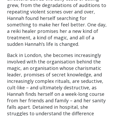
grew, from the degradations of auditions to
repeating violent scenes over and over,
Hannah found herself searching for
something to make her feel better. One day,
a reiki healer promises her a new kind of
treatment, a kind of magic, and all of a
sudden Hannah’s life is changed.
Back in London, she becomes increasingly
involved with the organisation behind the
magic, an organisation whose charismatic
leader, promises of secret knowledge, and
increasingly complex rituals, are seductive,
cult-like – and ultimately destructive, as
Hannah finds herself on a week-long course
from her friends and family – and her sanity
falls apart. Detained in hospital, she
struggles to understand the difference