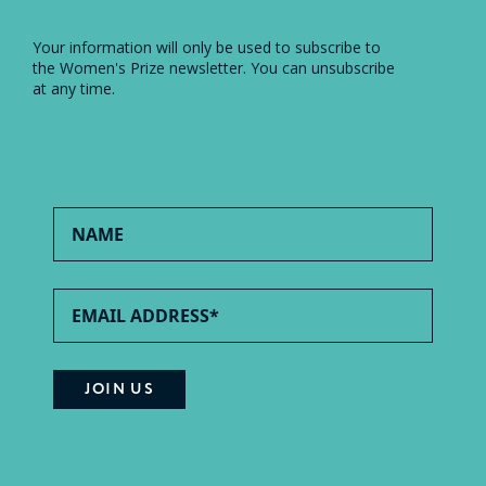
Your information will only be used to subscribe to
the Women's Prize newsletter. You can unsubscribe
at any time.