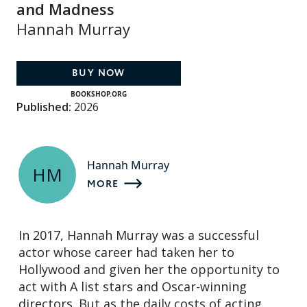
and Madness
Hannah Murray
BUY NOW
BOOKSHOP.ORG
Published:
2026
Hannah Murray
HM
MORE
In 2017, Hannah Murray was a successful
actor whose career had taken her to
Hollywood and given her the opportunity to
act with A list stars and Oscar-winning
directors. But as the daily costs of acting