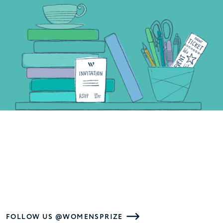
FOLLOW US @WOMENSPRIZE