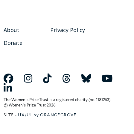
About
Privacy Policy
Donate
The Women's Prize Trust is a registered charity (no. 1181253)
© Women's Prize Trust 2026
SITE -
UX/UI by ORANGEGROVE