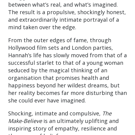
between what’s real, and what’s imagined.
The result is a propulsive, shockingly honest,
and extraordinarily intimate portrayal of a
mind taken over the edge.
From the outer edges of fame, through
Hollywood film sets and London parties,
Hannah’s life has slowly moved from that of a
successful starlet to that of a young woman
seduced by the magical thinking of an
organisation that promises health and
happiness beyond her wildest dreams, but
her reality becomes far more disturbing than
she could ever have imagined.
Shocking, intimate and compulsive,
The
Make-Believe
is an ultimately uplifting and
inspiring story of empathy, resilience and