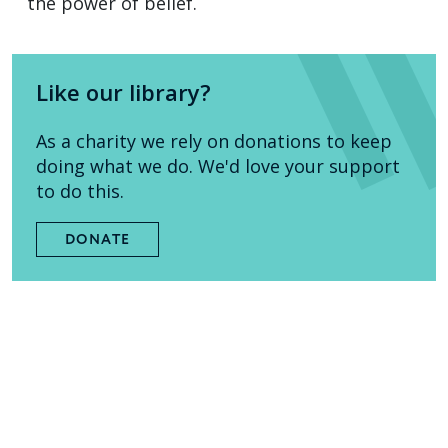
the power of belief.
Like our library?
As a charity we rely on donations to keep
doing what we do. We'd love your support
to do this.
DONATE