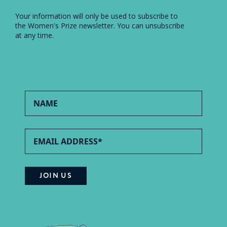
Your information will only be used to subscribe to
the Women's Prize newsletter. You can unsubscribe
at any time.