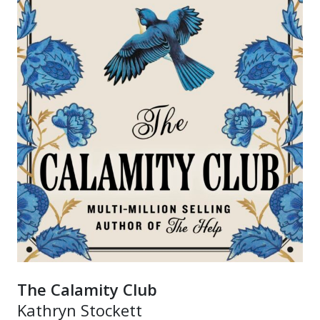
The Calamity Club
Kathryn Stockett