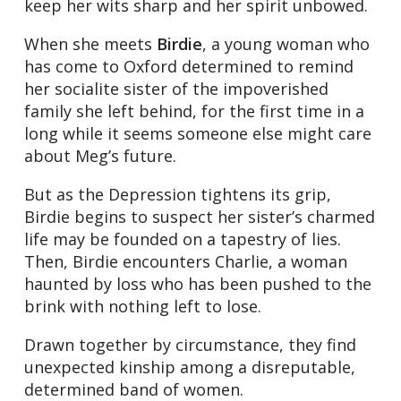
keep her wits sharp and her spirit unbowed.
When she meets
Birdie
, a young woman who
has come to Oxford determined to remind
her socialite sister of the impoverished
family she left behind, for the first time in a
long while it seems someone else might care
about Meg’s future.
But as the Depression tightens its grip,
Birdie begins to suspect her sister’s charmed
life may be founded on a tapestry of lies.
Then, Birdie encounters Charlie, a woman
haunted by loss who has been pushed to the
brink with nothing left to lose.
Drawn together by circumstance, they find
unexpected kinship among a disreputable,
determined band of women.