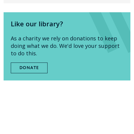
Like our library?
As a charity we rely on donations to keep
doing what we do. We'd love your support
to do this.
DONATE