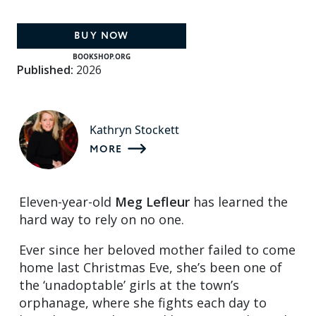
BUY NOW
BOOKSHOP.ORG
Published:
2026
Kathryn Stockett
MORE
Eleven-year-old
Meg Lefleur
has learned the
hard way to rely on no one.
Ever since her beloved mother failed to come
home last Christmas Eve, she’s been one of
the ‘unadoptable’ girls at the town’s
orphanage, where she fights each day to