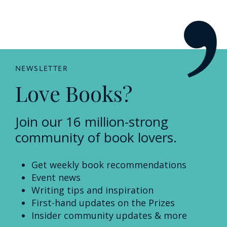
NEWSLETTER
Love Books?
Join our 16 million-strong
community of book lovers.
Get weekly book recommendations
Event news
Writing tips and inspiration
First-hand updates on the Prizes
Insider community updates & more