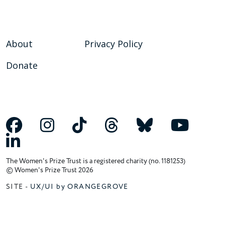
About
Privacy Policy
Donate
The Women's Prize Trust is a registered charity (no. 1181253)
© Women's Prize Trust 2026
SITE -
UX/UI by ORANGEGROVE