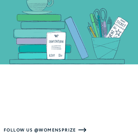
FOLLOW US @WOMENSPRIZE