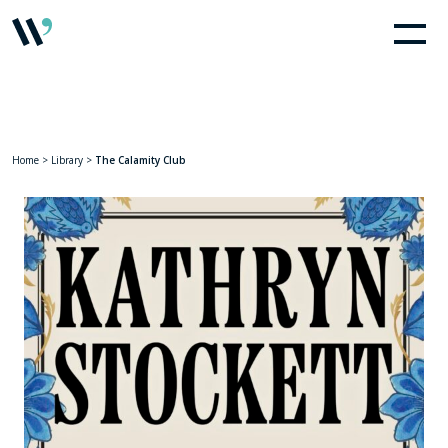
Home
>
Library
>
The Calamity Club