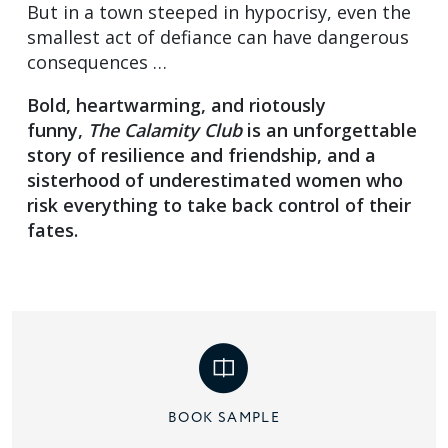
But in a town steeped in hypocrisy, even the
smallest act of defiance can have dangerous
consequences …
Bold, heartwarming, and riotously
funny,
The Calamity Club
is an unforgettable
story of resilience and friendship, and a
sisterhood of underestimated women who
risk everything to take back control of their
fates.
BOOK SAMPLE