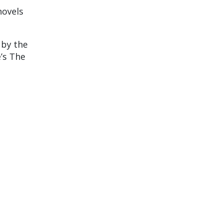
novels
 by the
’s The