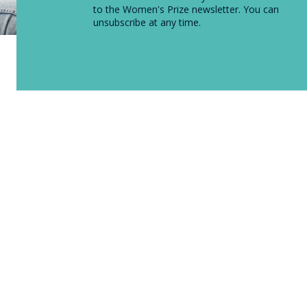
to the Women's Prize newsletter. You can
unsubscribe at any time.