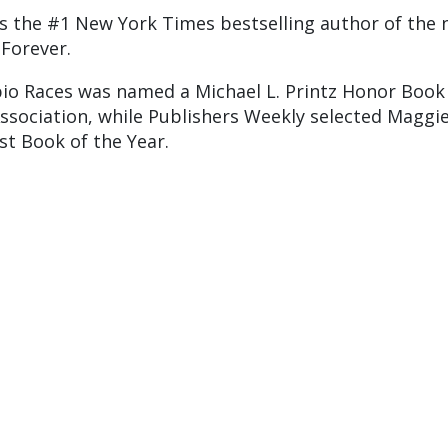
is the #1 New York Times bestselling author of the 
 Forever.
io Races was named a Michael L. Printz Honor Book
ssociation, while Publishers Weekly selected Maggie
st Book of the Year.