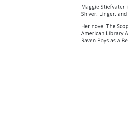
Maggie Stiefvater 
Shiver, Linger, and
Her novel The Scop
American Library A
Raven Boys as a Be