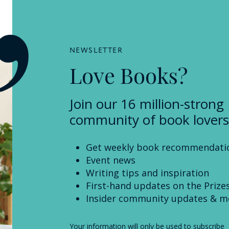
NEWSLETTER
Love Books?
Join our 16 million-strong
community of book lovers
Get weekly book recommendati
Event news
Writing tips and inspiration
First-hand updates on the Prize
Insider community updates & m
Your information will only be used to subscribe