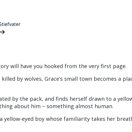
tiefvater
story will have you hooked from the very first page.
s killed by wolves, Grace’s small town becomes a pla
ated by the pack, and finds herself drawn to a yello
ething about him – something almost human.
 yellow-eyed boy whose familiarity takes her breat