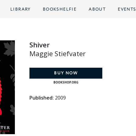
LIBRARY
BOOKSHELFIE
ABOUT
EVENT
Shiver
Maggie Stiefvater
BUY NOW
BOOKSHOP.ORG
Published:
2009