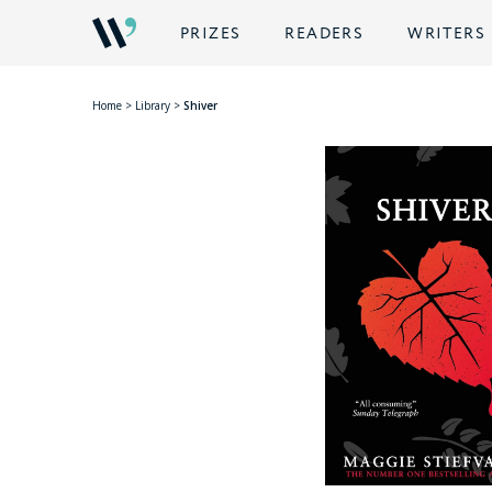
PRIZES
READERS
WRITERS
Home
>
Library
>
Shiver