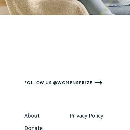
FOLLOW US @WOMENSPRIZE
About
Privacy Policy
Donate