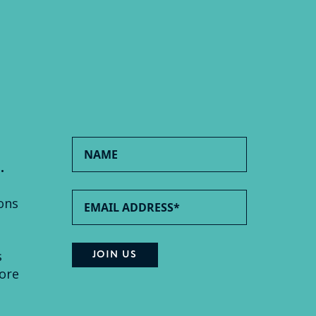
.
ons
s
ore