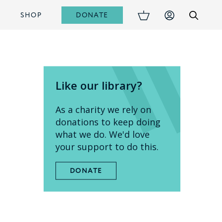
DONATE
S
SHOP
Like our library?
As a charity we rely on
donations to keep doing
what we do. We'd love
your support to do this.
DONATE