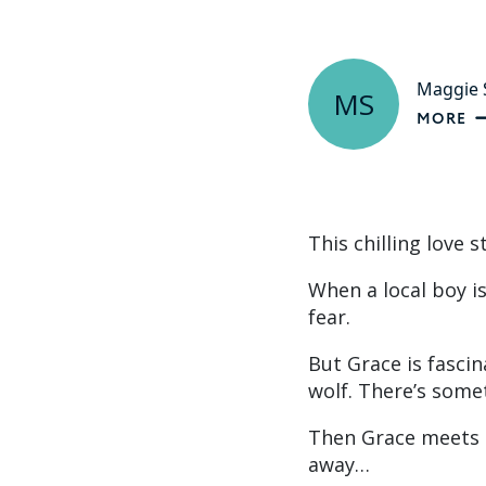
Maggie S
MS
MORE
This chilling love 
When a local boy i
fear.
But Grace is fascin
wolf. There’s som
Then Grace meets a
away…