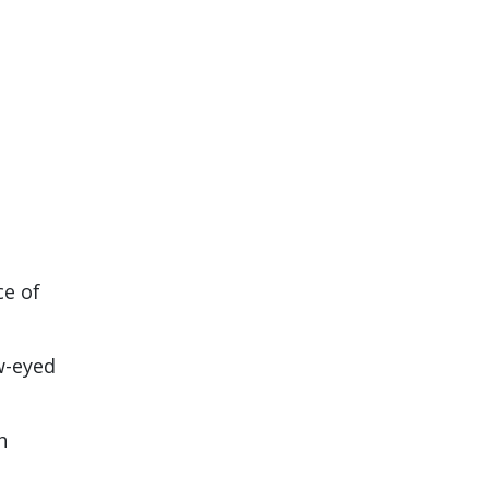
ce of
w-eyed
h