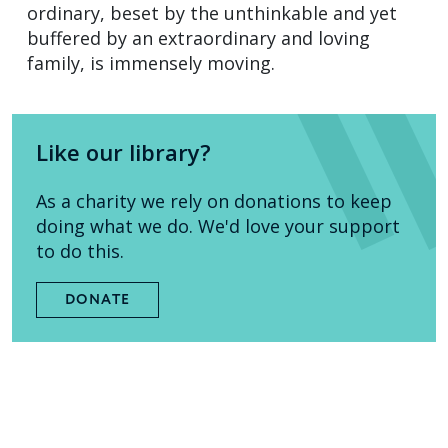
ordinary, beset by the unthinkable and yet
buffered by an extraordinary and loving
family, is immensely moving.
Like our library?
As a charity we rely on donations to keep
doing what we do. We'd love your support
to do this.
DONATE