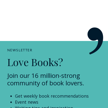
NEWSLETTER
Love Books?
Join our 16 million-strong
community of book lovers.
Get weekly book recommendations
Event news
Writing tips and inspiration