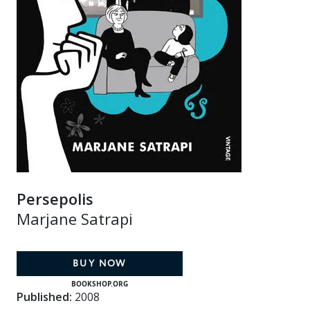
Persepolis
Marjane Satrapi
BUY NOW
BOOKSHOP.ORG
Published:
2008