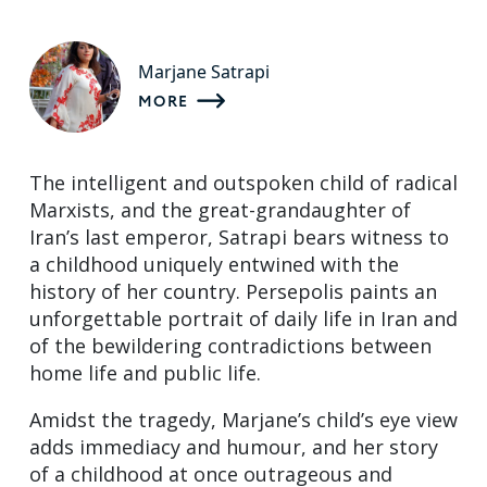
Marjane Satrapi
MORE
The intelligent and outspoken child of radical
Marxists, and the great-grandaughter of
Iran’s last emperor, Satrapi bears witness to
a childhood uniquely entwined with the
history of her country. Persepolis paints an
unforgettable portrait of daily life in Iran and
of the bewildering contradictions between
home life and public life.
Amidst the tragedy, Marjane’s child’s eye view
adds immediacy and humour, and her story
of a childhood at once outrageous and