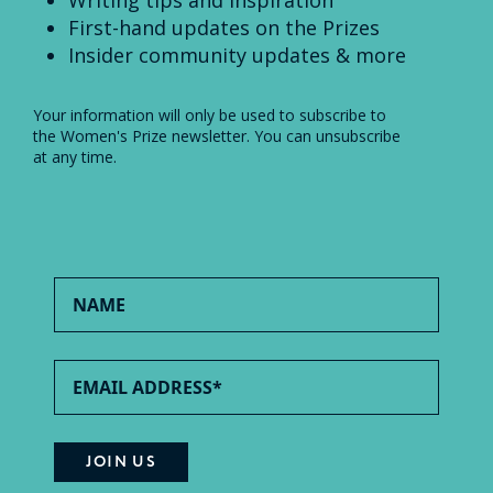
First-hand updates on the Prizes
Insider community updates & more
Your information will only be used to subscribe to
the Women's Prize newsletter. You can unsubscribe
at any time.