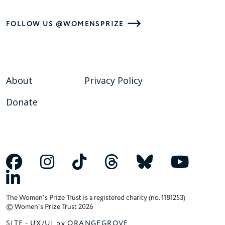
FOLLOW US @WOMENSPRIZE
About
Privacy Policy
Donate
The Women's Prize Trust is a registered charity (no. 1181253)
© Women's Prize Trust 2026
SITE -
UX/UI by ORANGEGROVE