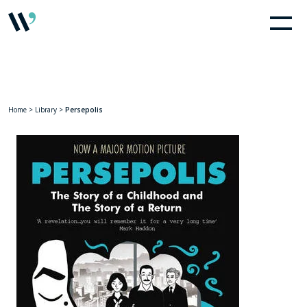
Home
>
Library
>
Persepolis