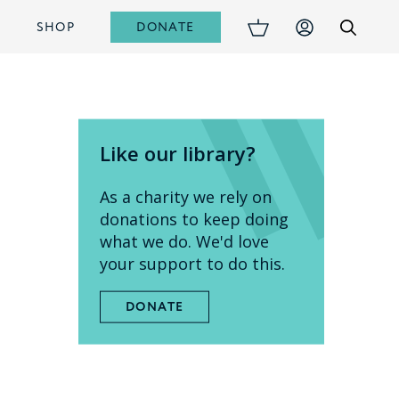
DONATE
S
SHOP
Like our library?
As a charity we rely on
donations to keep doing
what we do. We'd love
your support to do this.
DONATE