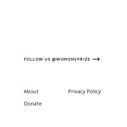
FOLLOW US @WOMENSPRIZE
About
Privacy Policy
Donate