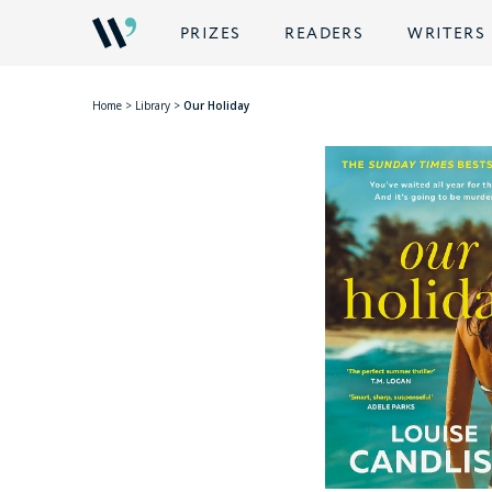
PRIZES
READERS
WRITERS
Home
>
Library
>
Our Holiday