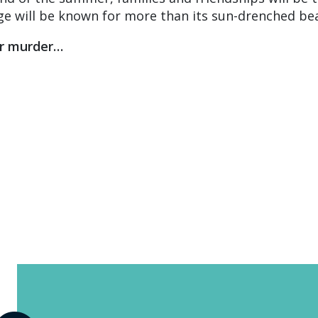
ge will be known for more than its sun-drenched be
or murder…