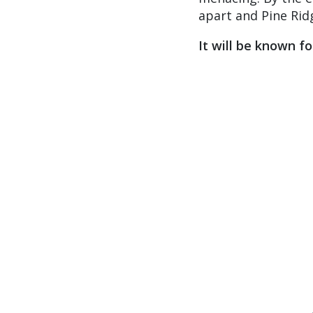
apart and Pine Rid
It will be known f