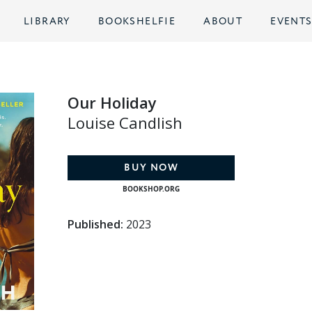
LIBRARY
BOOKSHELFIE
ABOUT
EVENT
Our Holiday
Louise Candlish
BUY NOW
BOOKSHOP.ORG
Published:
2023