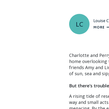
Louise C
LC
MORE
Charlotte and Perr
home overlooking t
friends Amy and Li
of sun, sea and si
But there’s troubl
A rising tide of r
way and small acts
menacing. By the e