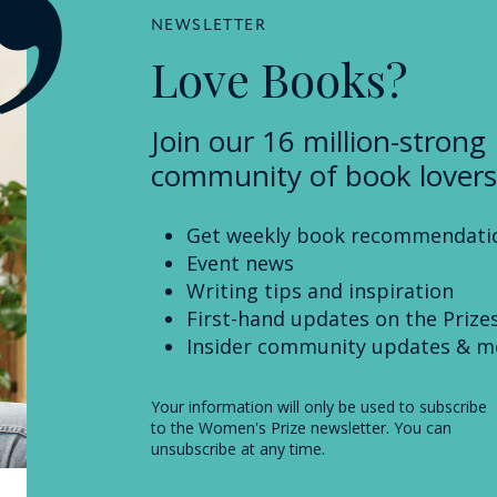
NEWSLETTER
Love Books?
Join our 16 million-strong
community of book lovers
Get weekly book recommendati
Event news
Writing tips and inspiration
First-hand updates on the Prize
Insider community updates & m
Your information will only be used to subscribe
to the Women's Prize newsletter. You can
unsubscribe at any time.