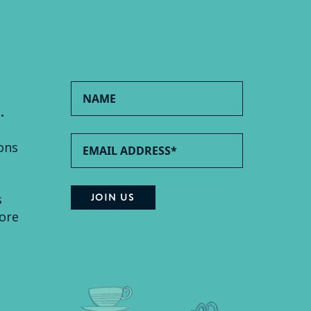
.
ons
s
ore