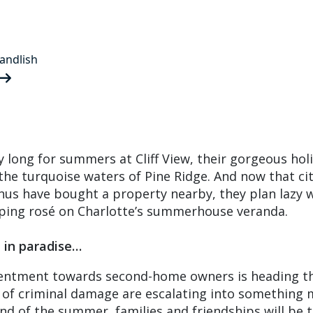
andlish
y long for summers at Cliff View, their gorgeous hol
he turquoise waters of Pine Ridge. And now that ci
nus have bought a property nearby, they plan lazy 
pping rosé on Charlotte’s summerhouse veranda.
e in paradise…
esentment towards second-home owners is heading th
 of criminal damage are escalating into something
nd of the summer, families and friendships will be 