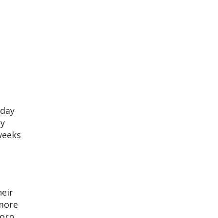
iday
ty
weeks
eir
 more
torn