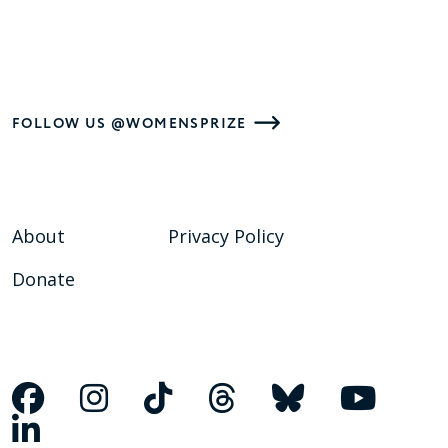
FOLLOW US @WOMENSPRIZE
About
Privacy Policy
Donate