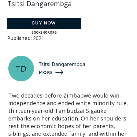
Tsitsi Dangarembga
BUY NOW
BOOKSHOP.ORG
Published:
2021
Tsitsi Dangarembga
TD
MORE
Two decades before Zimbabwe would win
independence and ended white minority rule,
thirteen-year-old Tambudzai Sigauke
embarks on her education. On her shoulders
rest the economic hopes of her parents,
siblings, and extended family, and within her