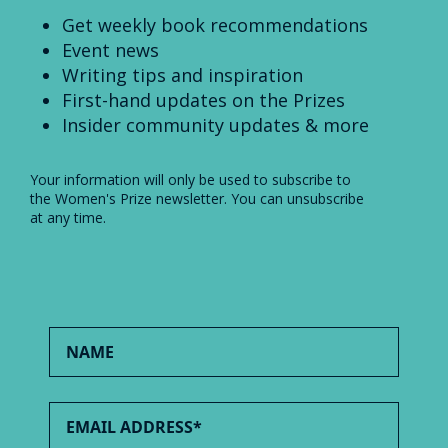
Get weekly book recommendations
Event news
Writing tips and inspiration
First-hand updates on the Prizes
Insider community updates & more
Your information will only be used to subscribe to
the Women's Prize newsletter. You can unsubscribe
at any time.