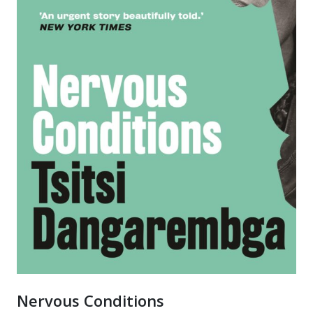
Nervous Conditions