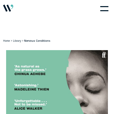
Home
>
Library
>
Nervous Conditions