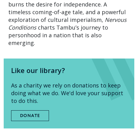
burns the desire for independence. A
timeless coming-of-age tale, and a powerful
exploration of cultural imperialism,
Nervous
Conditions
charts Tambu’s journey to
personhood in a nation that is also
emerging.
Like our library?
As a charity we rely on donations to keep
doing what we do. We'd love your support
to do this.
DONATE