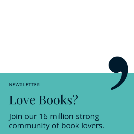
NEWSLETTER
Love Books?
Join our 16 million-strong
community of book lovers.