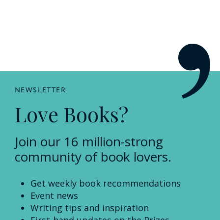
NEWSLETTER
Love Books?
Join our 16 million-strong
community of book lovers.
Get weekly book recommendations
Event news
Writing tips and inspiration
First-hand updates on the Prizes