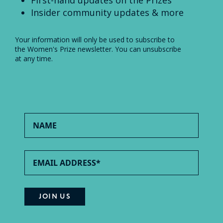
Insider community updates & more
Your information will only be used to subscribe to
the Women's Prize newsletter. You can unsubscribe
at any time.