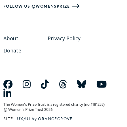
FOLLOW US @WOMENSPRIZE
About
Privacy Policy
Donate
The Women's Prize Trust is a registered charity (no. 1181253)
© Women's Prize Trust 2026
SITE -
UX/UI by ORANGEGROVE