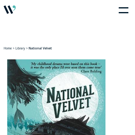
Home
>
Library
>
National Velvet