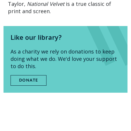
Taylor,
National Velvet
is a true classic of
print and screen.
Like our library?
As a charity we rely on donations to keep
doing what we do. We'd love your support
to do this.
DONATE