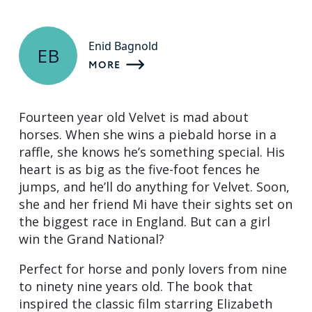
Enid Bagnold
EB
MORE
Fourteen year old Velvet is mad about
horses. When she wins a piebald horse in a
raffle, she knows he’s something special. His
heart is as big as the five-foot fences he
jumps, and he’ll do anything for Velvet. Soon,
she and her friend Mi have their sights set on
the biggest race in England. But can a girl
win the Grand National?
Perfect for horse and ponly lovers from nine
to ninety nine years old. The book that
inspired the classic film starring Elizabeth