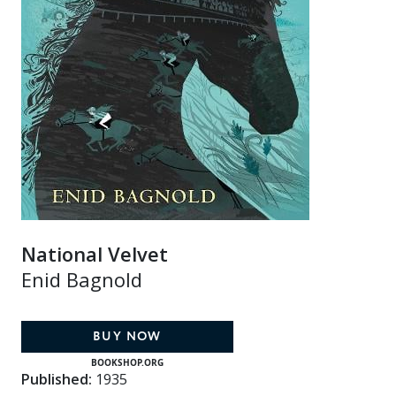
National Velvet
Enid Bagnold
BUY NOW
BOOKSHOP.ORG
Published:
1935