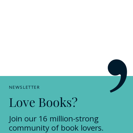
NEWSLETTER
Love Books?
Join our 16 million-strong
community of book lovers.