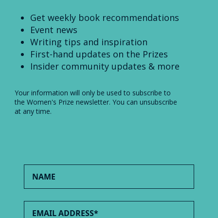
Get weekly book recommendations
Event news
Writing tips and inspiration
First-hand updates on the Prizes
Insider community updates & more
Your information will only be used to subscribe to
the Women's Prize newsletter. You can unsubscribe
at any time.