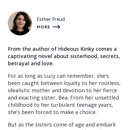
Esther Freud
MORE
From the author of Hideous Kinky comes a
captivating novel about sisterhood, secrets,
betrayal and love.
For as long as Lucy can remember, she’s
been caught between loyalty to her rootless,
idealistic mother and devotion to her fierce
and exacting sister, Bea. From her unsettled
childhood to her turbulent teenage years,
she’s been forced to make a choice.
But as the sisters come of age and embark