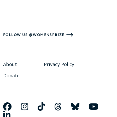
FOLLOW US @WOMENSPRIZE
About
Privacy Policy
Donate