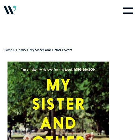
Home
>
Library
>
My Sister and Other Lovers