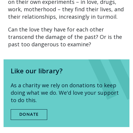
on their own experiments – in love, drugs,
work, motherhood – they find their lives, and
their relationships, increasingly in turmoil.
Can the love they have for each other
transcend the damage of the past? Or is the
past too dangerous to examine?
Like our library?
As a charity we rely on donations to keep
doing what we do. We'd love your support
to do this.
DONATE