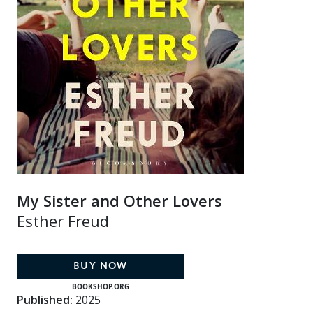
My Sister and Other Lovers
Esther Freud
BUY NOW
BOOKSHOP.ORG
Published:
2025