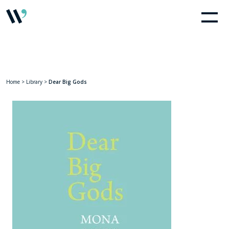
Home
>
Library
>
Dear Big Gods