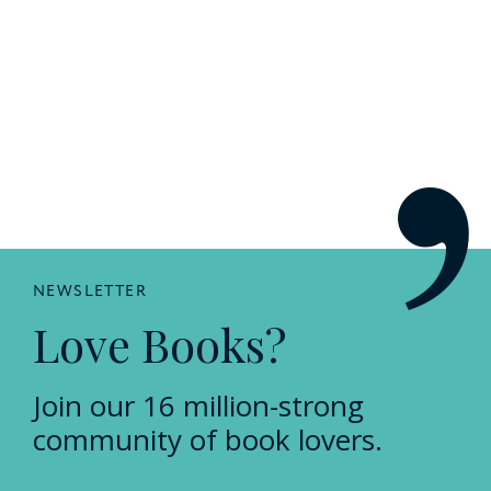
NEWSLETTER
Love Books?
Join our 16 million-strong
community of book lovers.