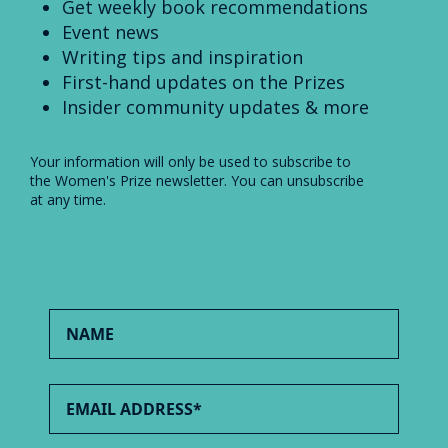
Get weekly book recommendations
Event news
Writing tips and inspiration
First-hand updates on the Prizes
Insider community updates & more
Your information will only be used to subscribe to
the Women's Prize newsletter. You can unsubscribe
at any time.