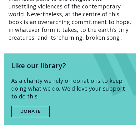
unsettling violences of the contemporary
world. Nevertheless, at the centre of this
book is an overarching commitment to hope,
in whatever form it takes, to the earth’s tiny
creatures, and its ‘churning, broken song’.
Like our library?
As a charity we rely on donations to keep
doing what we do. We'd love your support
to do this.
DONATE