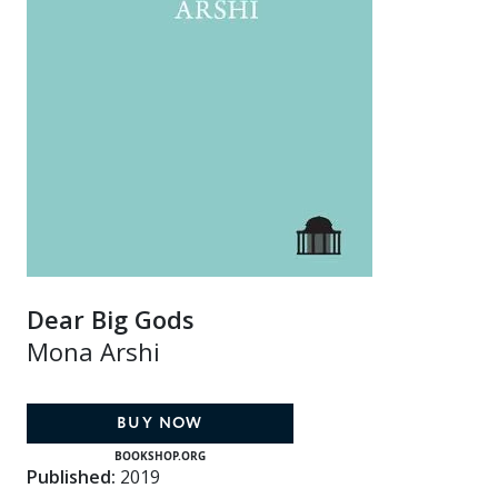
Dear Big Gods
Mona Arshi
BUY NOW
BOOKSHOP.ORG
Published:
2019