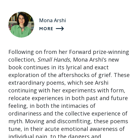
Mona Arshi
MORE
Following on from her Forward prize-winning
collection,
Small Hands
, Mona Arshi’s new
book continues in its lyrical and exact
exploration of the aftershocks of grief. These
extraordinary poems, which see Arshi
continuing with her experiments with form,
relocate experiences in both past and future
feeling, in both the intimacies of
ordinariness and the collective experience of
myth. Moving and discomfiting, these poems
tune, in their acute emotional awareness of
individual pain, to the dangers and