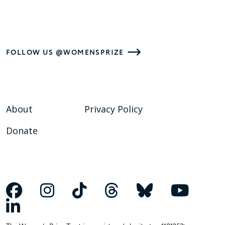
FOLLOW US @WOMENSPRIZE
About
Privacy Policy
Donate