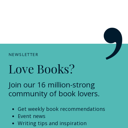
NEWSLETTER
Love Books?
Join our 16 million-strong
community of book lovers.
Get weekly book recommendations
Event news
Writing tips and inspiration