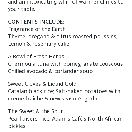
and an intoxicating whiff of warmer climes to
your table.
CONTENTS INCLUDE:
Fragrance of the Earth
Thyme, oregano & citrus roasted poussins;
Lemon & rosemary cake
A Bowl of Fresh Herbs
Chermoula tuna with pomegranate couscous;
Chilled avocado & coriander soup
Sweet Cloves & Liquid Gold
Catalan black rice; Salt-baked potatoes with
crème fraîche & new season’s garlic
The Sweet & the Sour
Pearl divers’ rice; Adam’s Café’s North African
pickles