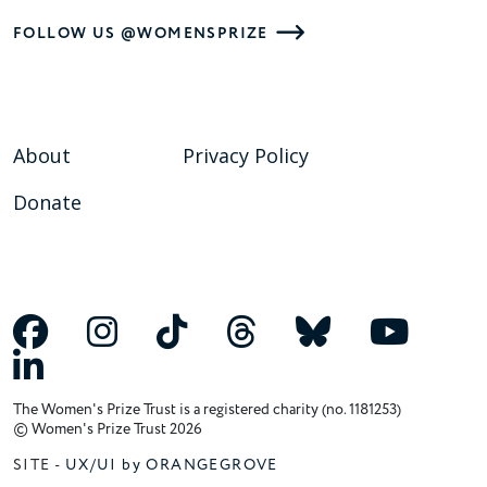
FOLLOW US @WOMENSPRIZE
About
Privacy Policy
Donate
The Women's Prize Trust is a registered charity (no. 1181253)
© Women's Prize Trust 2026
SITE -
UX/UI by ORANGEGROVE