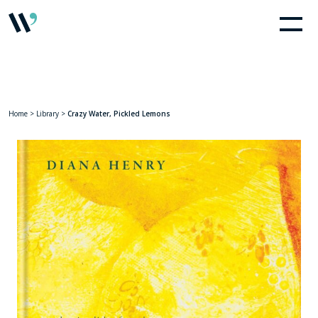
Home
>
Library
>
Crazy Water, Pickled Lemons