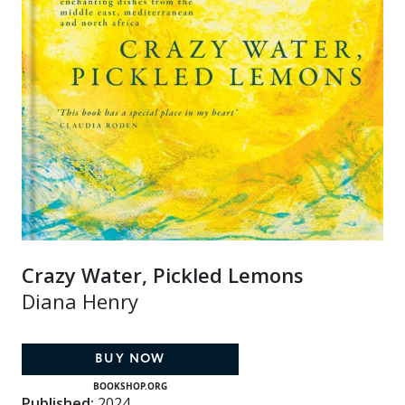
Crazy Water, Pickled Lemons
Diana Henry
BUY NOW
BOOKSHOP.ORG
Published:
2024