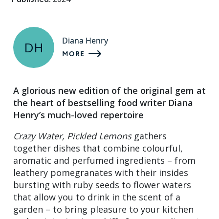
Diana Henry
DH
MORE
A glorious new edition of the original gem at
the heart of bestselling food writer Diana
Henry’s much-loved repertoire
Crazy Water, Pickled Lemons
gathers
together dishes that combine colourful,
aromatic and perfumed ingredients – from
leathery pomegranates with their insides
bursting with ruby seeds to flower waters
that allow you to drink in the scent of a
garden – to bring pleasure to your kitchen