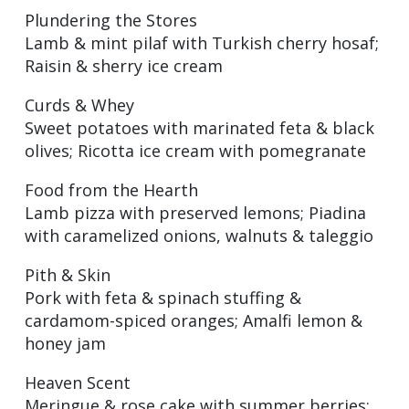
Plundering the Stores
Lamb & mint pilaf with Turkish cherry hosaf;
Raisin & sherry ice cream
Curds & Whey
Sweet potatoes with marinated feta & black
olives; Ricotta ice cream with pomegranate
Food from the Hearth
Lamb pizza with preserved lemons; Piadina
with caramelized onions, walnuts & taleggio
Pith & Skin
Pork with feta & spinach stuffing &
cardamom-spiced oranges; Amalfi lemon &
honey jam
Heaven Scent
Meringue & rose cake with summer berries;