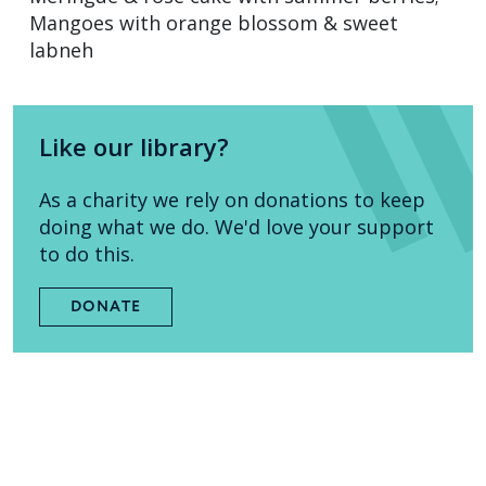
Mangoes with orange blossom & sweet
labneh
Like our library?
As a charity we rely on donations to keep
doing what we do. We'd love your support
to do this.
DONATE