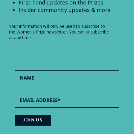
First-hand updates on the Prizes
Insider community updates & more
Your information will only be used to subscribe to
the Women's Prize newsletter. You can unsubscribe
at any time.