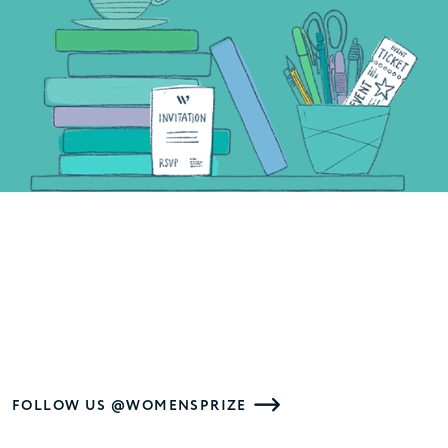
FOLLOW US @WOMENSPRIZE