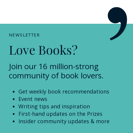
NEWSLETTER
Love Books?
Join our 16 million-strong
community of book lovers.
Get weekly book recommendations
Event news
Writing tips and inspiration
First-hand updates on the Prizes
Insider community updates & more