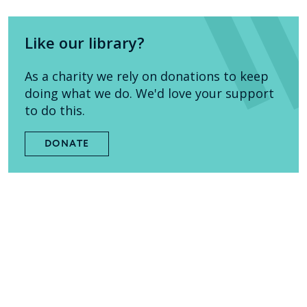
Like our library?
As a charity we rely on donations to keep
doing what we do. We'd love your support
to do this.
DONATE