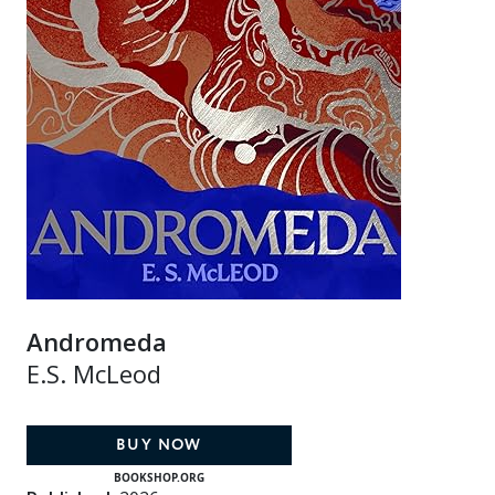
Andromeda
E.S. McLeod
BUY NOW
BOOKSHOP.ORG