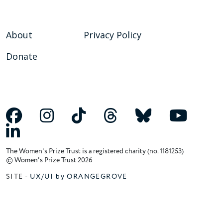
About
Privacy Policy
Donate
The Women's Prize Trust is a registered charity (no. 1181253)
© Women's Prize Trust 2026
SITE -
UX/UI by ORANGEGROVE