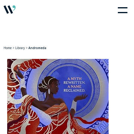
Home
>
Library
>
Andromeda