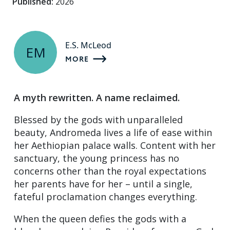
Published:
2026
E.S. McLeod
EM
MORE
A myth rewritten. A name reclaimed.
Blessed by the gods with unparalleled
beauty, Andromeda lives a life of ease within
her Aethiopian palace walls. Content with her
sanctuary, the young princess has no
concerns other than the royal expectations
her parents have for her – until a single,
fateful proclamation changes everything.
When the queen defies the gods with a