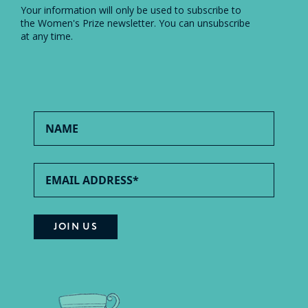
Your information will only be used to subscribe to
the Women's Prize newsletter. You can unsubscribe
at any time.