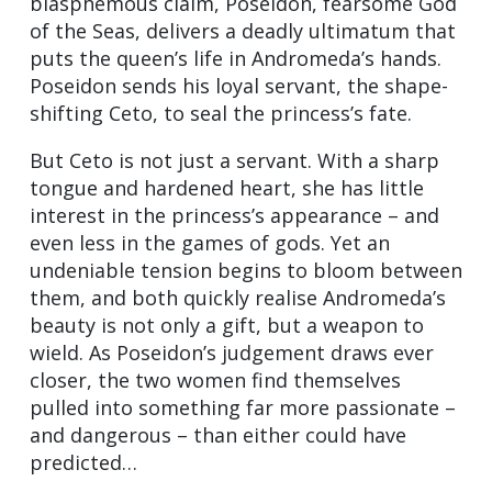
blasphemous claim, Poseidon, fearsome God
of the Seas, delivers a deadly ultimatum that
puts the queen’s life in Andromeda’s hands.
Poseidon sends his loyal servant, the shape-
shifting Ceto, to seal the princess’s fate.
But Ceto is not just a servant. With a sharp
tongue and hardened heart, she has little
interest in the princess’s appearance – and
even less in the games of gods. Yet an
undeniable tension begins to bloom between
them, and both quickly realise Andromeda’s
beauty is not only a gift, but a weapon to
wield. As Poseidon’s judgement draws ever
closer, the two women find themselves
pulled into something far more passionate –
and dangerous – than either could have
predicted…