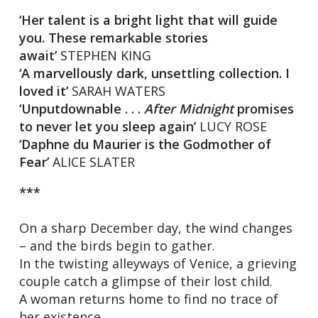
‘Her talent is a bright light that will guide
you. These remarkable stories
await’
STEPHEN KING
‘A marvellously dark, unsettling collection. I
loved it’
SARAH WATERS
‘Unputdownable . . .
After Midnight
promises
to never let you sleep again’
LUCY ROSE
‘Daphne du Maurier is the Godmother of
Fear’
ALICE SLATER
***
On a sharp December day, the wind changes
– and the birds begin to gather.
In the twisting alleyways of Venice, a grieving
couple catch a glimpse of their lost child.
A woman returns home to find no trace of
her existence.