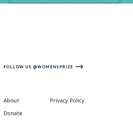
FOLLOW US @WOMENSPRIZE
About
Privacy Policy
Donate