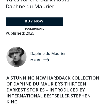
Daphne du Maurier
BUY NOW
BOOKSHOP.ORG
Published:
2025
Daphne du Maurier
MORE
A STUNNING NEW HARDBACK COLLECTION
OF DAPHNE DU MAURIER’S THIRTEEN
DARKEST STORIES –
INTRODUCED BY
INTERNATIONAL BESTSELLER STEPHEN
KING