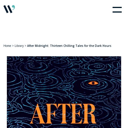
Home
>
Library
>
After Midnight: Thirteen Chilling Tales for the Dark Hours