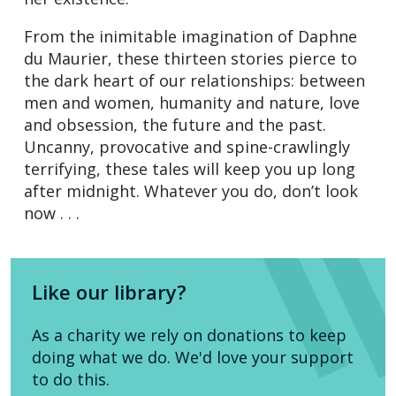
From the inimitable imagination of Daphne
du Maurier, these thirteen stories pierce to
the dark heart of our relationships: between
men and women, humanity and nature, love
and obsession, the future and the past.
Uncanny, provocative and spine-crawlingly
terrifying, these tales will keep you up long
after midnight. Whatever you do, don’t look
now . . .
Like our library?
As a charity we rely on donations to keep
doing what we do. We'd love your support
to do this.