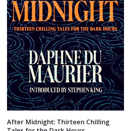
After Midnight: Thirteen Chilling
Tales for the Dark Hours