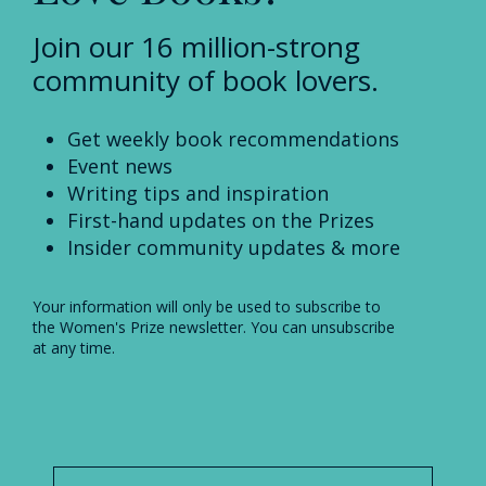
Join our 16 million-strong
community of book lovers.
Get weekly book recommendations
Event news
Writing tips and inspiration
First-hand updates on the Prizes
Insider community updates & more
Your information will only be used to subscribe to
the Women's Prize newsletter. You can unsubscribe
at any time.