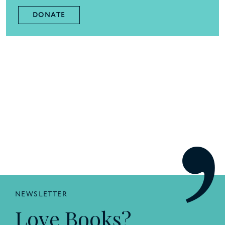
DONATE
NEWSLETTER
Love Books?