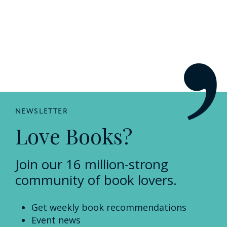
NEWSLETTER
Love Books?
Join our 16 million-strong
community of book lovers.
Get weekly book recommendations
Event news