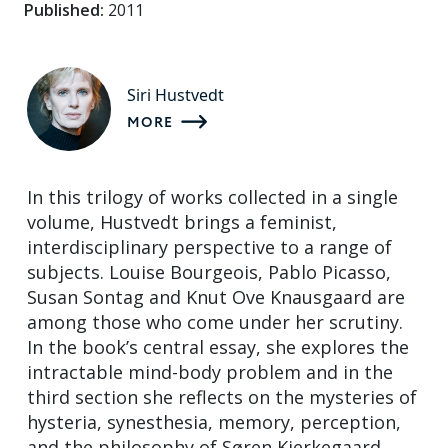
Published:
2011
Siri Hustvedt
MORE
In this trilogy of works collected in a single
volume, Hustvedt brings a feminist,
interdisciplinary perspective to a range of
subjects. Louise Bourgeois, Pablo Picasso,
Susan Sontag and Knut Ove Knausgaard are
among those who come under her scrutiny.
In the book’s central essay, she explores the
intractable mind-body problem and in the
third section she reflects on the mysteries of
hysteria, synesthesia, memory, perception,
and the philosophy of Søren Kierkegaard.