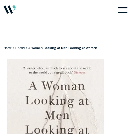
Home
>
Library
>
A Woman Looking at Men Looking at Women