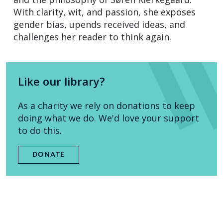
With clarity, wit, and passion, she exposes
gender bias, upends received ideas, and
challenges her reader to think again.
Like our library?
As a charity we rely on donations to keep
doing what we do. We'd love your support
to do this.
DONATE