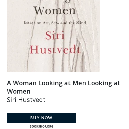
A Woman Looking at Men Looking at
Women
Siri Hustvedt
BUY NOW
BOOKSHOP.ORG