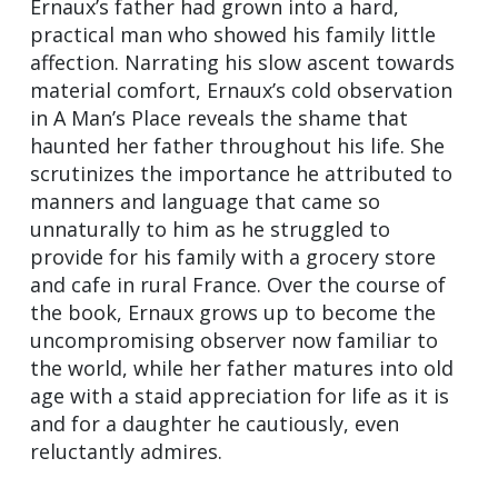
Ernaux’s father had grown into a hard,
practical man who showed his family little
affection. Narrating his slow ascent towards
material comfort, Ernaux’s cold observation
in A Man’s Place reveals the shame that
haunted her father throughout his life. She
scrutinizes the importance he attributed to
manners and language that came so
unnaturally to him as he struggled to
provide for his family with a grocery store
and cafe in rural France. Over the course of
the book, Ernaux grows up to become the
uncompromising observer now familiar to
the world, while her father matures into old
age with a staid appreciation for life as it is
and for a daughter he cautiously, even
reluctantly admires.