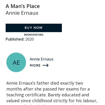
A Man’s Place
Annie Ernaux
BUY NOW
BOOKSHOP.ORG
Published:
2020
Annie Ernaux
AE
MORE
Annie Ernaux’s father died exactly two
months after she passed her exams for a
teaching certificate. Barely educated and
valued since childhood strictly for his labour,