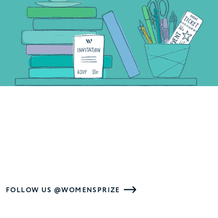
FOLLOW US @WOMENSPRIZE