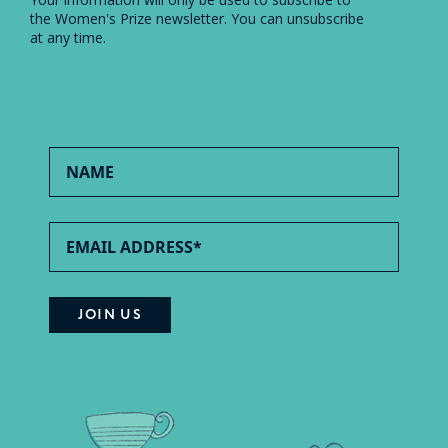
the Women's Prize newsletter. You can unsubscribe
at any time.