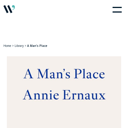
Home
>
Library
>
A Man’s Place