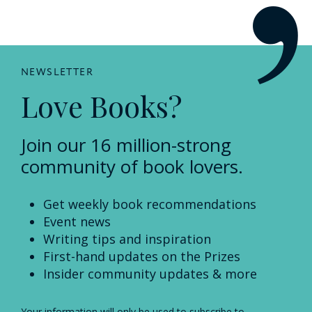
NEWSLETTER
Love Books?
Join our 16 million-strong
community of book lovers.
Get weekly book recommendations
Event news
Writing tips and inspiration
First-hand updates on the Prizes
Insider community updates & more
Your information will only be used to subscribe to