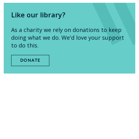
Like our library?
As a charity we rely on donations to keep
doing what we do. We'd love your support
to do this.
DONATE