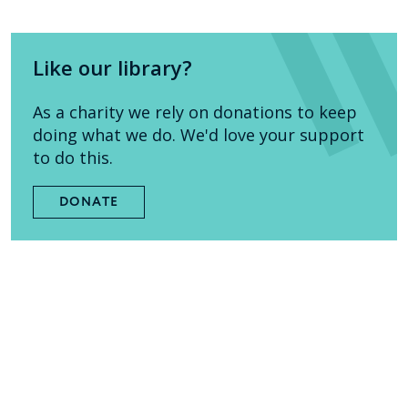
Like our library?
As a charity we rely on donations to keep
doing what we do. We'd love your support
to do this.
DONATE