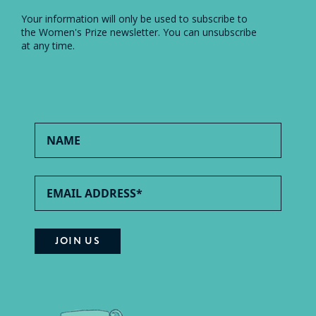
Your information will only be used to subscribe to
the Women's Prize newsletter. You can unsubscribe
at any time.