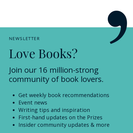
NEWSLETTER
Love Books?
Join our 16 million-strong
community of book lovers.
Get weekly book recommendations
Event news
Writing tips and inspiration
First-hand updates on the Prizes
Insider community updates & more