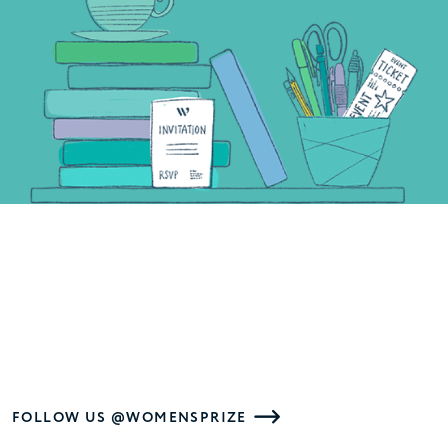
FOLLOW US @WOMENSPRIZE