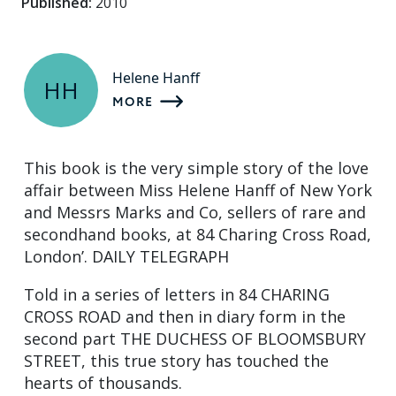
Published:
2010
Helene Hanff
HH
MORE
This book is the very simple story of the love
affair between Miss Helene Hanff of New York
and Messrs Marks and Co, sellers of rare and
secondhand books, at 84 Charing Cross Road,
London’. DAILY TELEGRAPH
Told in a series of letters in 84 CHARING
CROSS ROAD and then in diary form in the
second part THE DUCHESS OF BLOOMSBURY
STREET, this true story has touched the
hearts of thousands.