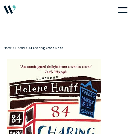
Home
>
Library
>
84 Charing Cross Road