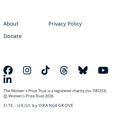
About
Privacy Policy
Donate
The Women's Prize Trust is a registered charity (no. 1181253)
© Women's Prize Trust 2026
SITE -
UX/UI by ORANGEGROVE