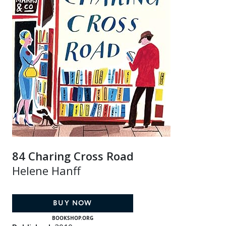
84 Charing Cross Road
Helene Hanff
BUY NOW
BOOKSHOP.ORG