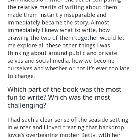
the relative merits of writing about them
made them instantly inseparable and
immediately became the story. Almost
immediately I knew what to write, how
drawing the two of them together would let
me explore all these other things I was
thinking about around public and private
selves and social media, how we become
ourselves and whether or not it’s ever too late
to change.
Which part of the book was the most
fun to write? Which was the most
challenging?
I had such a clear sense of the seaside setting
in winter and I loved creating that backdrop.
Joyce’s overbearing mother Betty, with her