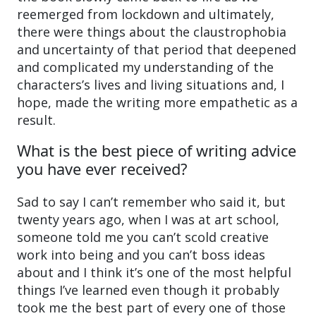
reemerged from lockdown and ultimately,
there were things about the claustrophobia
and uncertainty of that period that deepened
and complicated my understanding of the
characters’s lives and living situations and, I
hope, made the writing more empathetic as a
result.
What is the best piece of writing advice
you have ever received?
Sad to say I can’t remember who said it, but
twenty years ago, when I was at art school,
someone told me you can’t scold creative
work into being and you can’t boss ideas
about and I think it’s one of the most helpful
things I’ve learned even though it probably
took me the best part of every one of those