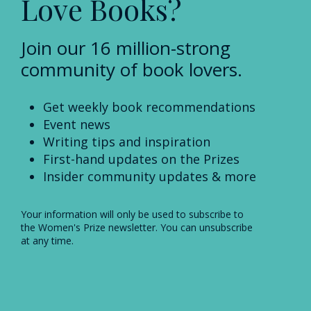
Love Books?
Join our 16 million-strong
community of book lovers.
Get weekly book recommendations
Event news
Writing tips and inspiration
First-hand updates on the Prizes
Insider community updates & more
Your information will only be used to subscribe to
the Women's Prize newsletter. You can unsubscribe
at any time.