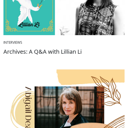
INTERVIEWS
Archives: A Q&A with Lillian Li