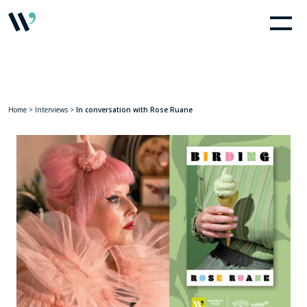
Home
>
Interviews
>
In conversation with Rose Ruane