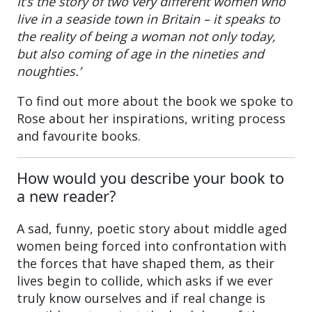
It’s the story of two very different women who
live in a seaside town in Britain – it speaks to
the reality of being a woman not only today,
but also coming of age in the nineties and
noughties.’
To find out more about the book we spoke to
Rose about her inspirations, writing process
and favourite books.
How would you describe your book to
a new reader?
A sad, funny, poetic story about middle aged
women being forced into confrontation with
the forces that have shaped them, as their
lives begin to collide, which asks if we ever
truly know ourselves and if real change is