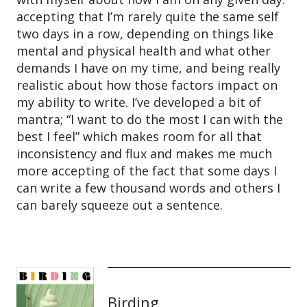
accepting that I’m rarely quite the same self
two days in a row, depending on things like
mental and physical health and what other
demands I have on my time, and being really
realistic about how those factors impact on
my ability to write. I’ve developed a bit of
mantra; “I want to do the most I can with the
best I feel” which makes room for all that
inconsistency and flux and makes me much
more accepting of the fact that some days I
can write a few thousand words and others I
can barely squeeze out a sentence.
Birding