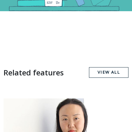
Related features
VIEW ALL