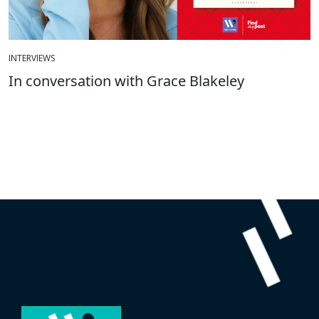
INTERVIEWS
In conversation with Grace Blakeley