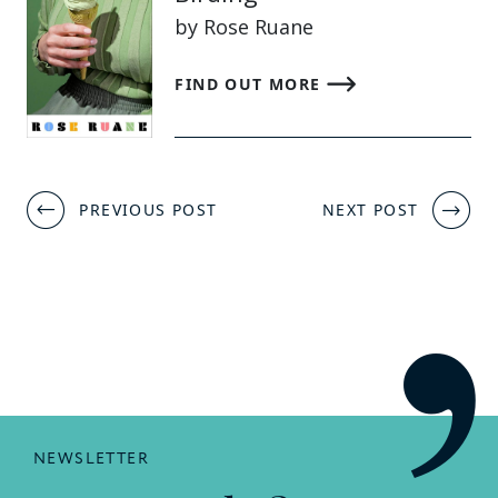
by Rose Ruane
FIND OUT MORE
Post
PREVIOUS POST
NEXT POST
navigation
NEWSLETTER