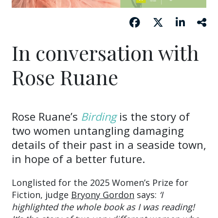
In conversation with
Rose Ruane
Rose Ruane’s
Birding
is the story of
two women untangling damaging
details of their past in a seaside town,
in hope of a better future.
Longlisted for the 2025 Women’s Prize for
Fiction, judge
Bryony Gordon
says:
‘I
highlighted the whole book as I was reading!