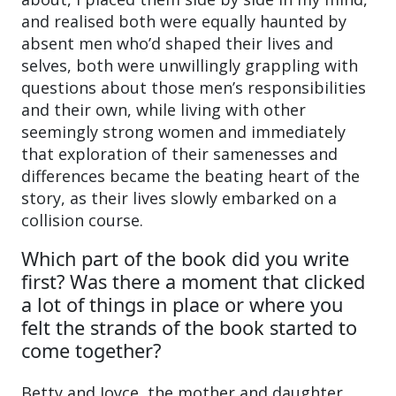
and realised both were equally haunted by
absent men who’d shaped their lives and
selves, both were unwillingly grappling with
questions about those men’s responsibilities
and their own, while living with other
seemingly strong women and immediately
that exploration of their samenesses and
differences became the beating heart of the
story, as their lives slowly embarked on a
collision course.
Which part of the book did you write
first? Was there a moment that clicked
a lot of things in place or where you
felt the strands of the book started to
come together?
Betty and Joyce, the mother and daughter