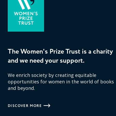
The Women's Prize Trust is a charity
and we need your support.
We enrich society by creating equitable
opportunities for women in the world of books
and beyond.
DISCOVER MORE