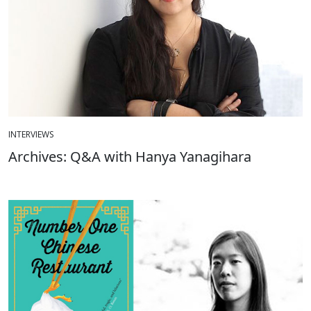
INTERVIEWS
Archives: Q&A with Hanya Yanagihara