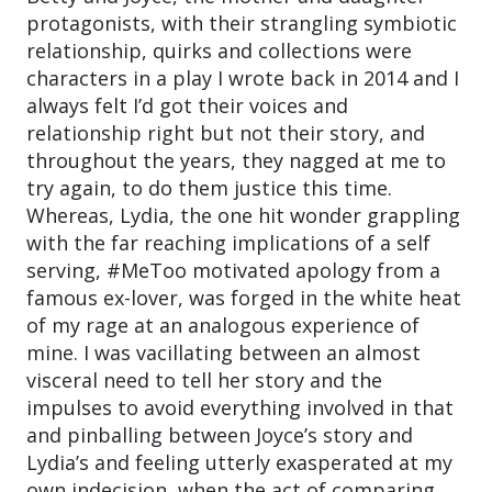
protagonists, with their strangling symbiotic
relationship, quirks and collections were
characters in a play I wrote back in 2014 and I
always felt I’d got their voices and
relationship right but not their story, and
throughout the years, they nagged at me to
try again, to do them justice this time.
Whereas, Lydia, the one hit wonder grappling
with the far reaching implications of a self
serving, #MeToo motivated apology from a
famous ex-lover, was forged in the white heat
of my rage at an analogous experience of
mine. I was vacillating between an almost
visceral need to tell her story and the
impulses to avoid everything involved in that
and pinballing between Joyce’s story and
Lydia’s and feeling utterly exasperated at my
own indecision, when the act of comparing