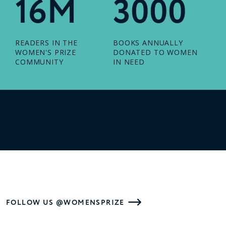
16M
3000
READERS IN THE
BOOKS ANNUALLY
WOMEN'S PRIZE
DONATED TO WOMEN
COMMUNITY
IN NEED
FOLLOW US @WOMENSPRIZE