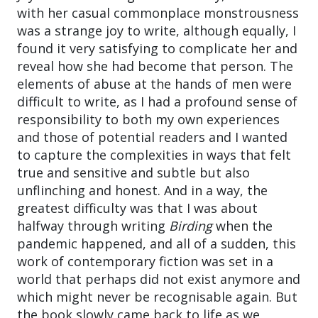
with her casual commonplace monstrousness
was a strange joy to write, although equally, I
found it very satisfying to complicate her and
reveal how she had become that person. The
elements of abuse at the hands of men were
difficult to write, as I had a profound sense of
responsibility to both my own experiences
and those of potential readers and I wanted
to capture the complexities in ways that felt
true and sensitive and subtle but also
unflinching and honest. And in a way, the
greatest difficulty was that I was about
halfway through writing
Birding
when the
pandemic happened, and all of a sudden, this
work of contemporary fiction was set in a
world that perhaps did not exist anymore and
which might never be recognisable again. But
the book slowly came back to life as we