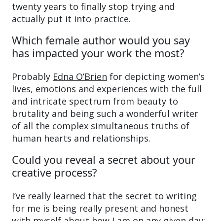
twenty years to finally stop trying and
actually put it into practice.
Which female author would you say
has impacted your work the most?
Probably
Edna O’Brien
for depicting women’s
lives, emotions and experiences with the full
and intricate spectrum from beauty to
brutality and being such a wonderful writer
of all the complex simultaneous truths of
human hearts and relationships.
Could you reveal a secret about your
creative process?
I’ve really learned that the secret to writing
for me is being really present and honest
with myself about how I am on any given day: