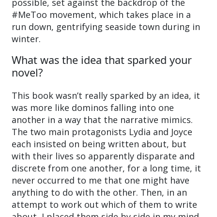
possible, set against the backdrop of the
#MeToo movement, which takes place in a
run down, gentrifying seaside town during in
winter.
What was the idea that sparked your
novel?
This book wasn’t really sparked by an idea, it
was more like dominos falling into one
another in a way that the narrative mimics.
The two main protagonists Lydia and Joyce
each insisted on being written about, but
with their lives so apparently disparate and
discrete from one another, for a long time, it
never occurred to me that one might have
anything to do with the other. Then, in an
attempt to work out which of them to write
about, I placed them side by side in my mind,