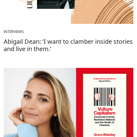
INTERVIEWS
Abigail Dean: ‘I want to clamber inside stories
and live in them.’