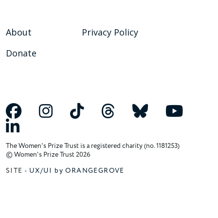
About
Privacy Policy
Donate
The Women's Prize Trust is a registered charity (no. 1181253)
© Women's Prize Trust 2026
SITE -
UX/UI by ORANGEGROVE